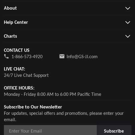
About
Help Center
Charts
CONTACT US
1-866-573-4920
Info@GS-JJ.com
LIVE CHAT:
24/7 Live Chat Support
OFFICE HOURS:
Monday - Friday 8:00 AM to 6:00 PM Pacific Time
Subscribe to Our Newsletter
For updates, special offers and promotions, please enter your
email.
Subscribe