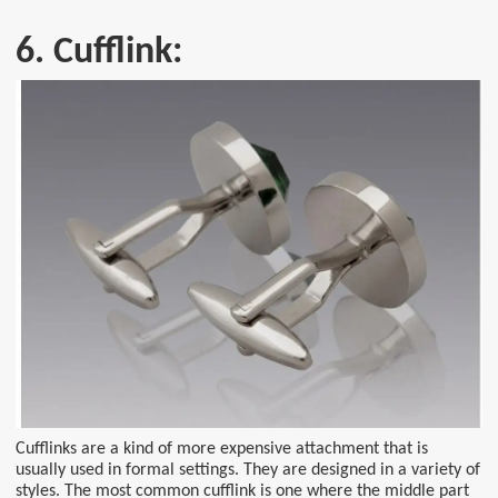
6. Cufflink:
Cufflinks are a kind of more expensive attachment that is
usually used in formal settings. They are designed in a variety of
styles. The most common cufflink is one where the middle part