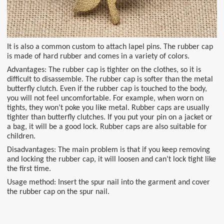
It is also a common custom to attach lapel pins. The rubber cap
is made of hard rubber and comes in a variety of colors.
Advantages: The rubber cap is tighter on the clothes, so it is
difficult to disassemble. The rubber cap is softer than the metal
butterfly clutch. Even if the rubber cap is touched to the body,
you will not feel uncomfortable. For example, when worn on
tights, they won’t poke you like metal. Rubber caps are usually
tighter than butterfly clutches. If you put your pin on a jacket or
a bag, it will be a good lock. Rubber caps are also suitable for
children.
Disadvantages: The main problem is that if you keep removing
and locking the rubber cap, it will loosen and can’t lock tight like
the first time.
Usage method: Insert the spur nail into the garment and cover
the rubber cap on the spur nail.