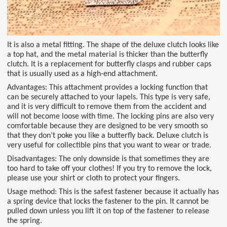
It is also a metal fitting. The shape of the deluxe clutch looks like
a top hat, and the metal material is thicker than the butterfly
clutch. It is a replacement for butterfly clasps and rubber caps
that is usually used as a high-end attachment.
Advantages: This attachment provides a locking function that
can be securely attached to your lapels. This type is very safe,
and it is very difficult to remove them from the accident and
will not become loose with time. The locking pins are also very
comfortable because they are designed to be very smooth so
that they don’t poke you like a butterfly back. Deluxe clutch is
very useful for collectible pins that you want to wear or trade.
Disadvantages: The only downside is that sometimes they are
too hard to take off your clothes! If you try to remove the lock,
please use your shirt or cloth to protect your fingers.
Usage method: This is the safest fastener because it actually has
a spring device that locks the fastener to the pin. It cannot be
pulled down unless you lift it on top of the fastener to release
the spring.