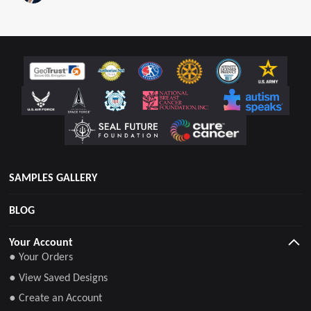
tradition among American soldiers.
SAMPLES GALLERY
BLOG
Your Account
● Your Orders
● View Saved Designs
● Create an Account