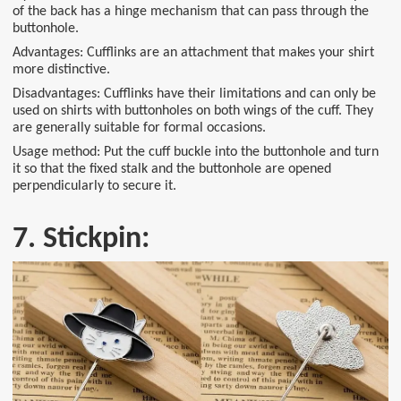
of the back has a hinge mechanism that can pass through the
buttonhole.
Advantages: Cufflinks are an attachment that makes your shirt
more distinctive.
Disadvantages: Cufflinks have their limitations and can only be
used on shirts with buttonholes on both wings of the cuff. They
are generally suitable for formal occasions.
Usage method: Put the cuff buckle into the buttonhole and turn
it so that the fixed stalk and the buttonhole are opened
perpendicularly to secure it.
7. Stickpin: