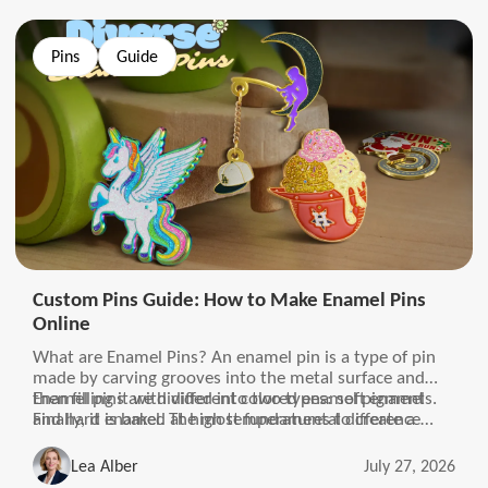
Pins
Guide
Custom Pins Guide: How to Make Enamel Pins
Online
What are Enamel Pins? An enamel pin is a type of pin
made by carving grooves into the metal surface and
then filling it with different colored enamel pigments.
Enamel pins are divided into two types: soft enamel
Finally, it is baked at high temperatures to create a
and hard enamel. The most fundamental difference
brightly colored, wear-resistant, and fade-resistant
between the two types of pins is the surface of the pin.
surface.
The surface of soft enamel is uneven and has a sense of
Lea Alber
July 27, 2026
lines, while the surface of hard enamel is the opposite