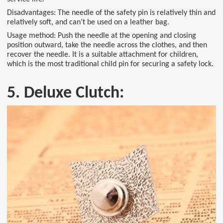
Disadvantages: The needle of the safety pin is relatively thin and
relatively soft, and can’t be used on a leather bag.
Usage method: Push the needle at the opening and closing
position outward, take the needle across the clothes, and then
recover the needle. It is a suitable attachment for children,
which is the most traditional child pin for securing a safety lock.
5. Deluxe Clutch: