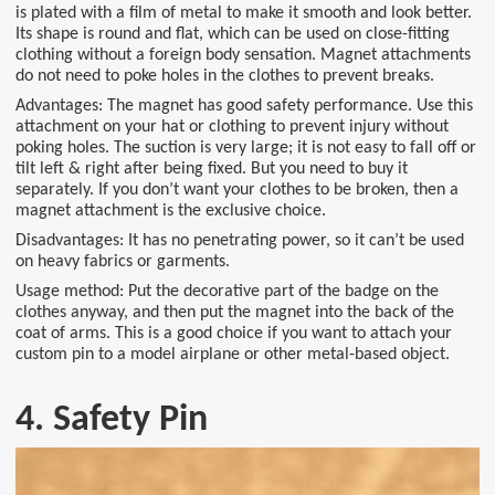
is plated with a film of metal to make it smooth and look better.
Its shape is round and flat, which can be used on close-fitting
clothing without a foreign body sensation. Magnet attachments
do not need to poke holes in the clothes to prevent breaks.
Advantages: The magnet has good safety performance. Use this
attachment on your hat or clothing to prevent injury without
poking holes. The suction is very large; it is not easy to fall off or
tilt left & right after being fixed. But you need to buy it
separately. If you don’t want your clothes to be broken, then a
magnet attachment is the exclusive choice.
Disadvantages: It has no penetrating power, so it can’t be used
on heavy fabrics or garments.
Usage method: Put the decorative part of the badge on the
clothes anyway, and then put the magnet into the back of the
coat of arms. This is a good choice if you want to attach your
custom pin to a model airplane or other metal-based object.
4. Safety Pin