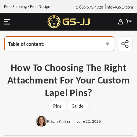
Free Shipping - Free Design
1-866-573-4920
Info@GS-JJ.com
Table of content:
How To Choosing The Right
Attachment For Your Custom
Lapel Pins?
Pins
Guide
Ethan Carter
June 22, 2026