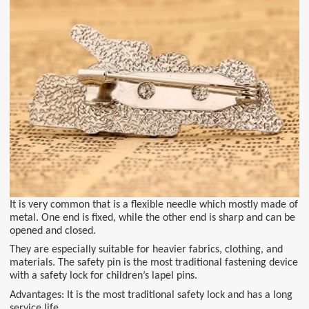
It is very common that is a flexible needle which mostly made of
metal. One end is fixed, while the other end is sharp and can be
opened and closed.
They are especially suitable for heavier fabrics, clothing, and
materials. The safety pin is the most traditional fastening device
with a safety lock for children’s lapel pins.
Advantages: It is the most traditional safety lock and has a long
service life.