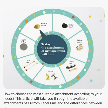
How to choose the most suitable attachment according to your
needs? This article will take you through the available
attachments of Custom Lapel Pins and the differences between
them.