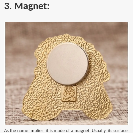
3. Magnet:
As the name implies, it is made of a magnet. Usually, its surface