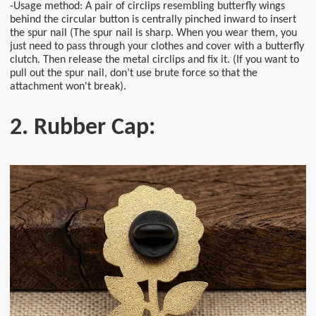
-Usage method: A pair of circlips resembling butterfly wings
behind the circular button is centrally pinched inward to insert
the spur nail (The spur nail is sharp. When you wear them, you
just need to pass through your clothes and cover with a butterfly
clutch. Then release the metal circlips and fix it. (If you want to
pull out the spur nail, don’t use brute force so that the
attachment won't break).
2. Rubber Cap: