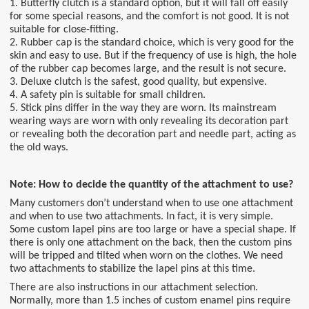
1. Butterfly clutch is a standard option, but it will fall off easily
for some special reasons, and the comfort is not good. It is not
suitable for close-fitting.
2. Rubber cap is the standard choice, which is very good for the
skin and easy to use. But if the frequency of use is high, the hole
of the rubber cap becomes large, and the result is not secure.
3. Deluxe clutch is the safest, good quality, but expensive.
4. A safety pin is suitable for small children.
5. Stick pins differ in the way they are worn. Its mainstream
wearing ways are worn with only revealing its decoration part
or revealing both the decoration part and needle part, acting as
the old ways.
Note: How to decide the quantity of the attachment to use?
Many customers don’t understand when to use one attachment
and when to use two attachments. In fact, it is very simple.
Some custom lapel pins are too large or have a special shape. If
there is only one attachment on the back, then the custom pins
will be tripped and tilted when worn on the clothes. We need
two attachments to stabilize the lapel pins at this time.
There are also instructions in our attachment selection.
Normally, more than 1.5 inches of custom enamel pins require