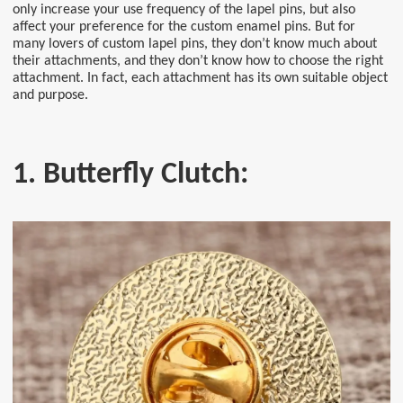
only increase your use frequency of the lapel pins, but also
affect your preference for the custom enamel pins. But for
many lovers of custom lapel pins, they don’t know much about
their attachments, and they don’t know how to choose the right
attachment. In fact, each attachment has its own suitable object
and purpose.
1. Butterfly Clutch: