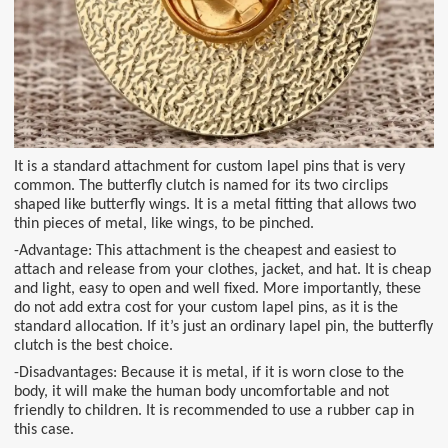
It is a standard attachment for custom lapel pins that is very
common. The butterfly clutch is named for its two circlips
shaped like butterfly wings. It is a metal fitting that allows two
thin pieces of metal, like wings, to be pinched.
-Advantage: This attachment is the cheapest and easiest to
attach and release from your clothes, jacket, and hat. It is cheap
and light, easy to open and well fixed. More importantly, these
do not add extra cost for your custom lapel pins, as it is the
standard allocation. If it’s just an ordinary lapel pin, the butterfly
clutch is the best choice.
-Disadvantages: Because it is metal, if it is worn close to the
body, it will make the human body uncomfortable and not
friendly to children. It is recommended to use a rubber cap in
this case.