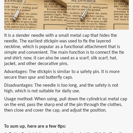
It is a slender needle with a small metal cap that hides the
needle. The earliest stickpin was used to fix the layered
neckline, which is popular as a functional attachment that is
simple and convenient. The main function is to connect the tie
and shirt; now, it can also be used as a scarf, silk scarf, hat,
jacket, and other decorative pins.
Advantages: The stickpin is similar to a safety pin. It is more
secure than spur and butterfly caps.
Disadvantages: The needle is too long, and the safety is not
high, which is not suitable for daily use.
Usage method: When using, pull down the cylindrical metal cap
on the end, pass the sharp end of the pin through the clothes,
then close and cover the cap, and adjust the position.
To sum up, here are a few tips: