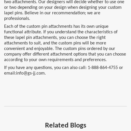
two attachments. Our designers will decide whether to use one
or two depending on your design when designing your custom
lapel pins. Believe in our recommendation; we are
professionals.
Each of the custom pin attachments has its own unique
functional attribute. If you understand the characteristics of
these lapel pin attachments, you can choose the right
attachments to suit, and the custom pins will be more
convenient and enjoyable. The custom pins ordered by our
company offer different attachment options that you can choose
according to your own requirements and preferences.
If you have any questions, you can also call: 1-888-864-4755 or
email:info@gs-jj.com.
Related Blogs