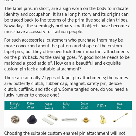
The lapel pins, in short, are a sign worn on the body to indicate
identity and occupation. It has a long history and its origins can
be traced back to the totems of the primitive social clan tribes.
Nowadays, the seemingly ordinary small objects have become a
must-have accessory for fashion people.
For such accessories, customers who purchase them may be
more concerned about the pattern and shape of the custom
lapel pins, but they often overlook their important attachments
on the pin’s back. As the saying goes: “A good horse needs to be
matched a good saddle”. How can a beautiful and exquisite
custom pin lack a suitable attachment?
There are actually 7 types of lapel pin attachments; the names
are: butterfly clutch, rubber cap, magnet, safety pin, deluxe
clutch, cufflink, and stick pin. Some tangled one, do you need a
lucky runner to choose one?
Choosing the suitable custom enamel pin attachment will not