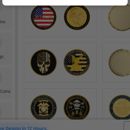
ins
gs
 Coins
 Coins