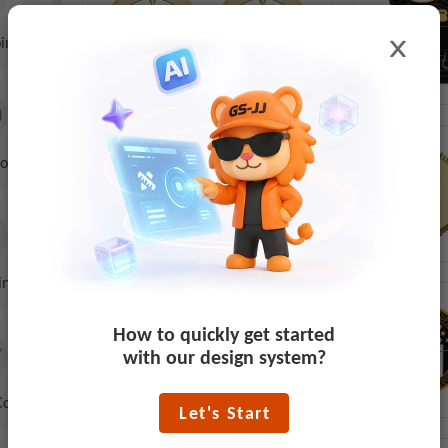
ins
oins
ins
How to quickly get started
with our design system?
Coins
Let's Start