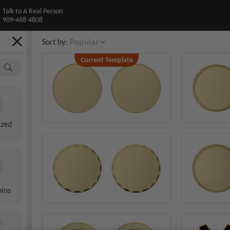
Talk to A Real Person
909-468-4808
Sort by:
Popular
Current Template
Custom Blank Smooth Edge Coin
Front
ized
Back
oins
AI Preview