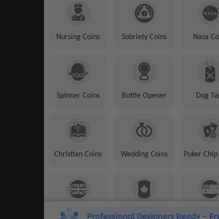
Nursing Coins
Sobriety Coins
Nasa Co
Spinner Coins
Bottle Opener
Dog Ta
Christian Coins
Wedding Coins
Poker Chip
UK Coins
Canadian Coins
Australian