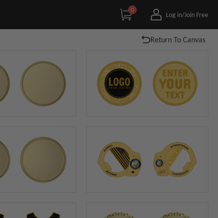
0
Log in/Join Free
Return To Canvas