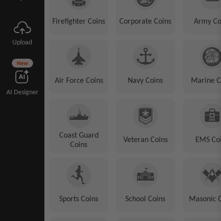
Firefighter Coins
Corporate Coins
Army Co
Upload
New
Air Force Coins
Navy Coins
Marine C
AI Designer
Coast Guard
Veteran Coins
EMS Co
Coins
Sports Coins
School Coins
Masonic 