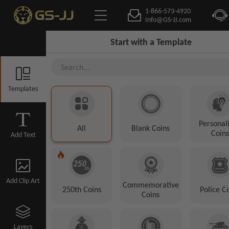
1-866-573-4920
Info@GS-JJ.com
Start with a Template
Templates
Personal
All
Blank Coins
Coins
Add Text
Add Clip Art
Commemorative
250th Coins
Police C
Coins
Layers