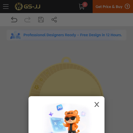
0
Get Price & Buy