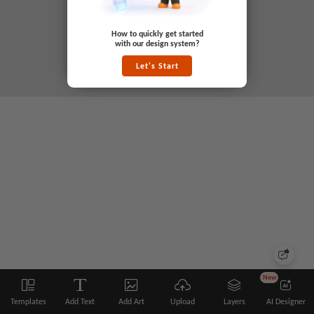
How to quickly get started
with our design system?
Let's Start
New
Templates
Add Text
Add Art
Upload
Layers
AI Designer