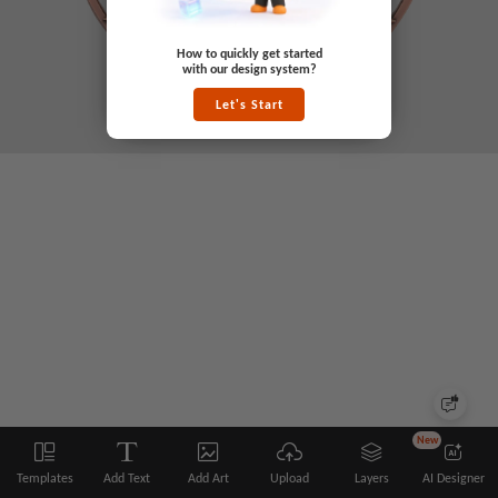
How to quickly get started
with our design system?
Let's Start
New
Templates
Add Text
Add Art
Upload
Layers
AI Designer