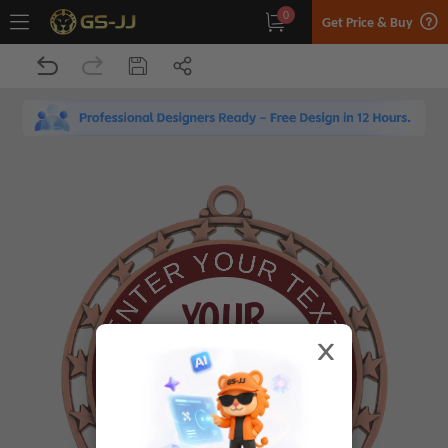
0
Get Price & Buy