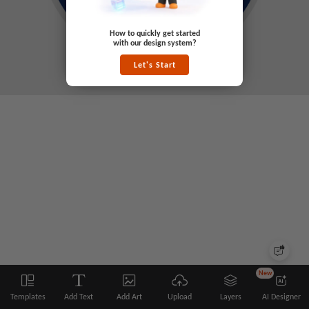
How to quickly get started
with our design system?
Let's Start
New
Templates
Add Text
Add Art
Upload
Layers
AI Designer