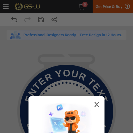
0
Get Price & Buy