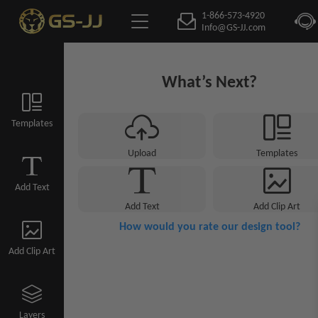
1-866-573-4920
Info@GS-JJ.com
What’s Next?
Templates
Upload
Templates
Add Text
Add Text
Add Clip Art
How would you rate our design tool?
Add Clip Art
Layers