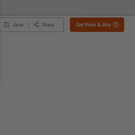
100%
Fit
Save
Share
Get Price & Buy