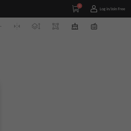
0
Log in/Join Free