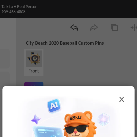
Talk to A Real Person
909-468-4808
City Beach 2020 Baseball Custom Pins
Front
AI Preview