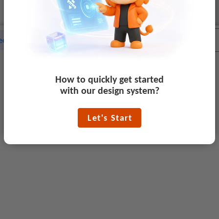
How to quickly get started
with our design system?
Let's Start