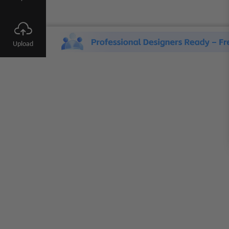
Upload