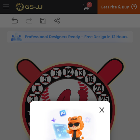
0
Get Price & Buy