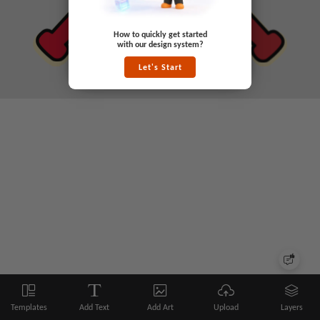
How to quickly get started
with our design system?
Let's Start
Templates
Add Text
Add Art
Upload
Layers