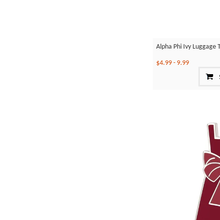
Alpha Phi Ivy Luggage 
$4.99
-
9.99