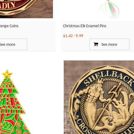
llenge Coins
Christmas Elk Enamel Pins
$1.42
-
9.99
See more
See more