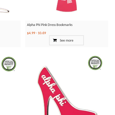
Alpha Phi Pink Dress Bookmarks
$4.99
-
10.69
See more