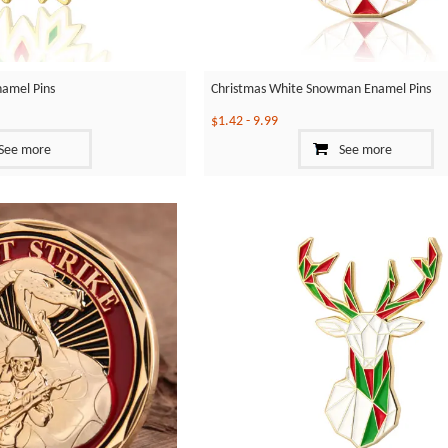
namel Pins
Christmas White Snowman Enamel Pins
$1.42
-
9.99
See more
See more