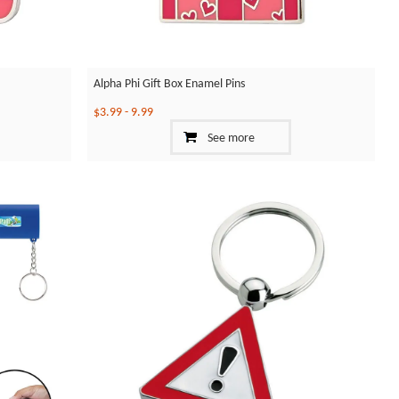
Alpha Phi Gift Box Enamel Pins
$3.99
-
9.99
See more