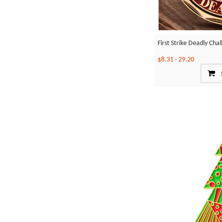
First Strike Deadly Cha
$8.31
-
29.20