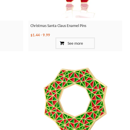
Christmas Santa Claus Enamel Pins
$1.44
-
9.99
See more