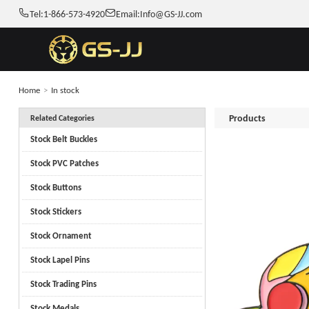
Tel:
1-866-573-4920
Email:
Info@GS-JJ.com
Home
>
In stock
Products
Related Categories
Stock Belt Buckles
Stock PVC Patches
Stock Buttons
Stock Stickers
Stock Ornament
Stock Lapel Pins
Stock Trading Pins
Stock Medals