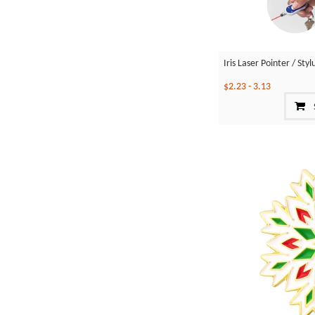
Iris Laser Pointer / St
$2.23
-
3.13