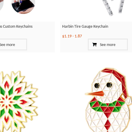
ylus Custom Keychains
Harbin Tire Gauge Keychain
$1.19
-
1.87
See more
See more