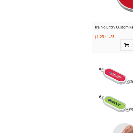
Tra No Entry Custom K
$1.25
-
1.25