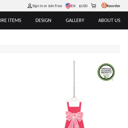
EN
Sign In or Join Free
$
USD
Reorder
RE ITEMS
DESIGN
GALLERY
ABOUT US