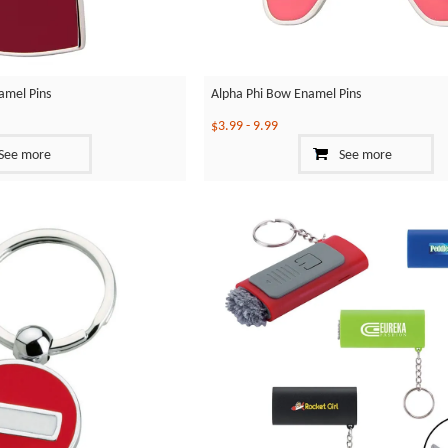
amel Pins
Alpha Phi Bow Enamel Pins
$3.99
-
9.99
See more
See more