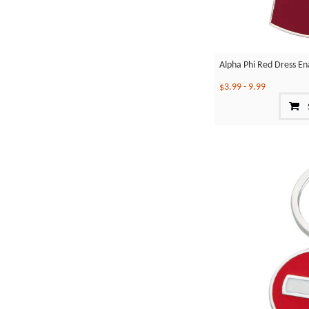
Alpha Phi Red Dress En
$3.99
-
9.99