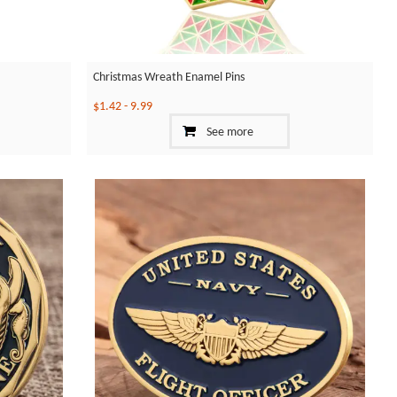
Christmas Wreath Enamel Pins
$1.42
-
9.99
See more