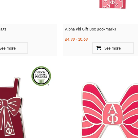
Tags
Alpha Phi Gift Box Bookmarks
$4.99
-
10.69
See more
See more