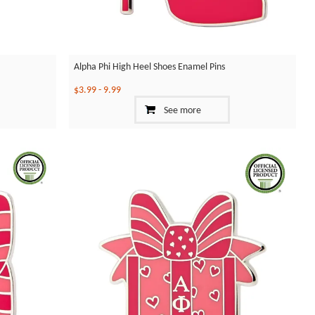
Alpha Phi High Heel Shoes Enamel Pins
$3.99
-
9.99
See more