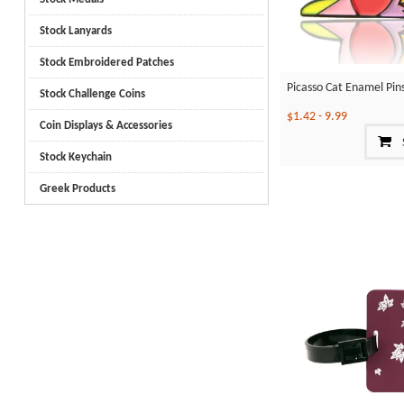
Stock Lanyards
Stock Embroidered Patches
Picasso Cat Enamel Pin
Stock Challenge Coins
$1.42
-
9.99
Coin Displays & Accessories
Stock Keychain
Greek Products