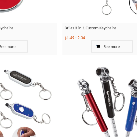
eychains
Brilas 3-in-1 Custom Keychains
$1.49
-
2.34
See more
See more