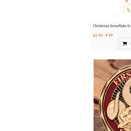
Christmas Snowflake E
$1.42
-
9.99