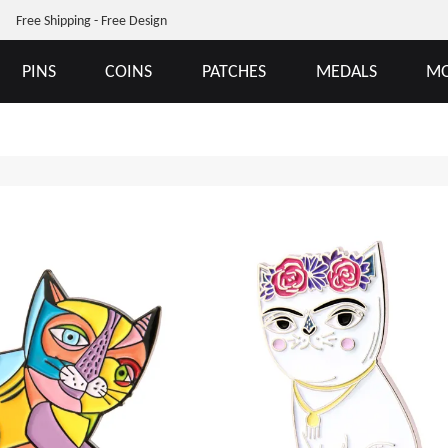
Free Shipping - Free Design
PINS
COINS
PATCHES
MEDALS
MO