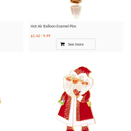
Hot Air Balloon Enamel Pins
$1.42
-
9.99
See more