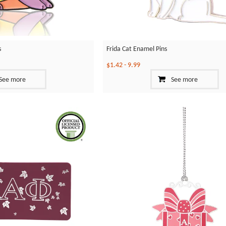
s
Frida Cat Enamel Pins
$1.42
-
9.99
See more
See more