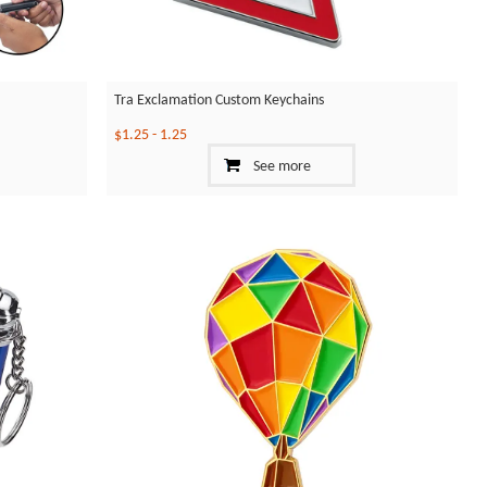
Tra Exclamation Custom Keychains
$1.25
-
1.25
See more