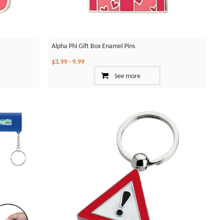
Alpha Phi Gift Box Enamel Pins
$3.99
-
9.99
See more