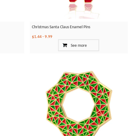
Christmas Santa Claus Enamel Pins
$1.44
-
9.99
See more