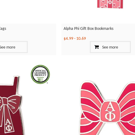
Tags
Alpha Phi Gift Box Bookmarks
$4.99
-
10.69
See more
See more