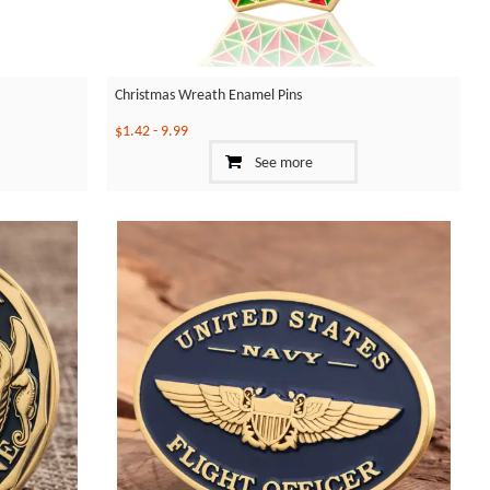
Christmas Wreath Enamel Pins
$1.42
-
9.99
See more