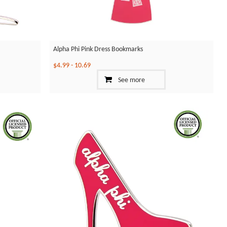
Alpha Phi Pink Dress Bookmarks
$4.99
-
10.69
See more