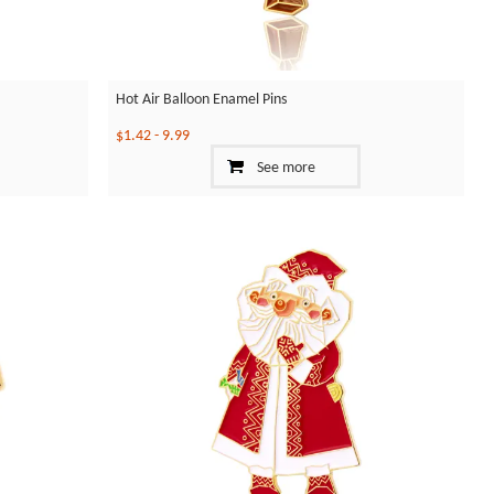
Hot Air Balloon Enamel Pins
$1.42
-
9.99
See more