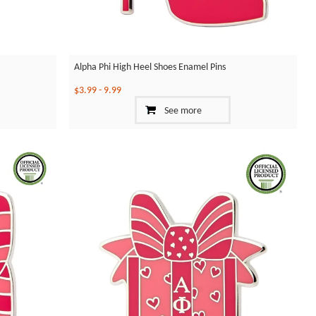
Alpha Phi High Heel Shoes Enamel Pins
$3.99
-
9.99
See more