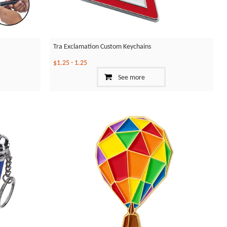
Tra Exclamation Custom Keychains
$1.25
-
1.25
See more