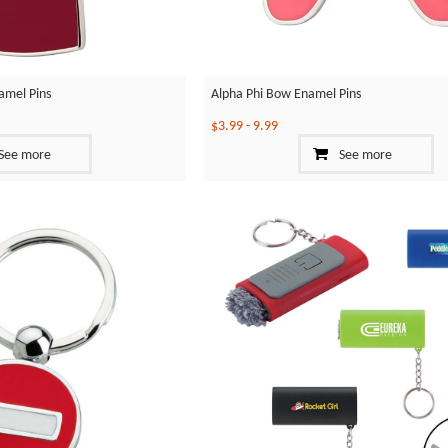
amel Pins
Alpha Phi Bow Enamel Pins
$3.99
-
9.99
See more
See more