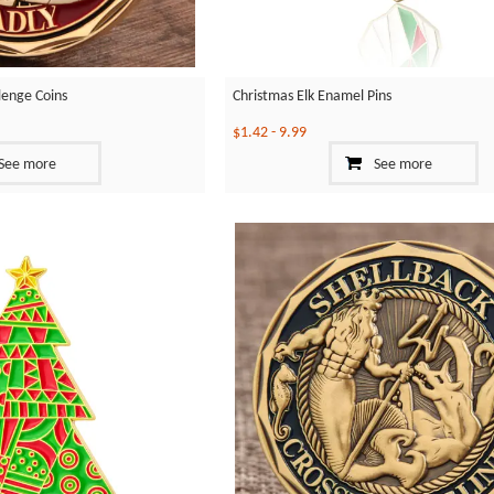
llenge Coins
Christmas Elk Enamel Pins
$1.42
-
9.99
See more
See more