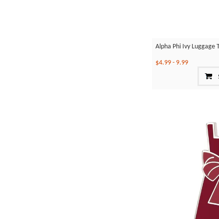
Alpha Phi Ivy Luggage 
$4.99
-
9.99