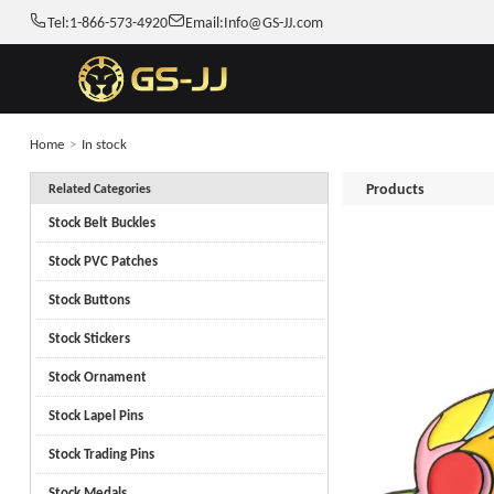
Tel:
1-866-573-4920
Email:
Info@GS-JJ.com
Home
>
In stock
Products
Related Categories
Stock Belt Buckles
Stock PVC Patches
Stock Buttons
Stock Stickers
Stock Ornament
Stock Lapel Pins
Stock Trading Pins
Stock Medals