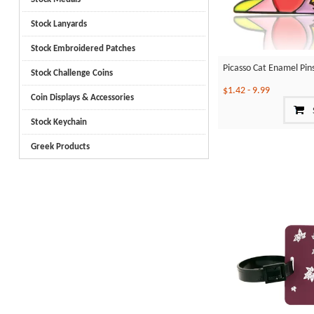
Stock Lanyards
Stock Embroidered Patches
Picasso Cat Enamel Pin
Stock Challenge Coins
$1.42
-
9.99
Coin Displays & Accessories
Stock Keychain
Greek Products