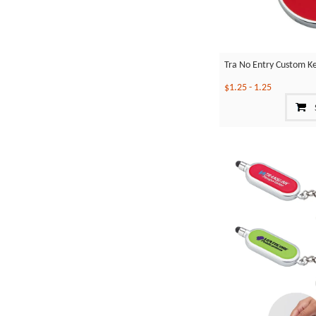
Tra No Entry Custom K
$1.25
-
1.25