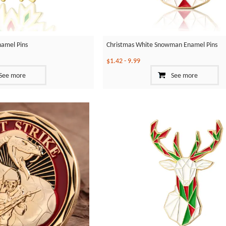
namel Pins
Christmas White Snowman Enamel Pins
$1.42
-
9.99
See more
See more