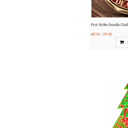
First Strike Deadly Cha
$8.31
-
29.20