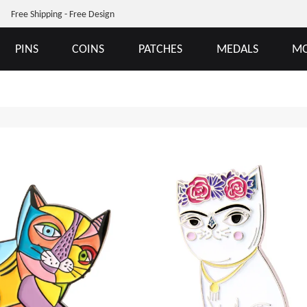
Free Shipping - Free Design
PINS
COINS
PATCHES
MEDALS
MO