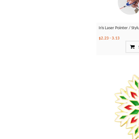
Iris Laser Pointer / St
$2.23
-
3.13