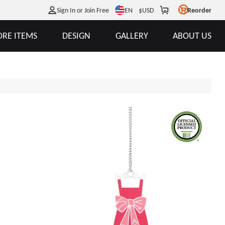
EN
Sign In or Join Free
$
USD
Reorder
RE ITEMS
DESIGN
GALLERY
ABOUT US