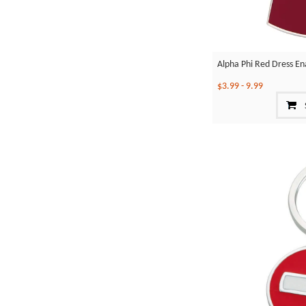
Alpha Phi Red Dress En
$3.99
-
9.99