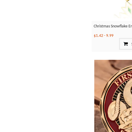
Christmas Snowflake E
$1.42
-
9.99