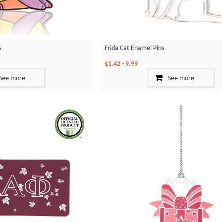
s
Frida Cat Enamel Pins
$1.42
-
9.99
See more
See more