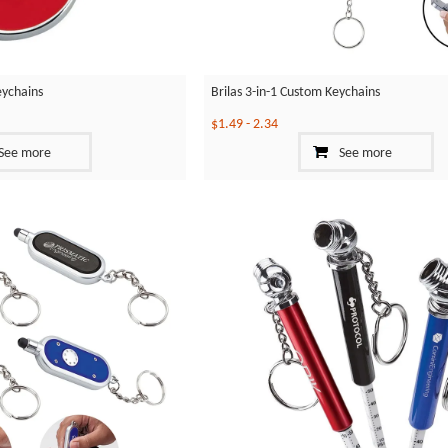
eychains
Brilas 3-in-1 Custom Keychains
$1.49
-
2.34
See more
See more