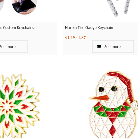
ylus Custom Keychains
Harbin Tire Gauge Keychain
$1.19
-
1.87
See more
See more