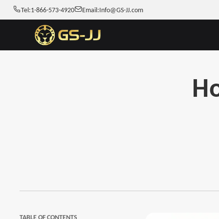
Tel:
1-866-573-4920
Email:
Info@GS-JJ.com
Ho
TABLE OF CONTENTS