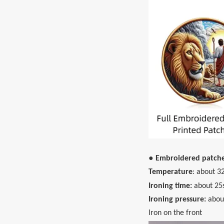
● Embroidered patch
Temperature
: about 3
Ironing time:
about 25
Ironing pressure:
abou
Iron on the front