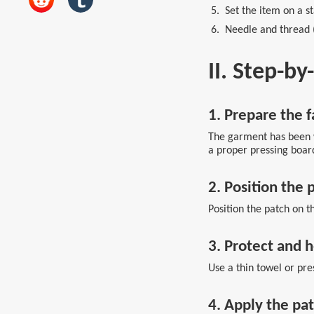
5. Set the item on a st
6. Needle and thread (O
II. Step-b
1. Prepare the f
The garment has been w
a proper pressing board
2. Position the 
Position the patch on th
3. Protect and 
Use a thin towel or pres
4. Apply the pa