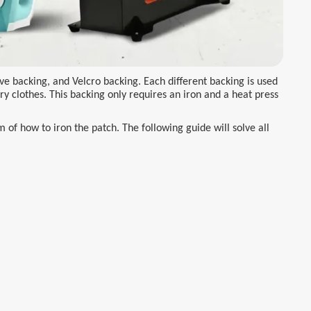
ve backing, and Velcro backing. Each different backing is used
ry clothes. This backing only requires an iron and a heat press
of how to iron the patch. The following guide will solve all