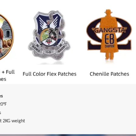
es
20°F
s
t 2KG weight