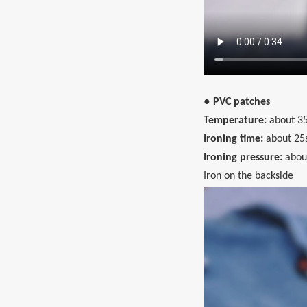
● PVC patches
Temperature:
about 35
Ironing time:
about 25
Ironing pressure:
abou
Iron on the backside