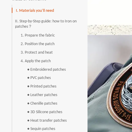
I. Materials you’ll need
II. Step-by-Step guide: how to Iron on
patches？
1. Prepare the fabric
2. Position the patch
3. Protect and heat
4. Apply the patch
● Embroidered patches
● PVC patches
● Printed patches
● Leather patches
● Chenille patches
● 3D Silicone patches
● Heat transfer patches
● Sequin patches