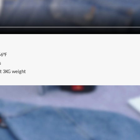
6°F
s
t 3KG weight