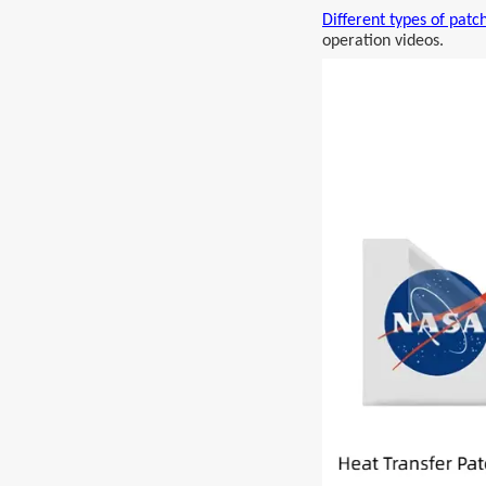
Different types of patc
operation videos.