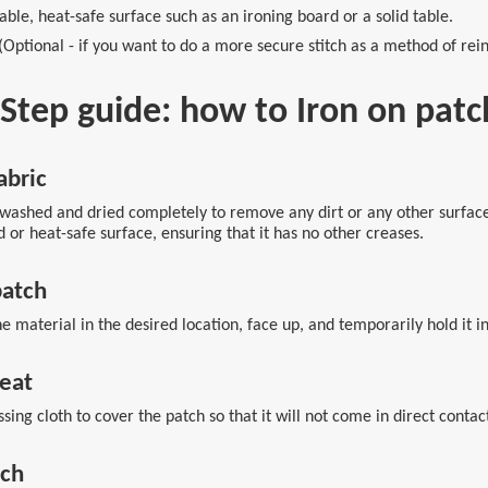
able, heat-safe surface such as an ironing board or a solid table.
ptional - if you want to do a more secure stitch as a method of rein
y-Step guide: how to Iron on pa
abric
ashed and dried completely to remove any dirt or any other surface r
 or heat-safe surface, ensuring that it has no other creases.
patch
e material in the desired location, face up, and temporarily hold it in
heat
sing cloth to cover the patch so that it will not come in direct contac
tch