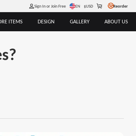
EN
Sign In or Join Free
$
USD
Reorder
RE ITEMS
DESIGN
GALLERY
ABOUT US
es?