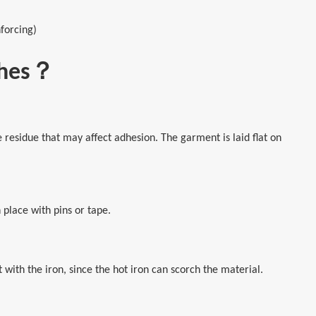
forcing)
tches？
esidue that may affect adhesion. The garment is laid flat on
 place with pins or tape.
t with the iron, since the hot iron can scorch the material.