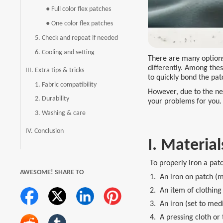
● Full color flex patches
● One color flex patches
5. Check and repeat if needed
6. Cooling and setting
There are many options 
differently. Among thes
III. Extra tips & tricks
to quickly bond the pat
1. Fabric compatibility
However, due to the nee
2. Durability
your problems for you.
3. Washing & care
IV. Conclusion
I. Material
To properly iron a patc
AWESOME! SHARE TO
1. An iron on patch (ma
2. An item of clothing 
3. An iron (set to med
4. A pressing cloth or 