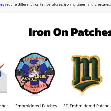
hes
require different iron temperatures, ironing times, and pressures