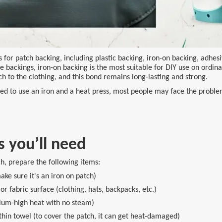
for patch backing, including plastic backing, iron-on backing, adhesi
e backings, iron-on backing is the most suitable for DIY use on ordina
ch to the clothing, and this bond remains long-lasting and strong.
d to use an iron and a heat press, most people may face the problem 
s you’ll need
h, prepare the following items:
ke sure it's an iron on patch)
or fabric surface (clothing, hats, backpacks, etc.)
ium-high heat with no steam)
thin towel (to cover the patch, it can get heat-damaged)