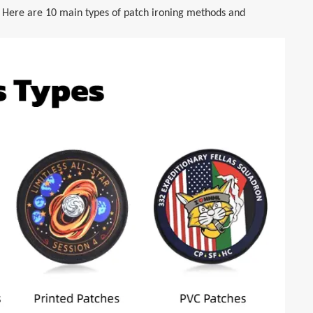
. Here are 10 main types of patch ironing methods and