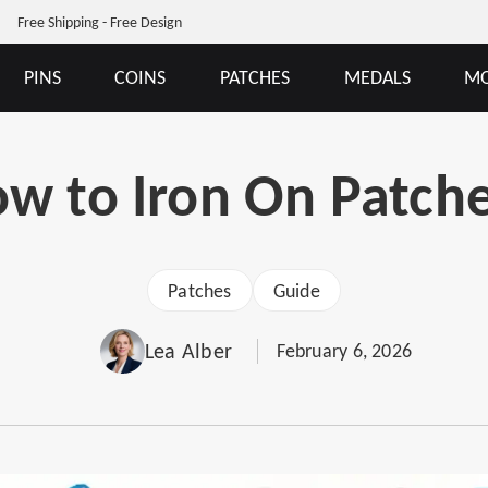
Free Shipping - Free Design
PINS
COINS
PATCHES
MEDALS
MO
w to Iron On Patch
Patches
Guide
Lea Alber
February 6, 2026