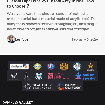
Custom Lapel Pins VS Custom Acrylic Pins: How
to Choose？
Were you aware that pins can consist of not just a
metal material but a material made of acrylic, too? The
differences between the two are significant, including
A keychain is not better the heavier it is, or the lighter it
hardness and weight, which you can feel directly.
is. So, how to choose these two different materials?
The right choice will improve the experience and make
it a win-win situation.
Lea Alber
February 6, 2026
SAMPLES GALLERY