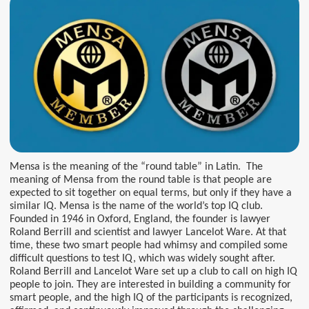
Mensa is the meaning of the “round table” in Latin. The
meaning of Mensa from the round table is that people are
expected to sit together on equal terms, but only if they have a
similar IQ. Mensa is the name of the world’s top IQ club.
Founded in 1946 in Oxford, England, the founder is lawyer
Roland Berrill and scientist and lawyer Lancelot Ware. At that
time, these two smart people had whimsy and compiled some
difficult questions to test IQ, which was widely sought after.
Roland Berrill and Lancelot Ware set up a club to call on high IQ
people to join. They are interested in building a community for
smart people, and the high IQ of the participants is recognized,