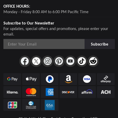
OFFICE HOURS:
Monday - Friday 8:00 AM to 6:00 PM Pacific Time
Subscribe to Our Newsletter
For updates, special offers and promotions, please enter your
email.
Subscribe