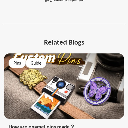
Related Blogs
Pins
Guide
How are enamel pins made？