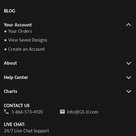
BLOG
Your Account
● Your Orders
● View Saved Designs
● Create an Account
About
Help Center
Charts
CONTACT US
1-866-573-4920
Info@GS-JJ.com
LIVE CHAT:
24/7 Live Chat Support