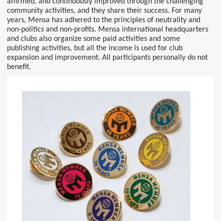
affirmed, and continuously improved through the challenging
community activities, and they share their success. For many
years, Mensa has adhered to the principles of neutrality and
non-politics and non-profits. Mensa international headquarters
and clubs also organize some paid activities and some
publishing activities, but all the income is used for club
expansion and improvement. All participants personally do not
benefit.