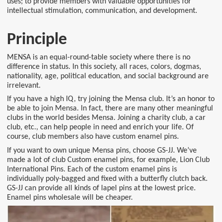
uses; to provide members with valuable opportunities for
intellectual stimulation, communication, and development.
Principle
MENSA is an equal-round-table society where there is no
difference in status. In this society, all races, colors, dogmas,
nationality, age, political education, and social background are
irrelevant.
If you have a high IQ, try joining the Mensa club. It’s an honor to
be able to join Mensa. In fact, there are many other meaningful
clubs in the world besides Mensa. Joining a charity club, a car
club, etc., can help people in need and enrich your life. Of
course, club members also have custom enamel pins.
If you want to own unique Mensa pins, choose GS-JJ. We’ve
made a lot of club Custom enamel pins, for example, Lion Club
International Pins. Each of the custom enamel pins is
individually poly-bagged and fixed with a butterfly clutch back.
GS-JJ can provide all kinds of lapel pins at the lowest price.
Enamel pins wholesale will be cheaper.