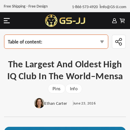
Free Shipping - Free Design
1-866-573-4920
Info@GS-JJ.com
Table of content:
The Largest And Oldest High
IQ Club In The World–Mensa
Pins
Info
Ethan Carter
June 23, 2026