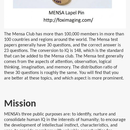
The Mensa Club has more than 100,000 members in more than
100 countries and regions around the world. The Mensa test
papers generally have 30 questions, and the correct answer is
23 questions. The conversion to IQ is 148, which is the standard
that can be added to the Mensa club. The Mensa test generally
comes from the aspects of attention, observation, logical
thinking, imagination, and memory. The distribution ratio of
these 30 questions is roughly the same. You will find that you
are better at these topics, and which aspect is more prominent.
Mission
MENSA’s three public purposes are: to identify, nurture and
consolidate human IQ in the interests of humanity; to encourage
the development of intellectual instinct, characteristics, and