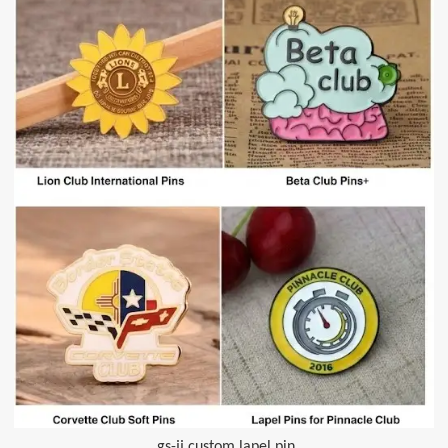
gs-jj custom lapel pin