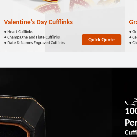
Valentine's Day Cufflinks
Gr
● Heart Cufflinks
● Gr
● Champagne and Flute Cufflinks
● Cer
Quick Quote
● Date & Names Engraved Cufflinks
● Ch
10
Per
Cuff