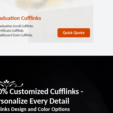
aduation Cufflinks
aduation Scroll Cufflinks
tificate Cufflinks
Quick Quote
alkboard Date Cufflinks
0% Customized Cufflinks -
sonalize Every Detail
links Design and Color Options