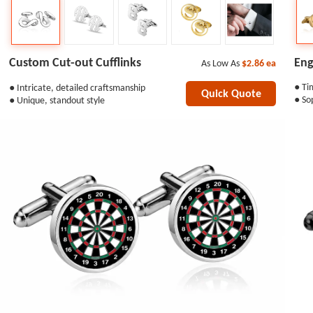
Eng
Custom Cut-out Cufflinks
As Low As
$2.86
ea
● Ti
● Intricate, detailed craftsmanship
Quick Quote
● So
● Unique, standout style