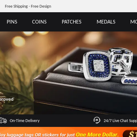
Free Shipping - Free Design
PINS
COINS
PATCHES
MEDALS
MO
On-Time Delivery
24/7 Live Chat Sup