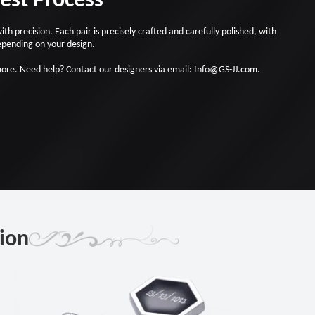
 precision. Each pair is precisely crafted and carefully polished, with
epending on your design.
more. Need help? Contact our designers via email: Info@GS-JJ.com.
sion