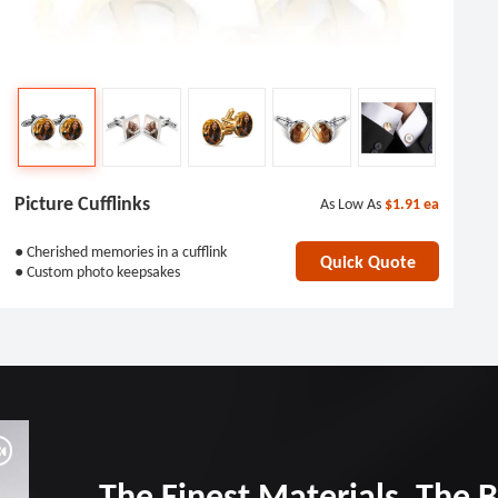
Picture Cufflinks
As Low As
$1.91
ea
● Cherished memories in a cufflink
Quick Quote
● Custom photo keepsakes
The Finest Materials, The 