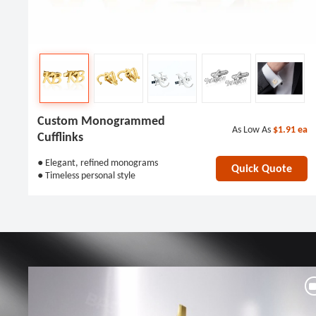
Custom Monogrammed
As Low As
$1.91
ea
Cufflinks
● Elegant, refined monograms
Quick Quote
● Timeless personal style