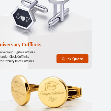
niversary Cufflinks
niversary Digital Cufflinks
lendar Clock Cufflinks
Quick Quote
tic Infinity Knot Cufflinks