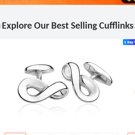
Explore Our Best Selling Cufflinks
Fas