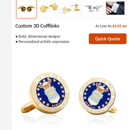
Custom 3D Cufflinks
As Low As
$3.01
ea
● Bold, dimensional designs
Quick Quote
● Personalized artistic expression