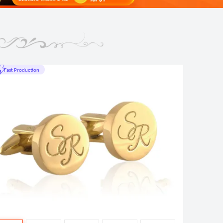
t Production