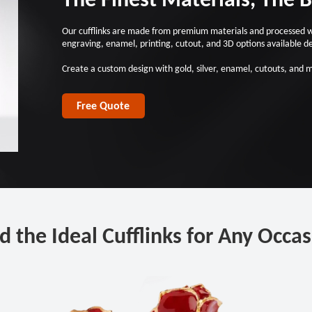
Our cufflinks are made from premium materials and processed with
engraving, enamel, printing, cutout, and 3D options available d
Create a custom design with gold, silver, enamel, cutouts, and 
Free Quote
d the Ideal Cufflinks for Any Occa