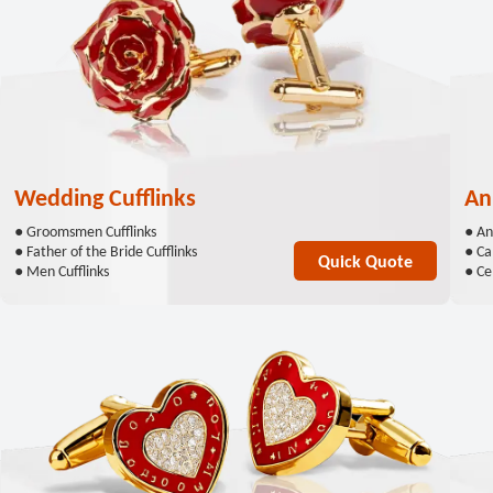
Wedding Cufflinks
An
● Groomsmen Cufflinks
● An
● Father of the Bride Cufflinks
● Ca
Quick Quote
● Men Cufflinks
● Cel