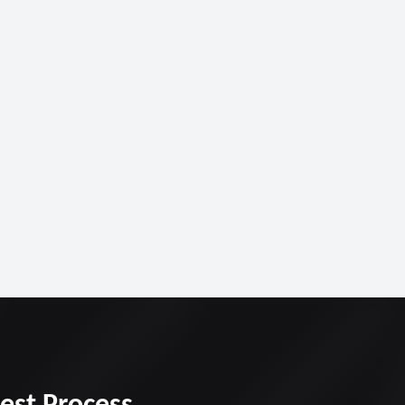
Best Process