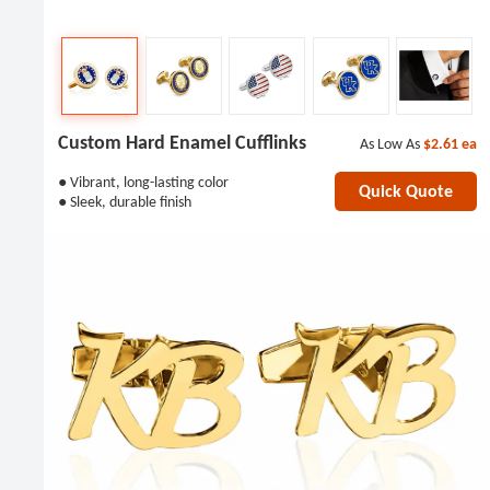
Custom Hard Enamel Cufflinks
As Low As
$2.61
ea
● Vibrant, long-lasting color
Quick Quote
● Sleek, durable finish