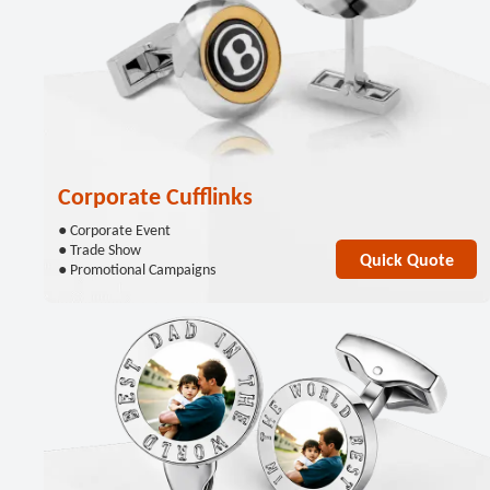
Corporate Cufflinks
● Corporate Event
● Trade Show
Quick Quote
● Promotional Campaigns