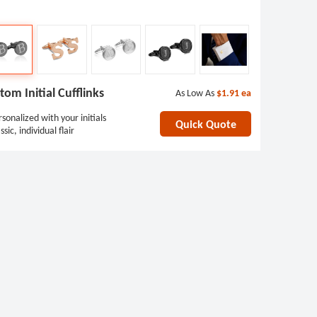
tom Initial Cufflinks
As Low As
$1.91
ea
sonalized with your initials
Quick Quote
ssic, individual flair