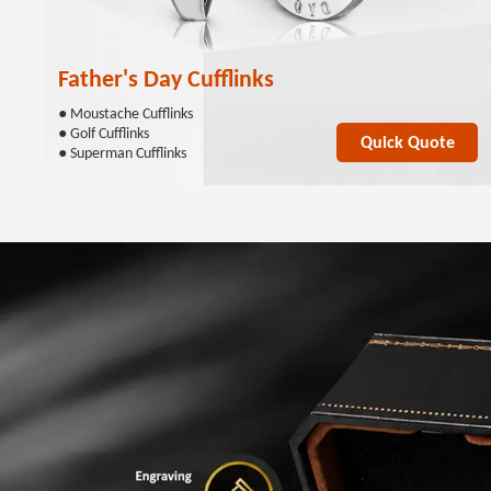
Father's Day Cufflinks
● Moustache Cufflinks
● Golf Cufflinks
Quick Quote
● Superman Cufflinks