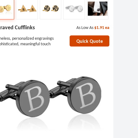
raved Cufflinks
As Low As
$1.91
ea
meless, personalized engravings
Quick Quote
phisticated, meaningful touch