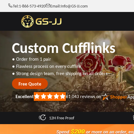
Tel:
1-866-573-4920
Email:
Info@GS-JJ.com
Custom Cufflinks
● Order from 1 pair
● Flawless process on every cufflink
● Strong design team, free shipping on all orders
Free Quote
Excellent
61,043
reviews on
Rated
5
out
of
5
12H Free Proof
stars