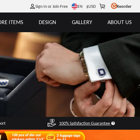
EN
Sign In or Join Free
$
USD
Reorder
RE ITEMS
DESIGN
GALLERY
ABOUT US
port
100% Satisfaction Guarantee