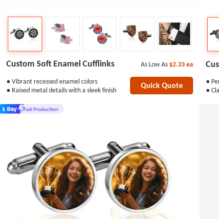
Custom Soft Enamel Cufflinks
Cus
As Low As
$2.33
ea
● Vibrant recessed enamel colors
● Per
Quick Quote
● Raised metal details with a sleek finish
● Cla
Fast Production