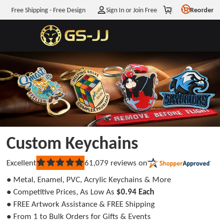
Free Shipping - Free Design
Sign In or Join Free
Reorder
Enjoy
$5
OFF
Your First Order
WHEN YOU JOIN OUR MAILING LIST
Get My
$5
Off Discount
Custom Keychains
You agree to receive marketing emails from Info@GS-
JJ.com. And you can unsubscribe at any time. View
Terms
&
Excellent
61,079
reviews on
Rated
Privacy
5
● Metal, Enamel, PVC, Acrylic Keychains & More
out
No discount, thanks
of
● Competitive Prices, As Low As
$0.94 Each
5
● FREE Artwork Assistance & FREE Shipping
stars
● From 1 to Bulk Orders for Gifts & Events