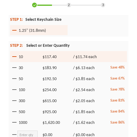
2
3
STEP 1:
Select Keychain Size
1.25" (31.8mm)
STEP 2:
Select or Enter Quantity
10
$117.40
/
$11.74
each
30
$183.90
/
$6.13
each
Save 48%
50
$192.50
/
$3.85
each
Save 67%
100
$254.00
/
$2.54
each
Save 78%
300
$615.00
/
$2.05
each
Save 83%
500
$925.00
/
$1.85
each
Save 84%
1000
$1,620.00
/
$1.62
each
Save 86%
$0.00
/
$0.00
each