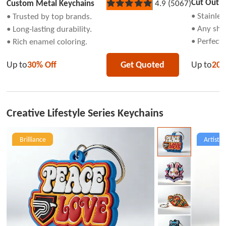
Cut Out K
Custom Metal Keychains
4.9 (5067)
Rated
5
• Stainles
• Trusted by top brands.
out
• Any sha
• Long-lasting durability.
of
5
• Perfect 
• Rich enamel coloring.
stars
Up to
20%
Up to
30% Off
Get Quoted
Creative Lifestyle Series Keychains
Brilliance
Artist C