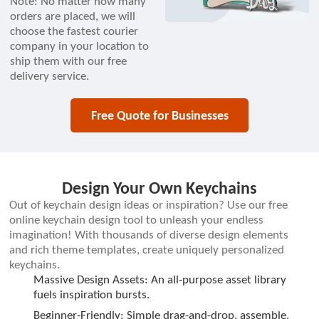
Note: No matter how many
orders are placed, we will
choose the fastest courier
company in your location to
ship them with our free
delivery service.
Free Quote for Businesses
Design Your Own Keychains
Out of keychain design ideas or inspiration? Use our free
online keychain design tool to unleash your endless
imagination! With thousands of diverse design elements
and rich theme templates, create uniquely personalized
keychains.
Massive Design Assets: An all-purpose asset library
fuels inspiration bursts.
Beginner-Friendly: Simple drag-and-drop, assemble,