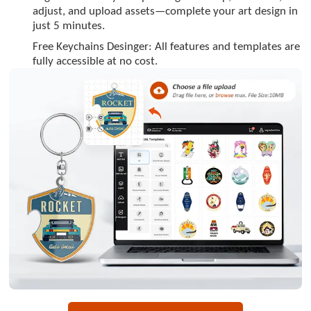
adjust, and upload assets—complete your art design in
just 5 minutes.
Free Keychains Desinger: All features and templates are
fully accessible at no cost.