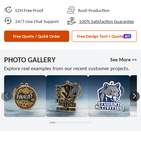
12H Free Proof
Rush Production
24/7 Live Chat Support
100% Satisfaction Guarantee
Free Quote / Quick Order
Free Design Tool + Quote
PHOTO GALLERY
See More >>
Explore real examples from our recent customer projects.