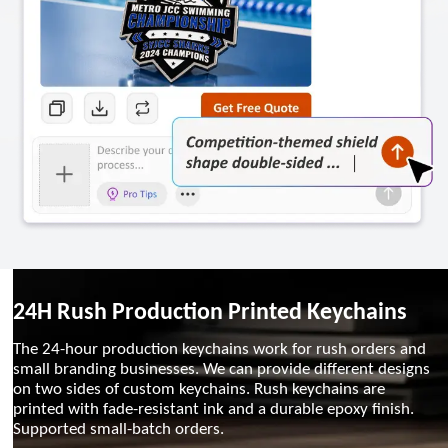
24H Rush Production Printed Keychains
The 24-hour production keychains work for rush orders and
small branding businesses. We can provide different designs
on two sides of custom keychains. Rush keychains are
printed with fade-resistant ink and a durable epoxy finish.
Supported small-batch orders.