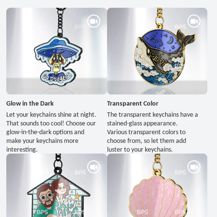
Glow in the Dark
Transparent Color
Let your keychains shine at night.
The transparent keychains have a
That sounds too cool! Choose our
stained-glass appearance.
glow-in-the-dark options and
Various transparent colors to
make your keychains more
choose from, so let them add
interesting.
luster to your keychains.