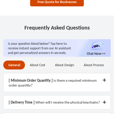
Free Quote for Businesses
Frequently Asked Questions
Is your question listed below? Tap here to
receive instant support from our AI assistant
and get personalized answers in seconds.
Chat Now >>
General
About Cost
About Design
About Process
General
About Process
About Cost
About Design
[ Minimum Order Quantity ]
Is there a required minimum
order quantity?
[ Delivery Time ]
When will I receive the physical keychains?