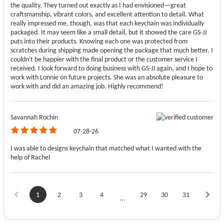
the quality. They turned out exactly as I had envisioned—great
craftsmanship, vibrant colors, and excellent attention to detail. What
really impressed me, though, was that each keychain was individually
packaged. It may seem like a small detail, but it showed the care GS-JJ
puts into their products. Knowing each one was protected from
scratches during shipping made opening the package that much better. I
couldn't be happier with the final product or the customer service I
received. I look forward to doing business with GS-JJ again, and I hope to
work with Lonnie on future projects. She was an absolute pleasure to
work with and did an amazing job. Highly recommend!
Savannah Rochin
07-28-26
I was able to designs keychain that matched what I wanted with the
help of Rachel
1
2
3
4
29
30
31
...