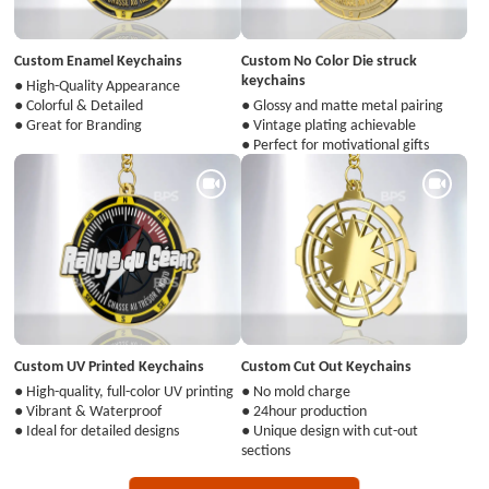
Custom Enamel Keychains
Custom No Color Die struck
keychains
● High-Quality Appearance
● Colorful & Detailed
● Glossy and matte metal pairing
● Great for Branding
● Vintage plating achievable
● Perfect for motivational gifts
Custom UV Printed Keychains
Custom Cut Out Keychains
● High-quality, full-color UV printing
● No mold charge
● Vibrant & Waterproof
● 24hour production
● Ideal for detailed designs
● Unique design with cut-out
sections