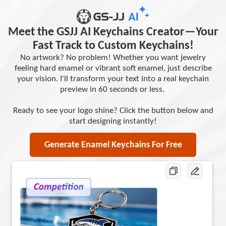
Meet the GSJJ AI Keychains Creator—Your
Fast Track to Custom Keychains!
No artwork? No problem! Whether you want jewelry
feeling hard enamel or vibrant soft enamel, just describe
your vision. I'll transform your text into a real keychain
preview in 60 seconds or less.
Ready to see your logo shine? Click the button below and
start designing instantly!
Generate Enamel Keychains For Free