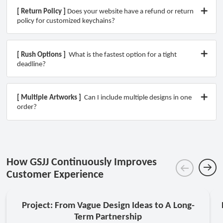
[ Return Policy ]
Does your website have a refund or return
policy for customized keychains?
[ Rush Options ]
What is the fastest option for a tight
deadline?
[ Multiple Artworks ]
Can I include multiple designs in one
order?
How GSJJ Continuously Improves
Customer Experience
Project: From Vague Design Ideas to A Long-
Term Partnership