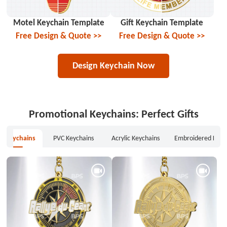
Motel Keychain Template
Gift Keychain Template
Free Design & Quote >>
Free Design & Quote >>
Design Keychain Now
Promotional Keychains: Perfect Gifts
l Keychains
PVC Keychains
Acrylic Keychains
Embroidered Keyc
Metal Keychains
PVC Keychains
Acrylic Keychains
Embroidered Keychains