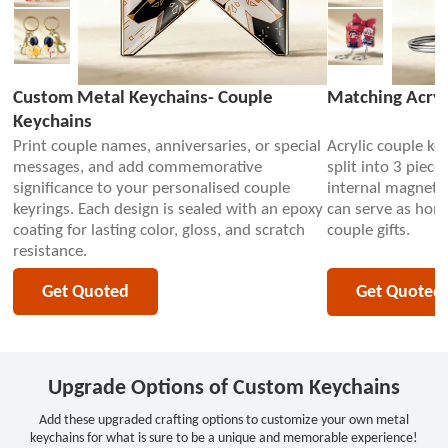
Custom Metal Keychains- Couple
Matching Acryl
Keychains
Print couple names, anniversaries, or special
Acrylic couple key
messages, and add commemorative
split into 3 piece
significance to your personalised couple
internal magnets 
keyrings. Each design is sealed with an epoxy
can serve as hom
coating for lasting color, gloss, and scratch
couple gifts.
resistance.
Get Quoted
Get Quoted
Upgrade Options of Custom Keychains
Add these upgraded crafting options to customize your own metal
keychains for what is sure to be a unique and memorable experience!