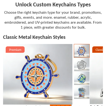
Unlock Custom Keychains Types
Choose the right keychain type for your brand, promotions,
gifts, events, and more. enamel, rubber, acrylic,
embroidered, and UV-printed keychains are available. From
1 piece, with greater discounts for bulk.
Classic Metal Keychain Styles
Premium
Classic