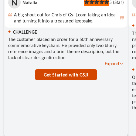
N
5 (Star)
Natalia
Rated
5
out
A big shout out for Chris of Gs-jj.com taking an idea
of
and turning it into a treasured keepsake.
5
stars
CHALLENGE
T
The customer placed an order for a 50th anniversary
na
commemorative keychain. He provided only two blurry
pr
reference images and a brief theme description, but the
re
lack of clear design direction.
m
Expand
Get Started with GSJJ
O
th
e
te
pr
th