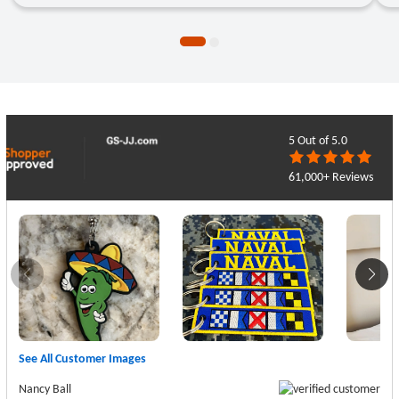
●
●
5
Out of 5.0
61,000+ Reviews
See All Customer Images
Nancy Ball