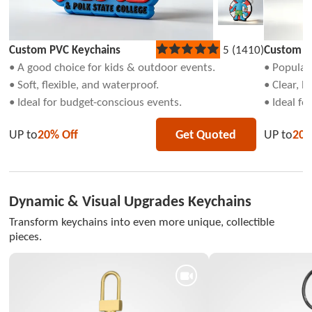
Custom PVC Keychains
5 (1410)
Custom Ac
Rated
5
• A good choice for kids & outdoor events.
• Popular 
out
• Soft, flexible, and waterproof.
• Clear, l
of
5
• Ideal for budget-conscious events.
• Ideal fo
stars
UP to
20% Off
Get Quoted
UP to
20%
Dynamic & Visual Upgrades Keychains
Transform keychains into even more unique, collectible
pieces.