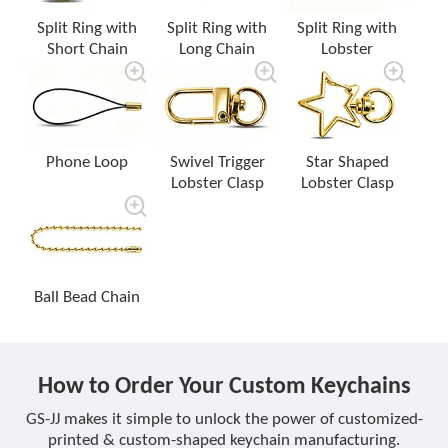
Split Ring with
Split Ring with
Split Ring with
Short Chain
Long Chain
Lobster
Phone Loop
Swivel Trigger
Star Shaped
Lobster Clasp
Lobster Clasp
Ball Bead Chain
How to Order Your Custom Keychains
GS-JJ makes it simple to unlock the power of customized-
printed & custom-shaped keychain manufacturing.