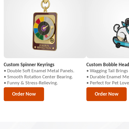
Custom Spinner Keyrings
Custom Bobble Head
• Double Soft Enamel Metal Panels.
• Wagging Tail Brings I
• Smooth Rotation Center Bearing.
• Durable Enamel Met
• Funny & Stress-Relieving.
• Perfect for Pet Love
Order Now
Order Now