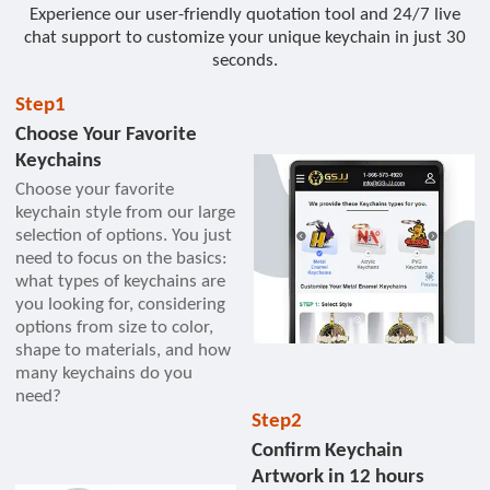
Experience our user-friendly quotation tool and 24/7 live
chat support to customize your unique keychain in just 30
seconds.
Step1
Choose Your Favorite
Keychains
Choose your favorite
keychain style from our large
selection of options. You just
need to focus on the basics:
what types of keychains are
you looking for, considering
options from size to color,
shape to materials, and how
many keychains do you
need?
Step2
Confirm Keychain
Artwork in 12 hours