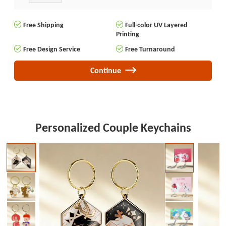
Free Shipping
Full-color UV Layered
Printing
Free Design Service
Free Turnaround
Continue
Personalized Couple Keychains