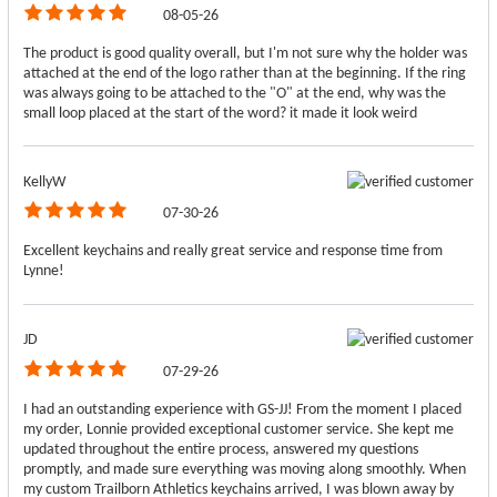
08-05-26
The product is good quality overall, but I'm not sure why the holder was
attached at the end of the logo rather than at the beginning. If the ring
was always going to be attached to the "O" at the end, why was the
small loop placed at the start of the word? it made it look weird
KellyW
07-30-26
Excellent keychains and really great service and response time from
Lynne!
JD
07-29-26
I had an outstanding experience with GS-JJ! From the moment I placed
my order, Lonnie provided exceptional customer service. She kept me
updated throughout the entire process, answered my questions
promptly, and made sure everything was moving along smoothly. When
my custom Trailborn Athletics keychains arrived, I was blown away by