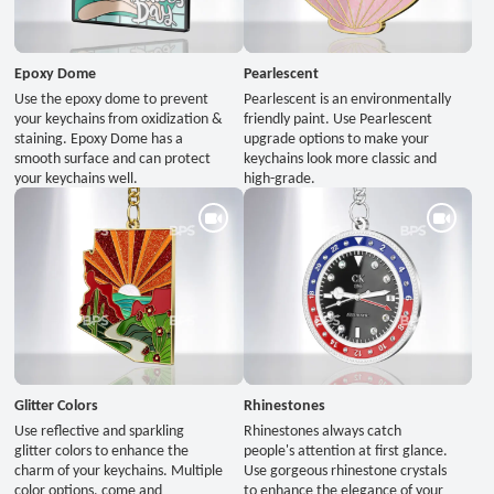
Epoxy Dome
Pearlescent
Use the epoxy dome to prevent
Pearlescent is an environmentally
your keychains from oxidization &
friendly paint. Use Pearlescent
staining. Epoxy Dome has a
upgrade options to make your
smooth surface and can protect
keychains look more classic and
your keychains well.
high-grade.
Glitter Colors
Rhinestones
Use reflective and sparkling
Rhinestones always catch
glitter colors to enhance the
people's attention at first glance.
charm of your keychains. Multiple
Use gorgeous rhinestone crystals
color options, come and
to enhance the elegance of your