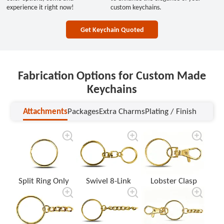
experience it right now!
custom keychains.
Get Keychain Quoted
Fabrication Options for Custom Made
Keychains
Attachments
Packages
Extra Charms
Plating / Finish
Attachments
Packages
Extra Charms
Plating / Finish
Split Ring Only
Swivel 8-Link
Lobster Clasp