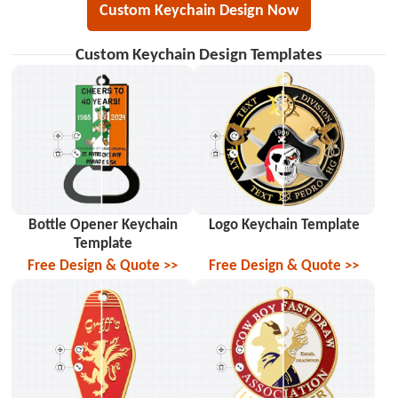
Custom Keychain Design Now
Custom Keychain Design Templates
Bottle Opener Keychain
Logo Keychain Template
Template
Free Design & Quote >>
Free Design & Quote >>