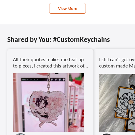
View More
Shared by You: #CustomKeychains
All their quotes makes me tear up
I still can't get 
to pieces, I created this artwork of
custom made Mag
both my girlies Nana and Hachi if
never thought I 
things turned out differently, l
able to compress 
know they'd be still soo close! Find
of my style of dr
my artwork @petitebunnybelle
way. I mean, eve
206C
looks neat!
Tysm @gsjj_official for creating
In love with the 
these amazing keychains " a
keychains came o
#gsjj#keychains#customkeychains
fine details of th
perfectly defined.
asked for a more 