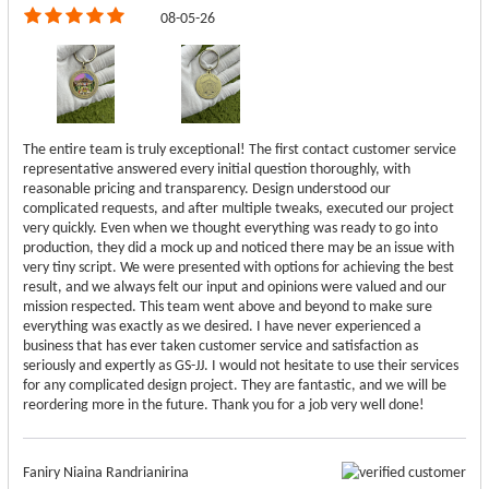
08-05-26
The entire team is truly exceptional! The first contact customer service
representative answered every initial question thoroughly, with
reasonable pricing and transparency. Design understood our
complicated requests, and after multiple tweaks, executed our project
very quickly. Even when we thought everything was ready to go into
production, they did a mock up and noticed there may be an issue with
very tiny script. We were presented with options for achieving the best
result, and we always felt our input and opinions were valued and our
mission respected. This team went above and beyond to make sure
everything was exactly as we desired. I have never experienced a
business that has ever taken customer service and satisfaction as
seriously and expertly as GS-JJ. I would not hesitate to use their services
for any complicated design project. They are fantastic, and we will be
reordering more in the future. Thank you for a job very well done!
Faniry Niaina Randrianirina