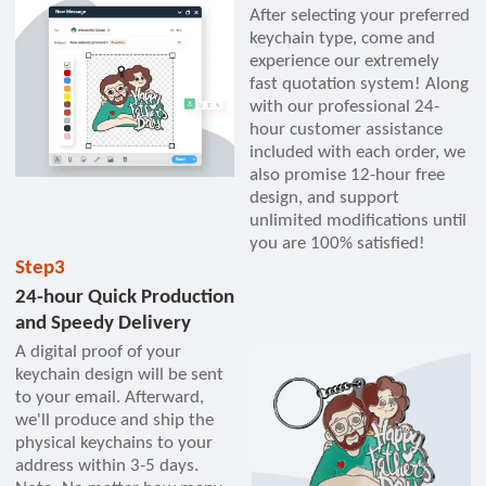
After selecting your preferred
keychain type, come and
experience our extremely
fast quotation system! Along
with our professional 24-
hour customer assistance
included with each order, we
also promise 12-hour free
design, and support
unlimited modifications until
you are 100% satisfied!
Step3
24-hour Quick Production
and Speedy Delivery
A digital proof of your
keychain design will be sent
to your email. Afterward,
we'll produce and ship the
physical keychains to your
address within 3-5 days.