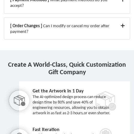
accept?
[ Order Changes ]
Can I modify or cancel my order after
payment?
Create A World-Class, Quick Customization
Gift Company
Get the Artwork In 1 Day
The AI-optimized design process can reduce
design time by 80% and save 40% of
engineering resources, allowing you to obtain
artwork in as fast as 2-3 hours,or even shorter.
Fast Iteration