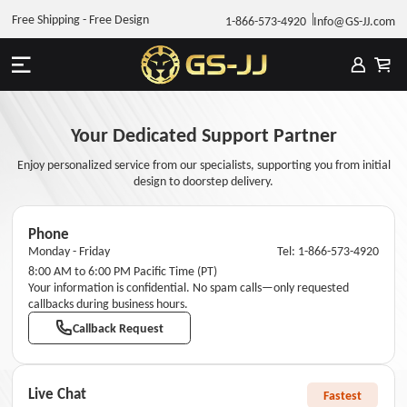
Free Shipping - Free Design
1-866-573-4920
Info@GS-JJ.com
Your Dedicated Support Partner
Enjoy personalized service from our specialists, supporting you from initial
design to doorstep delivery.
Phone
Monday - Friday
Tel: 1-866-573-4920
8:00 AM to 6:00 PM Pacific Time (PT)
Your information is confidential. No spam calls—only requested
callbacks during business hours.
Callback Request
Live Chat
Fastest