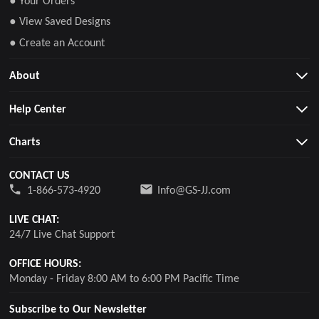
● Your Orders
● View Saved Designs
● Create an Account
About
Help Center
Charts
CONTACT US
1-866-573-4920
Info@GS-JJ.com
LIVE CHAT:
24/7 Live Chat Support
OFFICE HOURS:
Monday - Friday 8:00 AM to 6:00 PM Pacific Time
Subscribe to Our Newsletter