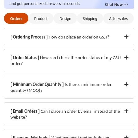
and get personalized answers in seconds.
Chat Now >>
Orders
Product
Design
Shipping
After-sales
Orders
After-sales
Product
Design
Shipping
[ Ordering Process ]
How do I place an order on GSJJ?
[ Order Status ]
How can I check the order status of my GSJJ
order?
[ Minimum Order Quantity ]
Is there a minimum order
quantity (MOQ)?
[ Email Orders ]
Can I place an order by email instead of the
website?
[ Payment Methods ]
What payment methods do you