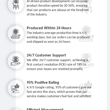
AI-driven product development can increase
product iteration speed by 30-50%, ensuring
that our products are always at the forefront
of the industry.
Produced Within 24 Hours
The industry average production time is 1-3
working days, but our orders can be produced
and shipped as soon as 24 hours
24/7 Customer Support
We offer 24/7 customer support, achieving a
first contact resolution (FCR) rate of 74% to
ensure your issues are resolved promptly.
95% Positive Rating
4.9/5 Google rating, 95% of customers give our
fast service five stars, which proves that our
service makes customers feel fast and satisfied.
Efficient Management