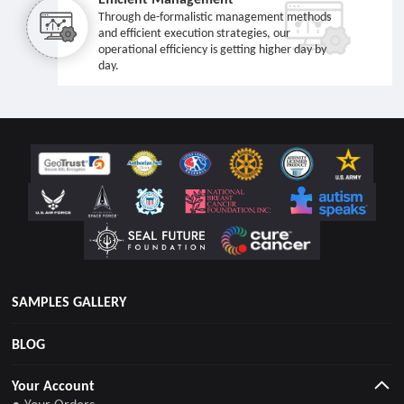
Through de-formalistic management methods
and efficient execution strategies, our
operational efficiency is getting higher day by
day.
SAMPLES GALLERY
BLOG
Your Account