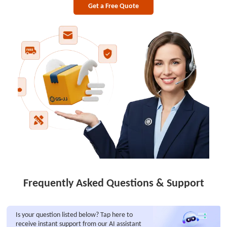
Get a Free Quote
Frequently Asked Questions & Support
Is your question listed below? Tap here to
receive instant support from our AI assistant