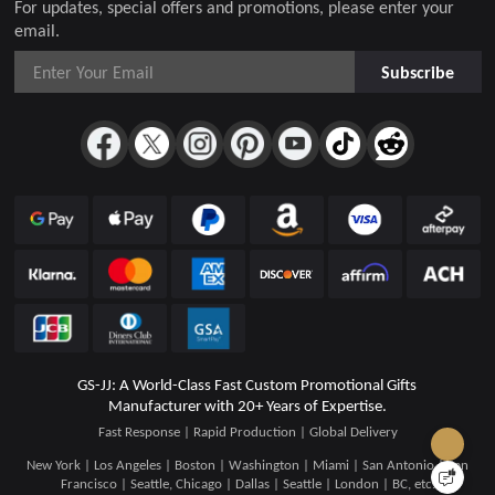
For updates, special offers and promotions, please enter your
email.
Subscribe
GS-JJ: A World-Class Fast Custom Promotional Gifts
Manufacturer with 20+ Years of Expertise.
Fast Response | Rapid Production | Global Delivery
New York | Los Angeles | Boston | Washington | Miami | San Antonio | San
Francisco | Seattle, Chicago | Dallas | Seattle | London | BC, etc.