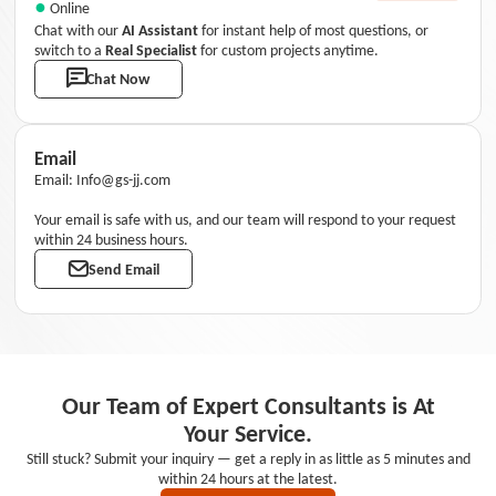
●
Online
Chat with our
AI Assistant
for instant help of most questions, or
switch to a
Real Specialist
for custom projects anytime.
Chat Now
Email
Email: Info@gs-jj.com
Your email is safe with us, and our team will respond to your request
within 24 business hours.
Send Email
Our Team of Expert Consultants is At
Your Service.
Still stuck? Submit your inquiry — get a reply in as little as 5 minutes and
within 24 hours at the latest.