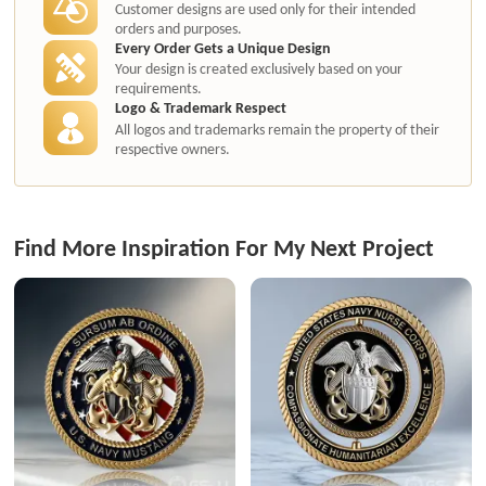
Customer designs are used only for their intended
orders and purposes.
Every Order Gets a Unique Design
Your design is created exclusively based on your
requirements.
Logo & Trademark Respect
All logos and trademarks remain the property of their
respective owners.
Find More Inspiration For My Next Project