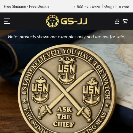
Free Shipping - Free Design
1-866-573-4920
Info@GS-JJ.com
Note: products shown are examples only and are not for sale.