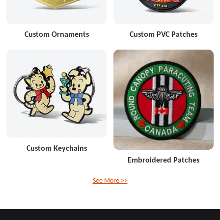
Custom Ornaments
Custom PVC Patches
Custom Keychains
Embroidered Patches
See More >>