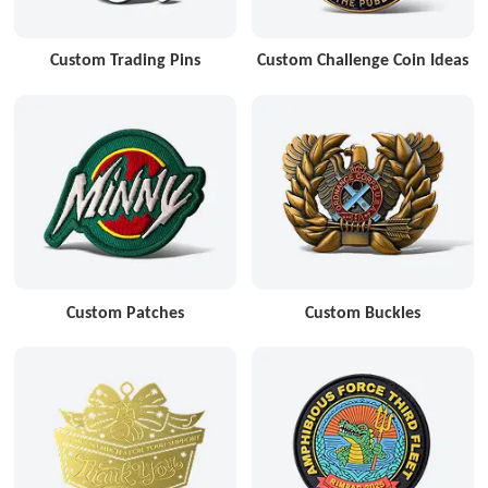
Custom Trading Pins
Custom Challenge Coin Ideas
Custom Patches
Custom Buckles