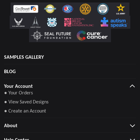
SAMPLES GALLERY
BLOG
Your Account
● Your Orders
● View Saved Designs
● Create an Account
About
Help Center