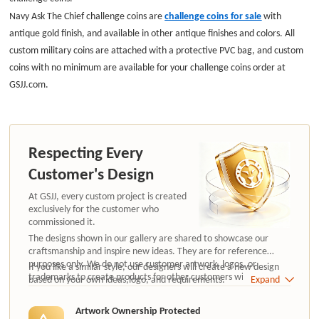
Navy Ask The Chief challenge coins
are
challenge coins for sale
with
antique gold finish
, and available in other antique finishes and colors.
All
custom
military
coins are attached with a protective PVC bag, and custom
coins with no minimum are available for your challenge coins order at
GSJJ.com.
Respecting Every
Customer's Design
At GSJJ, every custom project is created
exclusively for the customer who
commissioned it.
The designs shown in our gallery are shared to showcase our
craftsmanship and inspire new ideas. They are for reference
purposes only. We do not use customer artwork, logos, or
If you like a similar style, our designers will create a new design
trademarks to create products for other customers without
based on your own ideas,logo, and requirements.
Expand
authorization.
Artwork Ownership Protected