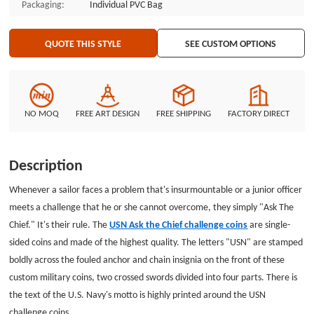
Packaging:
Individual PVC Bag
and custom coins with no minimum are available for your challenge coins
order at GSJJ.com.
QUOTE THIS STYLE
SEE CUSTOM OPTIONS
NO MOQ
FREE ART DESIGN
FREE SHIPPING
FACTORY DIRECT
Description
Whenever a sailor faces a problem that's insurmountable or a junior officer
meets a challenge that he or she cannot overcome, they simply "Ask The
Chief." It's their rule. The
USN Ask the Chief challenge coins
are single-
sided coins and made of the highest quality. The letters "USN" are stamped
boldly across the fouled anchor and chain insignia on the front of these
custom military coins, two crossed swords divided into four parts. There is
the text of the U.S. Navy's motto is highly printed around the USN
challenge coins.