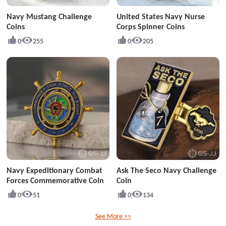
Navy Mustang Challenge
United States Navy Nurse
Coins
Corps Spinner Coins
0
255
0
205
Navy Expeditionary Combat
Ask The Seco Navy Challenge
Forces Commemorative Coin
Coin
0
51
0
134
See More >>