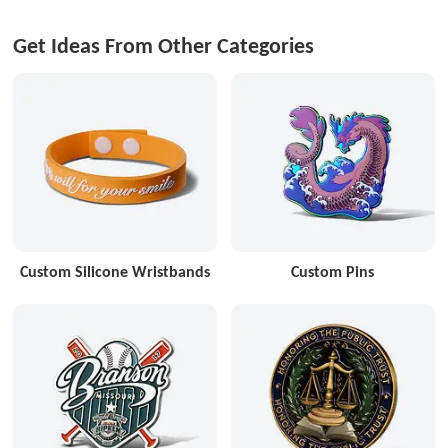
Get Ideas From Other Categories
Custom Silicone Wristbands
Custom Pins