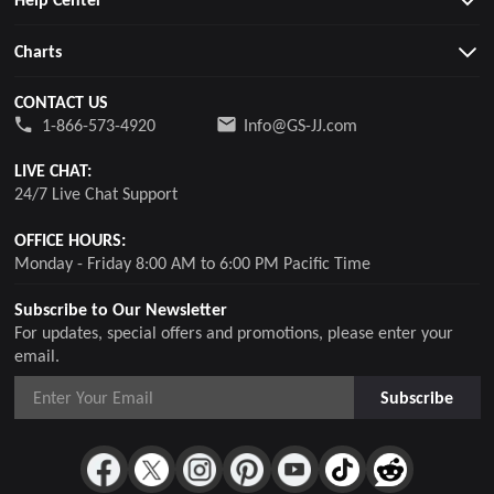
Charts
CONTACT US
1-866-573-4920
Info@GS-JJ.com
LIVE CHAT:
24/7 Live Chat Support
OFFICE HOURS:
Monday - Friday 8:00 AM to 6:00 PM Pacific Time
Subscribe to Our Newsletter
For updates, special offers and promotions, please enter your
email.
Subscribe