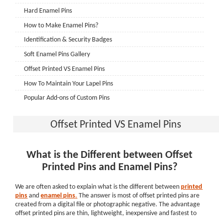
Hard Enamel Pins
How to Make Enamel Pins?
Identification & Security Badges
Soft Enamel Pins Gallery
Offset Printed VS Enamel Pins
How To Maintain Your Lapel Pins
Popular Add-ons of Custom Pins
Show Fashion with Custom Pins
Offset Printed VS Enamel Pins
Order Process of Custom Systems
CHALLENGE COINS
What is the Different between Offset
How to choose the proper edge for your challenge coins
Printed Pins and Enamel Pins?
Do you know well about epoxy coating for custom coins?
2D Challenge Coins VS 3D Challenge Coins
We are often asked to explain what is the different between
printed
pins
and
enamel
pins
.
The answer is most of offset printed pins are
Single-sided or dual-sided challenge coin: which is better?
created from a digital file or photographic negative. The advantage
How to Display Challenge Coins? The Great Presentation
offset printed pins are thin, lightweight, inexpensive and fastest to