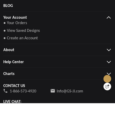
BLOG
Your Account
● Your Orders
● View Saved Designs
● Create an Account
About
Help Center
Charts
CONTACT US
1-866-573-4920
Info@GS-JJ.com
LIVE CHAT:
24/7 Live Chat Support