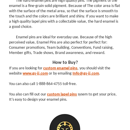
The hard enamel pins are high quality pins. The pigment of the
enamel is a fine-grain solid pigment. Because of The color area is flat
with the surface of the metal area, so that the surface is smooth to
the touch and the colors are brilliant and shiny. If you want to make
a high quality lapel pins with a collectable value, the hard enamel is
a good choice.
Enamel pins are ideal for everyday use. Because of the high
perceived value, Enamel Pins are also perfect for perfect for:
Consumer promotions, Team building, Conventions, Fund raising,
Member gifts, Trade shows, Brand awareness, and reward.
How to Buy?
If you are looking for
custom enamel pins
, you should visit the
website
www.gs-jj.com
or by emailing
Info@gs-jj.com
.
You can also call 1-888-864-4755 toll-free.
You also can fill out our
custom lapel
pins
sysem to get your price,
It’s easy to design your enamel pins.