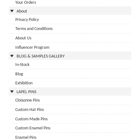
Your Orders
About
Privacy Policy
Terms and Conditions
About Us
Influencer Program
BLOG & SAMPLES GALLERY
In-Stock
Blog
Exhibition
LAPEL PINS
Cloisonne Pins
Custom Hat Pins
Custom Made Pins
Custom Enamel Pins
Enamel Pins