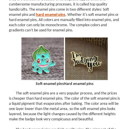
cumbersome manufacturing processes, it is called top quality
handicrafts. The enamel pins come in two different styles: Soft
enamel pins and
hard enamel pins
. Whether it's soft enamel pins or
hard enamel pins, All colors are manually filled into enamel pins, and
each color can only be monochrome. The complex colors and
gradients can't be used for enamel pins.
Soft enamel pins
Hard enamel pins
The soft enamel pins are a very popular process, and the prices
is cheaper than hard enamel pins. The color of the soft enamel pins is
a liquid pigment that evaporates after baking. The color area will be
one layer lower than the metal area, so the soft enamel pins looks
layered, because the light changes caused by the different heights
make the badge look very conspicuous and beautiful.