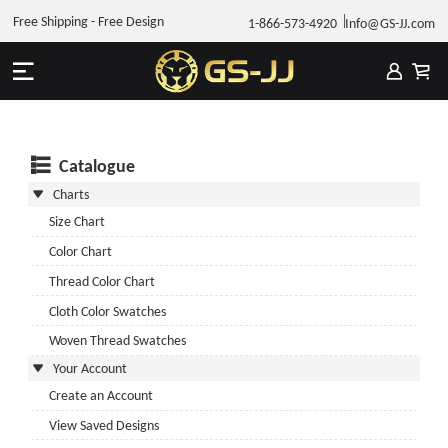
Free Shipping - Free Design
1-866-573-4920
Info@GS-JJ.com
Catalogue
Charts
Size Chart
Color Chart
Thread Color Chart
Cloth Color Swatches
Woven Thread Swatches
Your Account
Create an Account
View Saved Designs