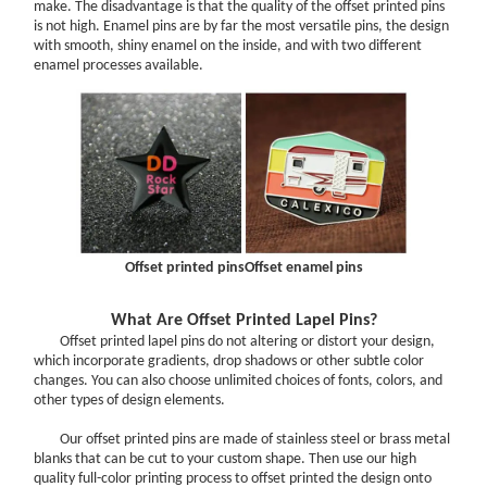
Options Will Help You!
make. The disadvantage is that the quality of the offset printed pins
is not high. Enamel pins are by far the most versatile pins, the design
Challenge Coin Care Guide
with smooth, shiny enamel on the inside, and with two different
enamel processes available.
Challenge Coin Size Chart
PATCHES
How to Choose the Right Backing for Your Custom Patches?
Choosing the Right Patch Backing
How To Use Iron On Patches On Clothing?
Info: Woven Patches VS Embroidered Patches
What’s the difference of 50% Embroidery,75% Embroidery and
Offset printed pins
Offset enamel pins
100% Embroidery?
Why Custom Patches Can Promote Your Business?
What Are Offset Printed Lapel Pins?
Offset printed lapel pins do not altering or distort your design,
Learn About Custom Patches Border Options
which incorporate gradients, drop shadows or other subtle color
The Difference Between Our Five Patches Styles
changes. You can also choose unlimited choices of fonts, colors, and
other types of design elements.
Amazing Effect for Custom Patches
MEDALS
Our offset printed pins are made of stainless steel or brass metal
blanks that can be cut to your custom shape. Then use our high
What should You Focus on When Ordering Custom Medals?
quality full-color printing process to offset printed the design onto