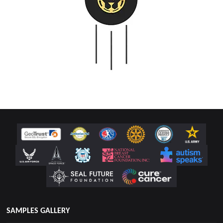
SAMPLES GALLERY