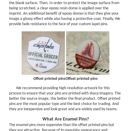
the blank surface. Then, In order to protect the image surface from
How to Finish Custom Medals?
being scratched, a clear epoxy resin dome is applied over the
Guidance to Distinguish Twins Color
imprint. An additional benefit of epoxy domes is that they give your
image a glossy effect while also having a protective coat. Finally, We
Help Center
provide fade resistance to the face of your custom lapel pins.
FAQ & Help
Options
Contact Us
GROWTH & MARKETING
9 Easy Ways to Make Your Website Mobile-Friendly
Offset printed pins
Offset printed pins
We recommend providing high resolution artwork for this
process to ensure that your pins are printed with sharp imagery. The
better the source image, the better the final product. Offset printed
pins are the most popular type and the best choice for trading. And
they are inexpensive and look great and are widely used by teams.
What Are Enamel Pins?
The enamel pins more expensive than the offset printed pins but
they are attractive. Because of its exquisite appearance and