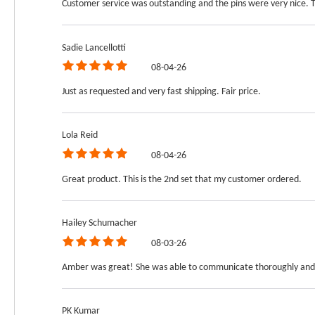
Customer service was outstanding and the pins were very nice. 
Sadie Lancellotti
08-04-26
Just as requested and very fast shipping. Fair price.
Lola Reid
08-04-26
Great product. This is the 2nd set that my customer ordered.
Hailey Schumacher
08-03-26
Amber was great! She was able to communicate thoroughly and 
PK Kumar