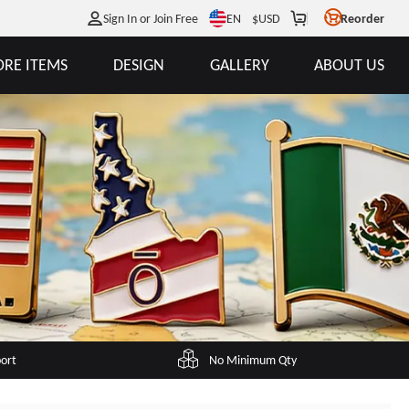
EN
Sign In or Join Free
$
USD
Reorder
RE ITEMS
DESIGN
GALLERY
ABOUT US
port
No Minimum Qty