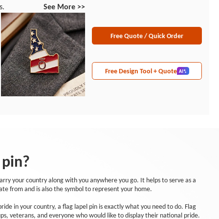
s.
See More >>
Free Quote / Quick Order
Free Design Tool + Quote
 pin?
carry your country along with you anywhere you go. It helps to serve as a
ate from and is also the symbol to represent your home.
ide in your country, a flag lapel pin is exactly what you need to do. Flag
ups, veterans, and everyone who would like to display their national pride.