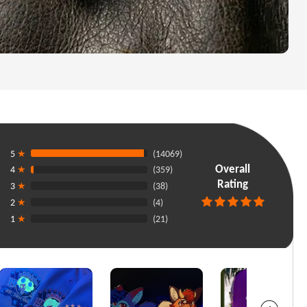
5
★
(14069)
Overall
4
★
(359)
Rating
3
★
(38)
2
★
(4)
1
★
(21)