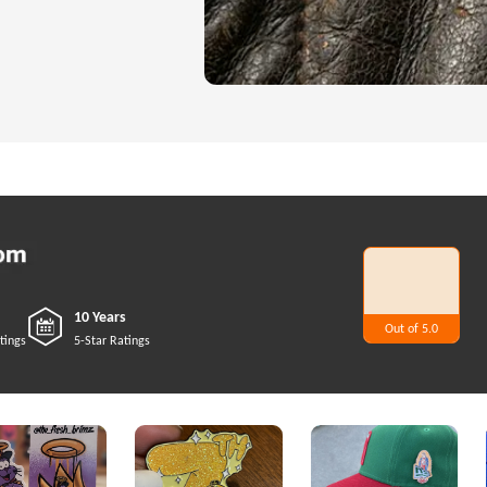
10 Years
Out of 5.0
5
tings
5-Star Ratings