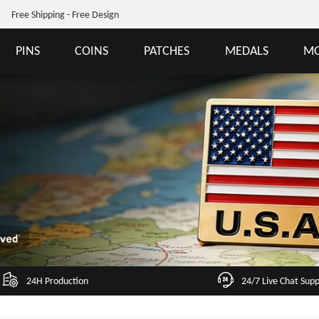
Free Shipping - Free Design
PINS
COINS
PATCHES
MEDALS
MO
24H Production
24/7 Live Chat Sup