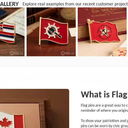
ALLERY
Explore real examples from our recent customer project
What is Flag
Flag pins are a great way to 
reminder of where you origin
To show your patriotism and pr
pins can be worn by civic gro