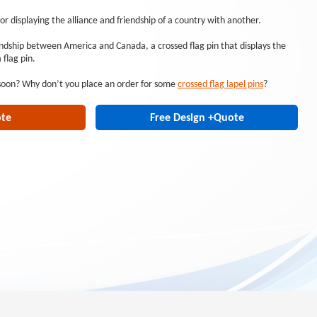
for displaying the alliance and friendship of a country with another.
endship between America and Canada, a crossed flag pin that displays the
flag pin.
 soon? Why don’t you place an order for some
crossed flag lapel pins
?
ote
Free Design +Quote