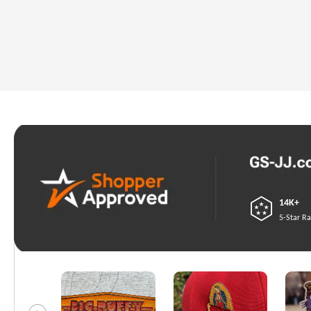
14K+
5-Star Ra