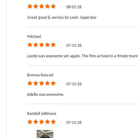
08-01-26
Great good & service by Leah. Superstar
Michael
07-31-26
Landy was awesome yet again. The Pins arrived in a timely manne
Brenna Konrad
07-31-26
Adella was awesome.
Randall Jollimore
07-31-26