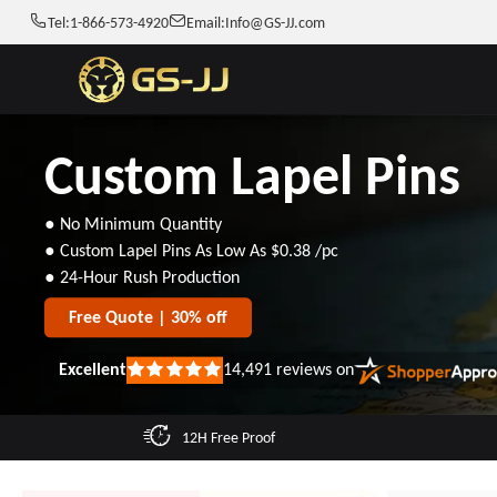
Tel:
1-866-573-4920
Email:
Info@GS-JJ.com
Custom Lapel Pins
● No Minimum Quantity
● Custom Lapel Pins As Low As
$0.38
/pc
● 24-Hour Rush Production
Free Quote | 30% off
Excellent
14,491
reviews on
Rated
5
out
of
12H Free Proof
5
stars