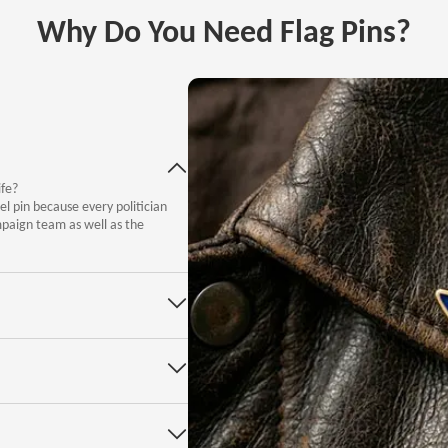
Why Do You Need Flag Pins?
ife?
el pin because every politician
mpaign team as well as the