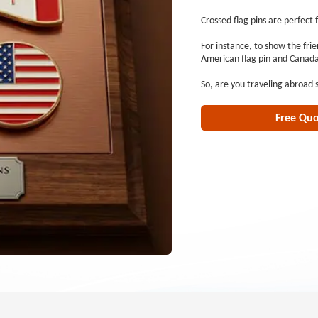
Crossed flag pins are perfect 
For instance, to show the fri
American flag pin and Canada 
So, are you traveling abroad
Free Qu