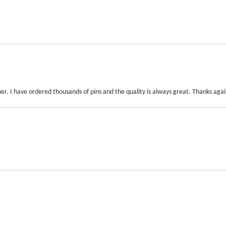
r. I have ordered thousands of pins and the quality is always great. Thanks agai