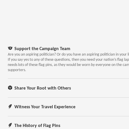
Support the Campaign Team
Are you an aspiring politician? Or do you have an aspiring politician in your l
If you say yes to any of these questions, then you need your nation’s flag lap
needs lots of these flag pins, as they would be worn by everyone on the ca
supporters.
Share Your Root with Others
Witness Your Travel Experience
The History of Flag Pins