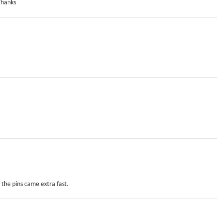
Thanks
the pins came extra fast.