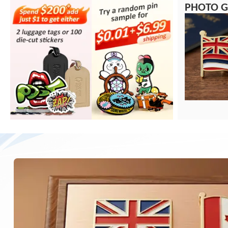
PHOTO G