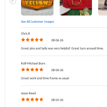
See All Customer Images
Chris R
08-06-26
Great pins and Sally was very helpful! Great turn around time.
Rolf-Michael Born
08-06-26
Great work and time frame as usual
Jason Reed
08-05-26