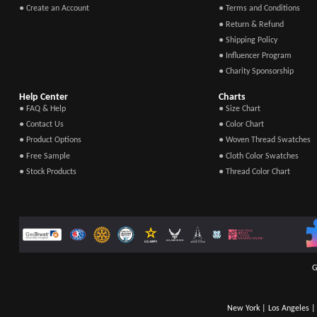
● Create an Account
● Terms and Conditions
● Return & Refund
● Shipping Policy
● Influencer Program
● Charity Sponsorship
Help Center
Charts
● FAQ & Help
● Size Chart
● Contact Us
● Color Chart
● Product Options
● Woven Thread Swatches
● Free Sample
● Cloth Color Swatches
● Stock Products
● Thread Color Chart
G
New York | Los Angeles | 