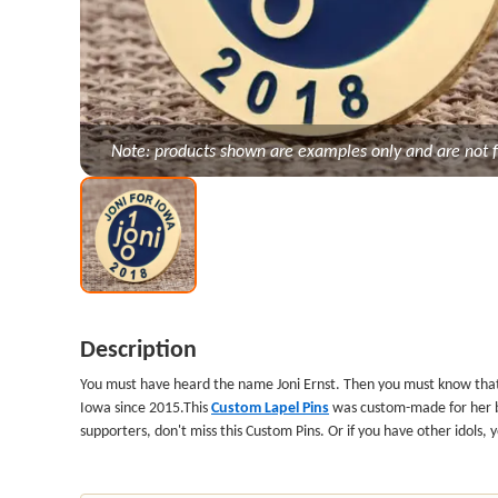
Note: products shown are examples only and are not f
Description
You must have heard the name Joni Ernst. Then you must know th
Iowa since 2015.This
Custom Lapel Pins
was custom-made for her by 
supporters, don't miss this Custom Pins. Or if you have other idols