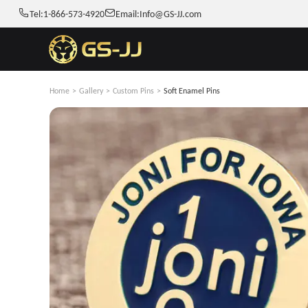
Tel:
1-866-573-4920
Email:
Info@GS-JJ.com
Home
>
Gallery
>
Custom Pins
>
Soft Enamel Pins