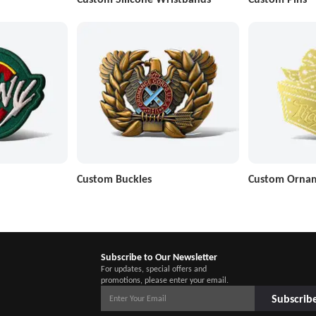
Custom Buckles
Custom Orna
Subscribe to Our Newsletter
For updates, special offers and
promotions, please enter your email.
Subscrib