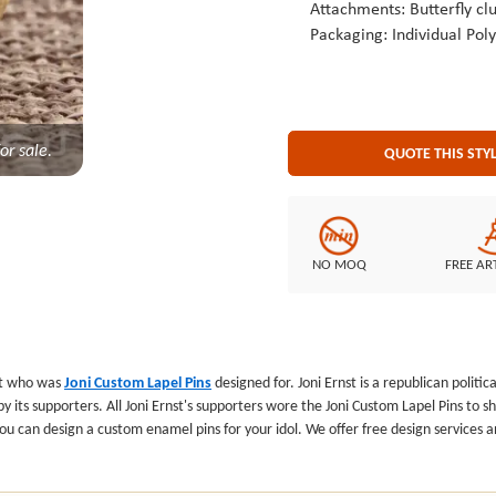
Attachments: Butterfly clu
Packaging: Individual Pol
or sale.
QUOTE THIS STY
NO MOQ
FREE AR
at who was
Joni Custom Lapel Pins
designed for. Joni Ernst is a republican politi
its supporters. All Joni Ernst's supporters wore the Joni Custom Lapel Pins to sh
, you can design a custom enamel pins for your idol. We offer free design service