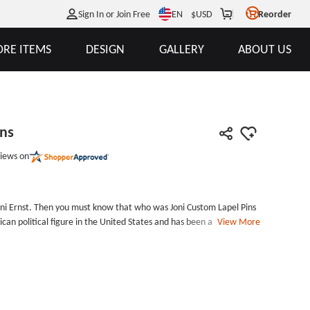
EN
Sign In or Join Free
$
USD
Reorder
RE ITEMS
DESIGN
GALLERY
ABOUT US
ins
iews on
ni Ernst. Then you must know that who was Joni Custom Lapel Pins
lican political figure in the United States and has been a junior
View More
 Custom Lapel Pins was custom-made for her by its supporters. All
the Joni Custom Lapel Pins to show their support at her press
her supporters, don&#39;t miss this Custom Pins. Or if you have
om enamel pins for your idol. We offer free design services and