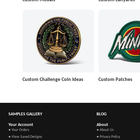
Custom Challenge Coin Ideas
Custom Patches
SAMPLES GALLERY
BLOG
Your Account
About
● Your Orders
● About Us
● View Saved Designs
● Privacy Policy