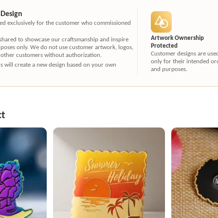
 Design
ated exclusively for the customer who commissioned
Artwork Ownership
 shared to showcase our craftsmanship and inspire
Protected
rposes only. We do not use customer artwork, logos,
Customer designs are use
 other customers without authorization.
only for their intended or
ners will create a new design based on your own
and purposes.
ct