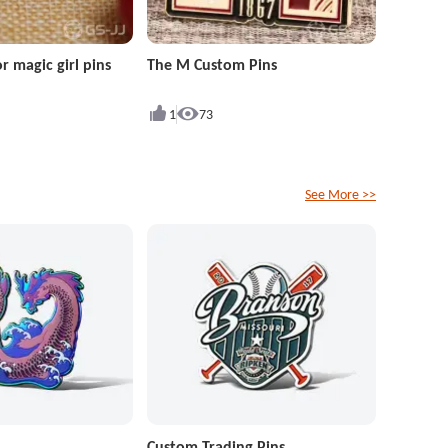
r magic girl pins
The M Custom Pins
1
73
See More >>
Custom Trading Pins