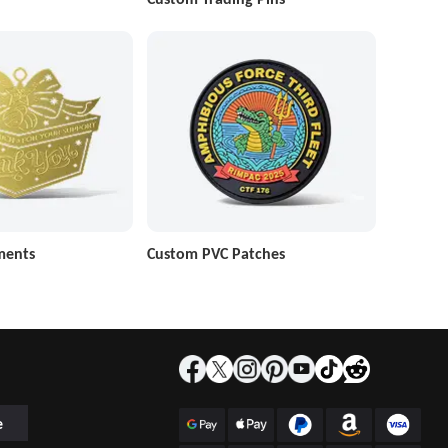
ments
Custom PVC Patches
e