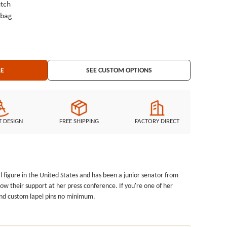
tch
ybag
LE
SEE CUSTOM OPTIONS
T DESIGN
FREE SHIPPING
FACTORY DIRECT
cal figure in the United States and has been a junior senator from
ow their support at her press conference. If you're one of her
s and custom lapel pins no minimum
.