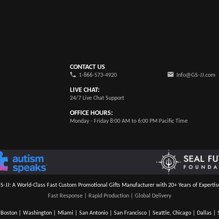
CONTACT US
1-866-573-4920
Info@GS-JJ.com
LIVE CHAT:
24/7 Live Chat Support
OFFICE HOURS:
Monday - Friday 8:00 AM to 6:00 PM Pacific Time
S-JJ: A World-Class Fast Custom Promotional Gifts Manufacturer with 20+ Years of Expertis
Fast Response | Rapid Production | Global Delivery
Boston | Washington | Miami | San Antonio | San Francisco | Seattle, Chicago | Dallas | S