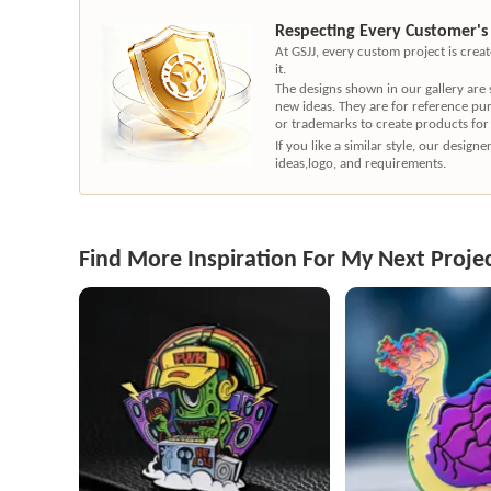
Respecting Every Customer's
At GSJJ, every custom project is cre
it.
The designs shown in our gallery are
new ideas. They are for reference pu
or trademarks to create products for
If you like a similar style, our desig
ideas,logo, and requirements.
Find More Inspiration For My Next Proje