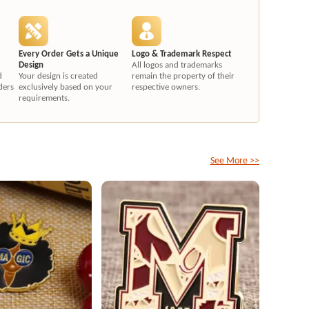
Every Order Gets a Unique
Logo & Trademark Respect
Design
All logos and trademarks
d
Your design is created
remain the property of their
ders
exclusively based on your
respective owners.
requirements.
See More >>