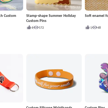
ch Custom
Stamp-shape Summer Holiday
Soft enamel fo
Custom Pins
6
572
1
48
Custom Silicone Wristbands
Custom Pins