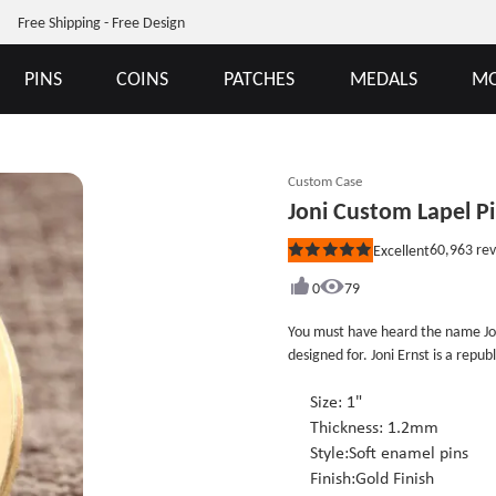
Free Shipping - Free Design
PINS
COINS
PATCHES
MEDALS
MO
Custom Case
Joni Custom Lapel P
60,963
rev
Excellent
Rated
5
out
0
79
of
5
You must have heard the name Jo
stars
designed for. Joni Ernst is a repub
senator from Iowa since 2015.This
Joni Ernst&#39;s supporters wore 
Size: 1"
conference. If you&#39;re one of 
Thickness: 1.2mm
other idols, you can design a cust
Style:Soft enamel pins
custom lapel pins no minimum.
Finish:Gold Finish