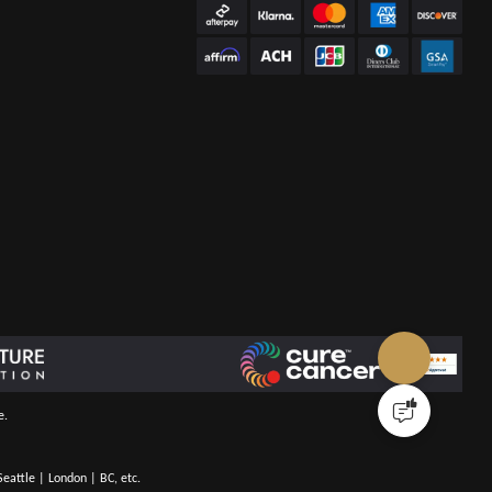
e.
eattle | London | BC, etc.