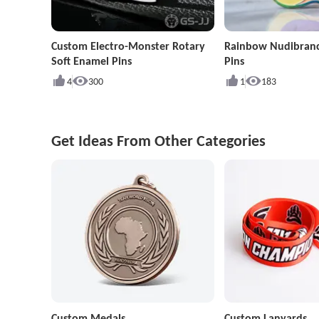
Custom Electro-Monster Rotary
Rainbow Nudibran
Soft Enamel Pins
Pins
4
300
1
183
Get Ideas From Other Categories
Custom Medals
Custom Lanyards