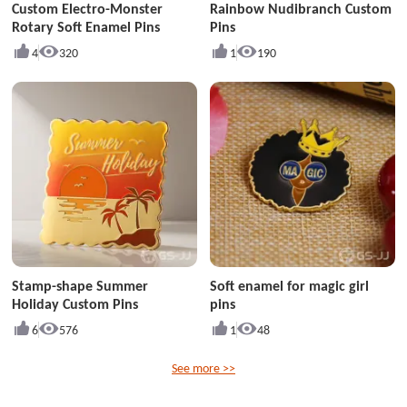
Custom Electro-Monster
Rainbow Nudibranch Custom
Rotary Soft Enamel Pins
Pins
4
320
1
190
Stamp-shape Summer
Soft enamel for magic girl
Holiday Custom Pins
pins
6
576
1
48
See more >>