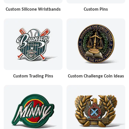
Custom Silicone Wristbands
Custom Pins
Custom Trading Pins
Custom Challenge Coin Ideas