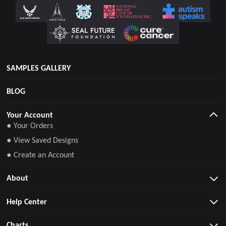
SAMPLES GALLERY
BLOG
Your Account
● Your Orders
● View Saved Designs
● Create an Account
About
Help Center
Charts