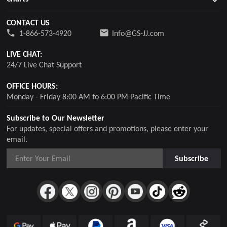
CONTACT US
1-866-573-4920
Info@GS-JJ.com
LIVE CHAT:
24/7 Live Chat Support
OFFICE HOURS:
Monday - Friday 8:00 AM to 6:00 PM Pacific Time
Subscribe to Our Newsletter
For updates, special offers and promotions, please enter your
email.
Subscribe