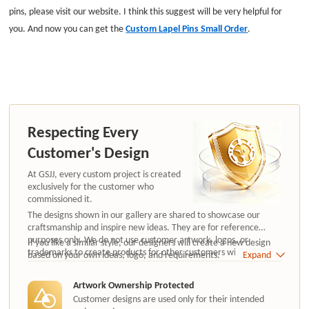
pins, please visit our website. I think this suggest will be very helpful for
you. And now you can get the
Custom Lapel Pins Small Order
.
Respecting Every
Customer's Design
At GSJJ, every custom project is created
exclusively for the customer who
commissioned it.
The designs shown in our gallery are shared to showcase our
craftsmanship and inspire new ideas. They are for reference
purposes only. We do not use customer artwork, logos, or
If you like a similar style, our designers will create a new design
trademarks to create products for other customers without
based on your own ideas, logo, and requirements.
Expand
authorization.
Artwork Ownership Protected
Customer designs are used only for their intended