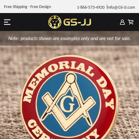
Free Shipping - Free Design
1-866-573-4920
Info@GS-JJ.com
Note: products shown are examples only and are not for sale.