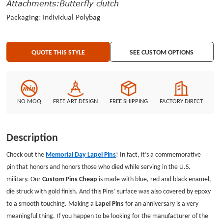
Attachments:Butterfly clutch
Packaging: Individual Polybag
QUOTE THIS STYLE
SEE CUSTOM OPTIONS
NO MOQ
FREE ART DESIGN
FREE SHIPPING
FACTORY DIRECT
Description
Check out the
Memorial Day Lapel Pins
! In fact, it’s a commemorative
pin that honors and honors those who died while serving in the U.S.
military. Our
Custom Pins Cheap
is made with blue, red and black enamel,
die struck with gold finish. And this Pins’ surface was also covered by epoxy
to a smooth touching. Making a
Lapel Pins
for an anniversary is a very
meaningful thing. If you happen to be looking for the manufacturer of the