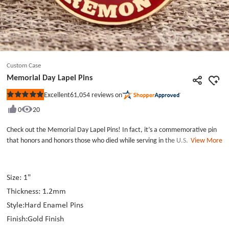
Custom Case
Memorial Day Lapel Pins
61,054
reviews on
Excellent
Rated
5
0
20
out
of
5
Check out the Memorial Day Lapel Pins! In fact, it’s a commemorative pin
stars
that honors and honors those who died while serving in the U.S. military.
View More
Our Custom Pins Cheap is made with blue, red and black enamel, die struck
with gold finish. And this Pins’ surface was also covered by epoxy to a
smooth touching. Making a Lapel Pins for an anniversary is a very
Size: 1"
meaningful thing. If you happen to be looking for the manufacturer of the
Thickness: 1.2mm
pins, please visit our website. I think this suggest will be very helpful for
you. And now you can get the Custom Lapel Pins Small Order.
Style:Hard Enamel Pins
Finish:Gold Finish