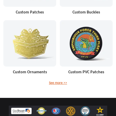
Custom Patches
Custom Buckles
Custom Ornaments
Custom PVC Patches
See more >>