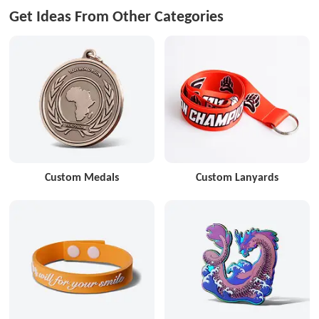
Get Ideas From Other Categories
Custom Medals
Custom Lanyards