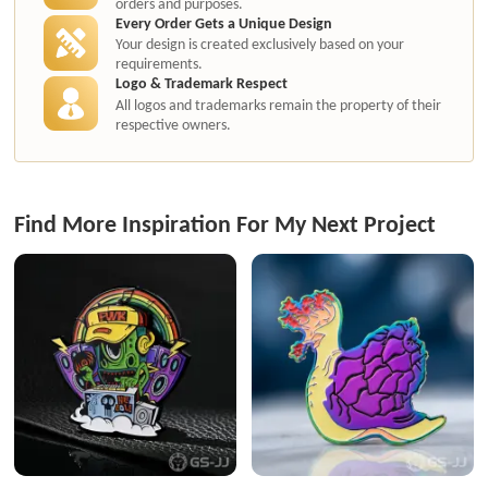
orders and purposes.
Every Order Gets a Unique Design
Your design is created exclusively based on your
requirements.
Logo & Trademark Respect
All logos and trademarks remain the property of their
respective owners.
Find More Inspiration For My Next Project