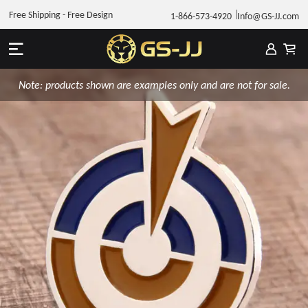
Free Shipping - Free Design
1-866-573-4920
Info@GS-JJ.com
Note: products shown are examples only and are not for sale.