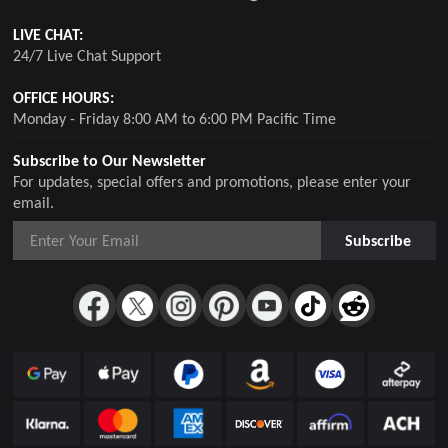
LIVE CHAT:
24/7 Live Chat Support
OFFICE HOURS:
Monday - Friday 8:00 AM to 6:00 PM Pacific Time
Subscribe to Our Newsletter
For updates, special offers and promotions, please enter your
email.
Subscribe