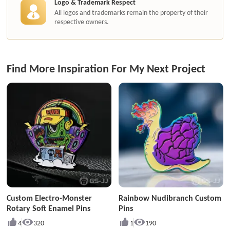
Logo & Trademark Respect
All logos and trademarks remain the property of their
respective owners.
Find More Inspiration For My Next Project
Custom Electro-Monster
Rainbow Nudibranch Custom
Rotary Soft Enamel Pins
Pins
4
320
1
190