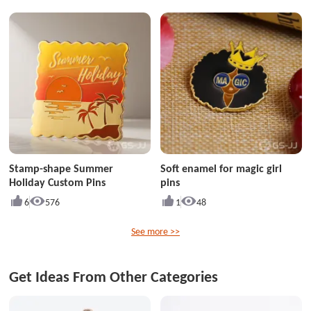
Stamp-shape Summer
Soft enamel for magic girl
Holiday Custom Pins
pins
6
576
1
48
See more >>
Get Ideas From Other Categories