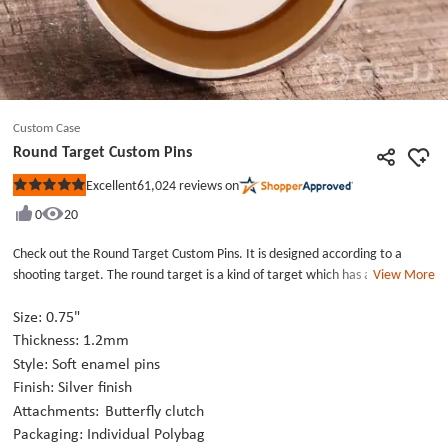
Custom Case
Round Target Custom Pins
61,024
reviews on
Excellent
Rated
5
0
20
out
of
5
Check out the Round Target Custom Pins. It is designed according to a
stars
shooting target. The round target is a kind of target which has a dot in the
View More
center with a number of circles surrounding. The Round Target Custom Pins
is made from the selected high-quality Custom Lapel Pins metal and die
Size: 0.75"
struck with silver finish. The raised metal areas are highly polished to a
Thickness: 1.2mm
mirror effect and the recessed areas of the Custom Lapel Pins are filled
Style: Soft enamel pins
with blue and orange enamel paints. It is a type of cool Shirt Pins which is
Finish: Silver finish
perfect to wear on your shirt, lapel, and lanyard. Design your own creative
Attachments:
Butterfly clutch
Custom Lapel Pins with us at once!
Packaging: Individual Polybag