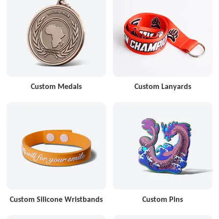
Custom Medals
Custom Lanyards
Custom Silicone Wristbands
Custom Pins