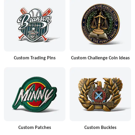
Custom Trading Pins
Custom Challenge Coin Ideas
Custom Patches
Custom Buckles