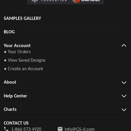
SAMPLES GALLERY
BLOG
Your Account
● Your Orders
● View Saved Designs
● Create an Account
About
Help Center
Charts
CONTACT US
1-866-573-4920
Info@GS-JJ.com