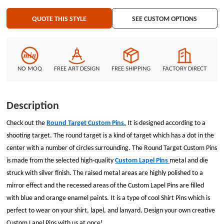
QUOTE THIS STYLE
SEE CUSTOM OPTIONS
NO MOQ
FREE ART DESIGN
FREE SHIPPING
FACTORY DIRECT
Description
Check out the
Round Target Custom Pins
.
It is designed according to a
shooting target. The round target is a kind of target which has a dot in the
center with a number of circles surrounding. The
Round Target Custom Pins
is made from the selected high-quality
Custom Lapel Pins
metal and die
struck with silver finish. The raised metal areas are highly polished to a
mirror effect and the recessed areas of the
Custom Lapel Pins
are filled
with blue and orange enamel paints. It is a type of cool
Shirt Pins
which is
perfect to wear on your shirt, lapel, and lanyard. Design your own creative
Custom Lapel Pins
with us at once!