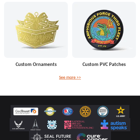
Custom Ornaments
Custom PVC Patches
See more >>