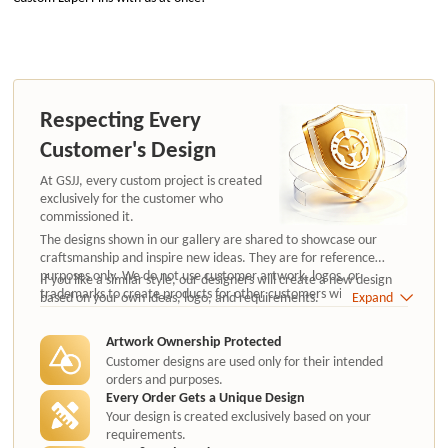
Respecting Every
Customer's Design
At GSJJ, every custom project is created
exclusively for the customer who
commissioned it.
The designs shown in our gallery are shared to showcase our
craftsmanship and inspire new ideas. They are for reference
purposes only. We do not use customer artwork, logos, or
If you like a similar style, our designers will create a new design
trademarks to create products for other customers without
based on your own ideas, logo, and requirements.
Expand
authorization.
Artwork Ownership Protected
Customer designs are used only for their intended
orders and purposes.
Every Order Gets a Unique Design
Your design is created exclusively based on your
requirements.