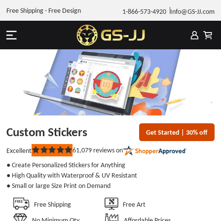
Free Shipping - Free Design
1-866-573-4920
Info@GS-JJ.com
Custom Stickers
Get Started | 30% off
61,079
reviews on
Excellent
Rated
5
● Create Personalized Stickers for Anything
out
of
● High Quality with Waterproof & UV Resistant
5
● Small or large Size Print on Demand
stars
Free Shipping
Free Art
No Minimum Qty
Affordable Prices