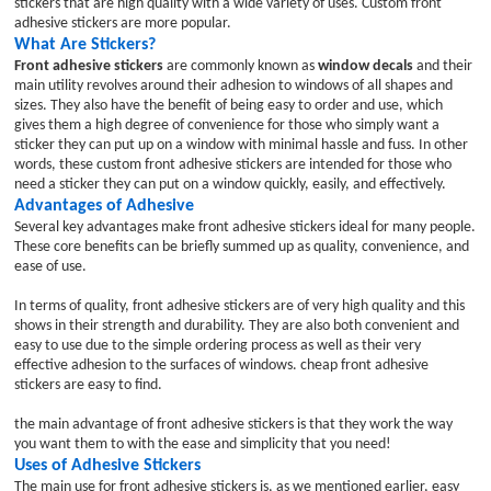
stickers that are high quality with a wide variety of uses. Custom front
adhesive stickers are more popular.
What Are Stickers?
Front adhesive stickers
are commonly known as
window decals
and their
main utility revolves around their adhesion to windows of all shapes and
sizes. They also have the benefit of being easy to order and use, which
gives them a high degree of convenience for those who simply want a
sticker they can put up on a window with minimal hassle and fuss. In other
words, these custom front adhesive stickers are intended for those who
need a sticker they can put on a window quickly, easily, and effectively.
Advantages of Adhesive
Several key advantages make front adhesive stickers ideal for many people.
These core benefits can be briefly summed up as quality, convenience, and
ease of use.
In terms of quality, front adhesive stickers are of very high quality and this
shows in their strength and durability. They are also both convenient and
easy to use due to the simple ordering process as well as their very
effective adhesion to the surfaces of windows. cheap front adhesive
stickers are easy to find.
the main advantage of front adhesive stickers is that they work the way
you want them to with the ease and simplicity that you need!
Uses of Adhesive Stickers
The main use for front adhesive stickers is, as we mentioned earlier, easy