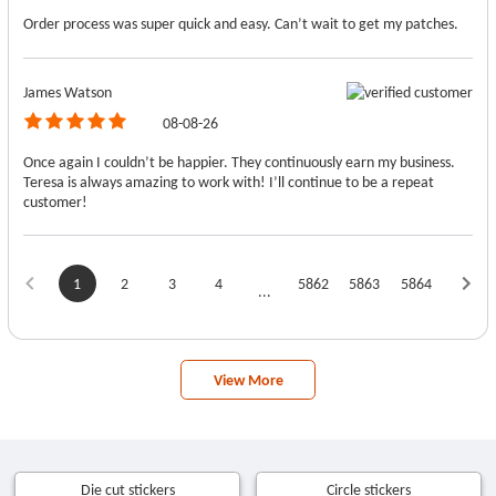
Order process was super quick and easy. Can’t wait to get my patches.
James Watson
08-08-26
Once again I couldn’t be happier. They continuously earn my business.
Teresa is always amazing to work with! I’ll continue to be a repeat
customer!
1
2
3
4
5862
5863
5864
...
View More
Die cut stickers
Circle stickers