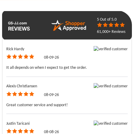
5
Out of 5.0
61,000+ Reviews
Rick Hardy
08-09-26
It all depends on when I expect to get the order.
Alexis Christiansen
08-09-26
Great customer service and support!
Justin Taricani
08-08-26