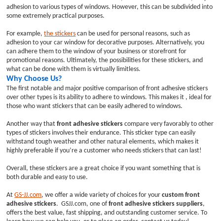
adhesion to various types of windows. However, this can be subdivided into
some extremely practical purposes.
For example,
the stickers
can be used for personal reasons, such as
adhesion to your car window for decorative purposes. Alternatively, you
can adhere them to the window of your business or storefront for
promotional reasons. Ultimately, the possibilities for these stickers, and
what can be done with them is virtually limitless.
Why Choose Us?
The first notable and major positive comparison of front adhesive stickers
over other types is its ability to adhere to windows. This makes it , ideal for
those who want stickers that can be easily adhered to windows.
Another way that
front adhesive stickers
compare very favorably to other
types of stickers involves their endurance. This sticker type can easily
withstand tough weather and other natural elements, which makes it
highly preferable if you’re a customer who needs stickers that can last!
Overall, these stickers are a great choice if you want something that is
both durable and easy to use.
At
GS-JJ.com
, we offer a wide variety of choices for your
custom front
adhesive stickers
. GSJJ.com, one of
front adhesive stickers suppliers
,
offers the best value, fast shipping, and outstanding customer service. To