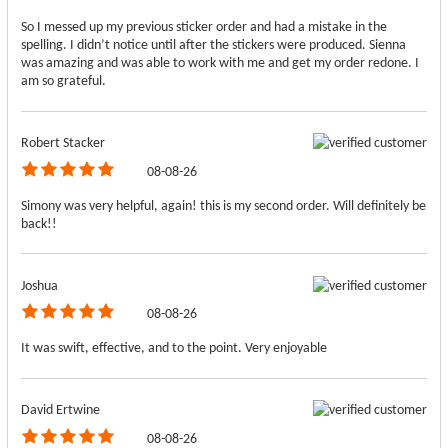
So I messed up my previous sticker order and had a mistake in the
spelling. I didn’t notice until after the stickers were produced. Sienna
was amazing and was able to work with me and get my order redone. I
am so grateful.
Robert Stacker
08-08-26
Simony was very helpful, again! this is my second order. Will definitely be
back!!
Joshua
08-08-26
It was swift, effective, and to the point. Very enjoyable
David Ertwine
08-08-26