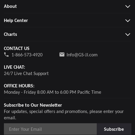
About
Help Center
Charts
CONTACT US
1-866-573-4920
Info@GS-JJ.com
LIVE CHAT:
24/7 Live Chat Support
OFFICE HOURS:
Monday - Friday 8:00 AM to 6:00 PM Pacific Time
Subscribe to Our Newsletter
For updates, special offers and promotions, please enter your
email.
Subscribe