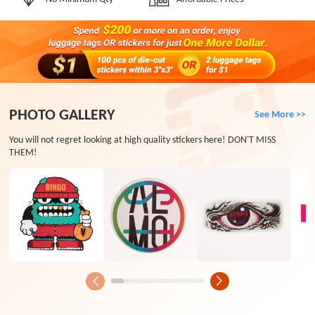
PHOTO GALLERY
See More >>
You will not regret looking at high quality stickers here! DON'T MISS
THEM!