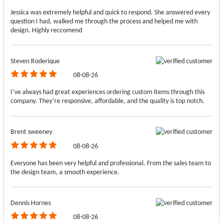
Jessica was extremely helpful and quick to respond. She answered every
question I had, walked me through the process and helped me with
design. Highly reccomend
Steven Roderique
08-08-26
I’ve always had great experiences ordering custom items through this
company. They’re responsive, affordable, and the quality is top notch.
Brent sweeney
08-08-26
Everyone has been very helpful and professional. From the sales team to
the design team, a smooth experience.
Dennis Hornes
08-08-26