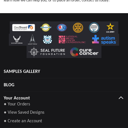
learn how we can help you, or to place an order, contact us today!
SAMPLES GALLERY
BLOG
Your Account
● Your Orders
● View Saved Designs
● Create an Account