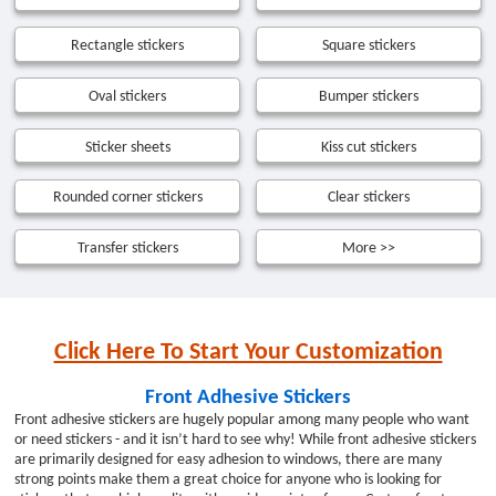
Rectangle stickers
Square stickers
Oval stickers
Bumper stickers
Sticker sheets
Kiss cut stickers
Rounded corner stickers
Clear stickers
Transfer stickers
More >>
Click Here To Start Your Customization
Front Adhesive Stickers
Front adhesive stickers are hugely popular among many people who want
or need stickers - and it isn’t hard to see why! While front adhesive stickers
are primarily designed for easy adhesion to windows, there are many
strong points make them a great choice for anyone who is looking for