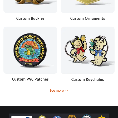
Custom Buckles
Custom Ornaments
Custom PVC Patches
Custom Keychains
See more >>