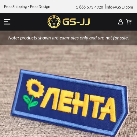
Free Shipping - Free Design
1-866-573-4920
Info@GS-JJ.com
Note: products shown are examples only and are not for sale.