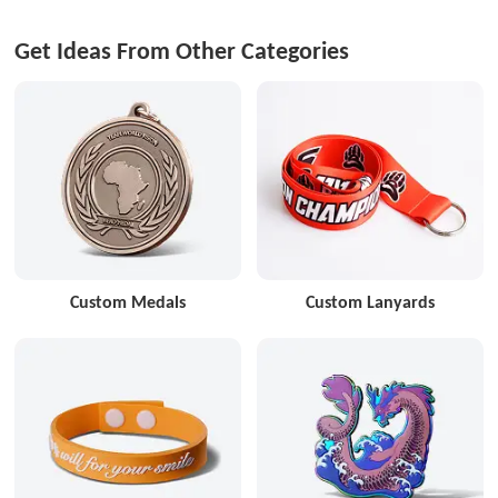
Get Ideas From Other Categories
Custom Medals
Custom Lanyards