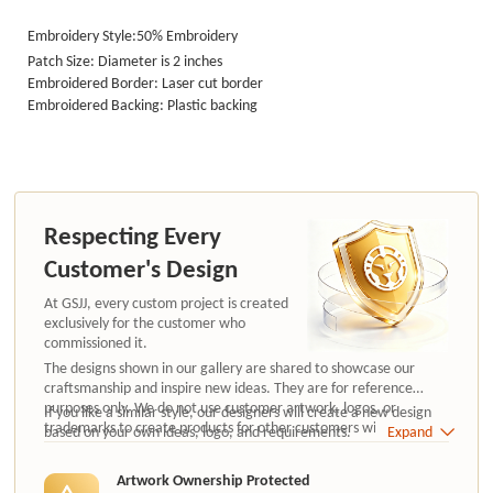
Embroidery Style:50%
Embroidery
Patch Size: Diameter is 2 inches
Embroidered Border: Laser cut border
Embroidered Backing: Plastic backing
Respecting Every
Customer's Design
At GSJJ, every custom project is created
exclusively for the customer who
commissioned it.
The designs shown in our gallery are shared to showcase our
craftsmanship and inspire new ideas. They are for reference
purposes only. We do not use customer artwork, logos, or
If you like a similar style, our designers will create a new design
trademarks to create products for other customers without
based on your own ideas, logo, and requirements.
Expand
authorization.
Artwork Ownership Protected