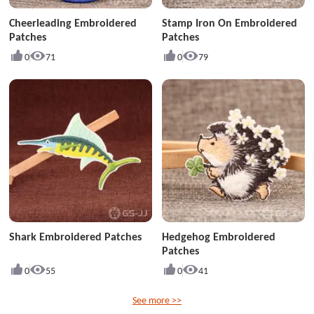
Cheerleading Embroidered
Stamp Iron On Embroidered
Patches
Patches
0
71
0
79
Shark Embroidered Patches
Hedgehog Embroidered
Patches
0
55
0
41
See more >>