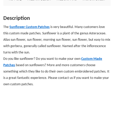
Backing: Plastic backing
Description
The
Sunflower Custom Patches
is very beautiful. Many customers love
this custom made patches. Sunflower is a plant of the genus Asteraceae.
Alias sun flower, sun flower, morning sun flower, sun flower, but easy to mix
with gerbera, generally called sunflower. Named after the inflorescence
turns with the sun.
Do you like sunflower? Do you want to make your own
Custom Made
Patches
based on sunflowers? More and more customers choose
something which they like to do their own custom embroidered patches. It
is a great fantastic experience. Please contact us if you want to make your
own custom patches.