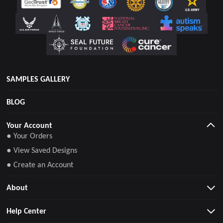
SAMPLES GALLERY
BLOG
Your Account
● Your Orders
● View Saved Designs
● Create an Account
About
Help Center