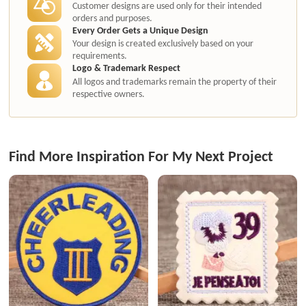
Customer designs are used only for their intended
orders and purposes.
Every Order Gets a Unique Design
Your design is created exclusively based on your
requirements.
Logo & Trademark Respect
All logos and trademarks remain the property of their
respective owners.
Find More Inspiration For My Next Project