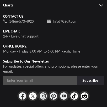
Charts
CONTACT US
1-866-573-4920
Info@GS-JJ.com
LIVE CHAT:
24/7 Live Chat Support
OFFICE HOURS:
Monday - Friday 8:00 AM to 6:00 PM Pacific Time
Subscribe to Our Newsletter
For updates, special offers and promotions, please enter your
email.
Subscribe