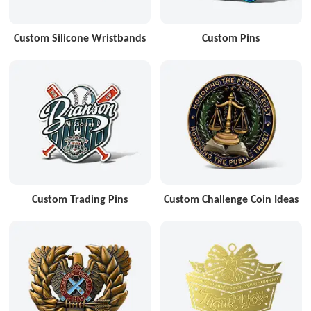
Custom Silicone Wristbands
Custom Pins
Custom Trading Pins
Custom Challenge Coin Ideas