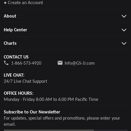
● Create an Account
About
Help Center
Charts
CONTACT US
1-866-573-4920
Info@GS-JJ.com
LIVE CHAT:
24/7 Live Chat Support
OFFICE HOURS:
Monday - Friday 8:00 AM to 6:00 PM Pacific Time
Subscribe to Our Newsletter
For updates, special offers and promotions, please enter your
email.