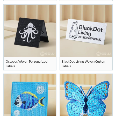
Octopus Woven Personalized
BlackDot Living Woven Custom
Labels
Labels