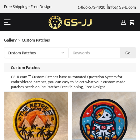
Free Shipping - Free Design
1-866-573-4920
Info@GS-JJ.com
Gallery
>
Custom Patches
Custom Patches
GS-JJ.com ™ Custom Patches have Automated Quotation System for
embroidered patches, you can easy to Select what your custom made
patches needs online.Patches Free Shipping, Free Designs