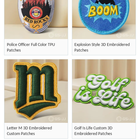
Police Officer Full Color TPU
Explosion Style 3D Embroidered
Patches
Patches
Letter M 3D Embroidered
Golf Is Life Custom 3D
Custom Patches
Embroidered Patches