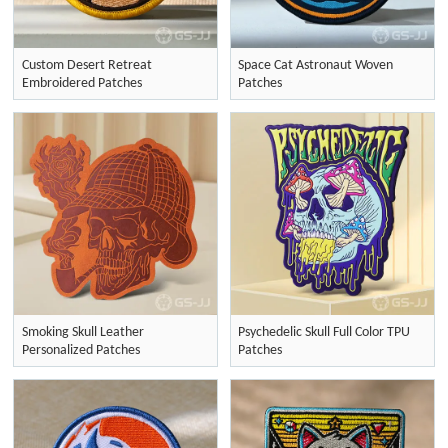
Custom Desert Retreat
Space Cat Astronaut Woven
Embroidered Patches
Patches
Smoking Skull Leather
Psychedelic Skull Full Color TPU
Personalized Patches
Patches