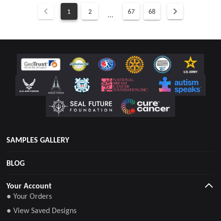
1
2
67
68
...
SAMPLES GALLERY
BLOG
Your Account
● Your Orders
● View Saved Designs