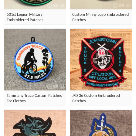
501st Legion Military
Custom Minny Logo Embroidered
Embroidered Patches
Patches
Tammany Trace Custom Patches
JFD 36 Custom Embroidered
For Clothes
Patches