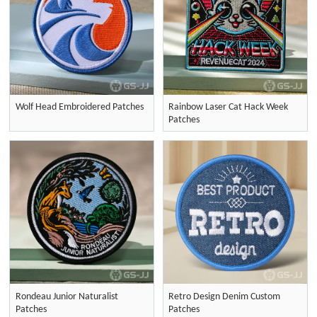
Wolf Head Embroidered Patches
Rainbow Laser Cat Hack Week
Patches
Rondeau Junior Naturalist
Retro Design Denim Custom
Patches
Patches