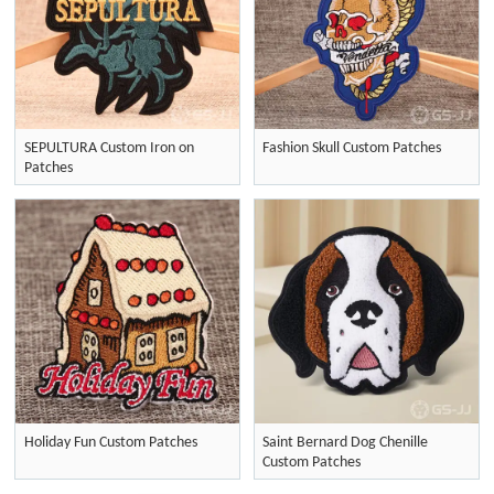
SEPULTURA Custom Iron on
Fashion Skull Custom Patches
Patches
Holiday Fun Custom Patches
Saint Bernard Dog Chenille
Custom Patches