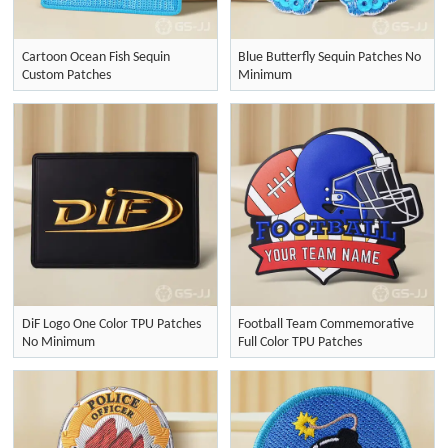
Cartoon Ocean Fish Sequin
Blue Butterfly Sequin Patches No
Custom Patches
Minimum
DiF Logo One Color TPU Patches
Football Team Commemorative
No Minimum
Full Color TPU Patches