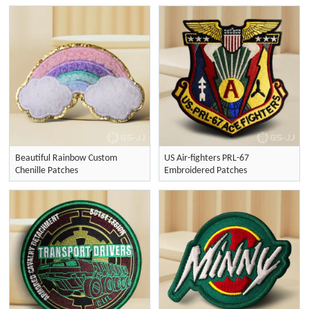
Beautiful Rainbow Custom
US Air-fighters PRL-67
Chenille Patches
Embroidered Patches