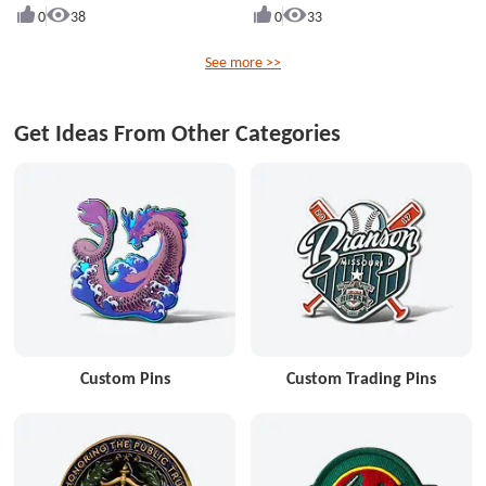
0
38
0
33
See more >>
Get Ideas From Other Categories
Custom Pins
Custom Trading Pins