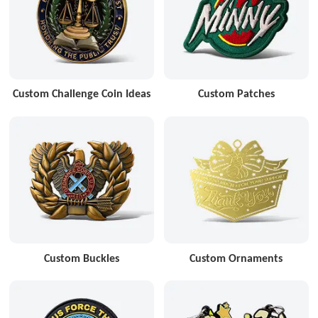
Custom Challenge Coin Ideas
Custom Patches
Custom Buckles
Custom Ornaments