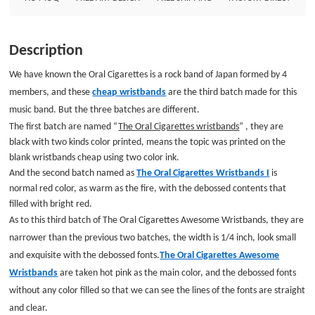
fonts.The Oral Cigarettes Awesome Wristbands are taken hot pink as the
main color, and the debossed fonts without any color filled so that we can
see the lines of the fonts are straight and clear. Cheap custom wristbands
Description
are so popular in Japan, such as Japanese music band, festival and other
organization. Because whatever the simply wristbands are, they have a
We have known the Oral Cigarettes is a rock band of Japan formed by 4
wide range of uses and highly effective promotion effects. Have you need
members, and these
cheap wristbands
are the third batch made for this
to shop such wonderful custom made wristbands? Come to GS-JJ for your
music band. But the three batches are different.
demand. Custom wristbands: Size: 8*1/4 Thickness: 1.5mm Style:
The first batch are named “
The Oral Cigarettes wristbands
” , they are
black with two kinds color printed, means the topic was printed on the
blank wristbands cheap using two color ink.
And the second batch named as
The Oral Cigarettes Wristbands I
is
normal red color, as warm as the fire, with the debossed contents that
filled with bright red.
As to this third batch of The Oral Cigarettes Awesome Wristbands, they are
narrower than the previous two batches, the width is 1/4 inch, look small
and exquisite with the debossed fonts.
The Oral Cigarettes Awesome
Wristbands
are taken hot pink as the main color, and the debossed fonts
without any color filled so that we can see the lines of the fonts are straight
and clear.