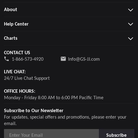
About
Help Center
Charts
CONTACT US
1-866-573-4920
Info@GS-JJ.com
LIVE CHAT:
24/7 Live Chat Support
OFFICE HOURS:
Monday - Friday 8:00 AM to 6:00 PM Pacific Time
Subscribe to Our Newsletter
For updates, special offers and promotions, please enter your
email.
Subscribe