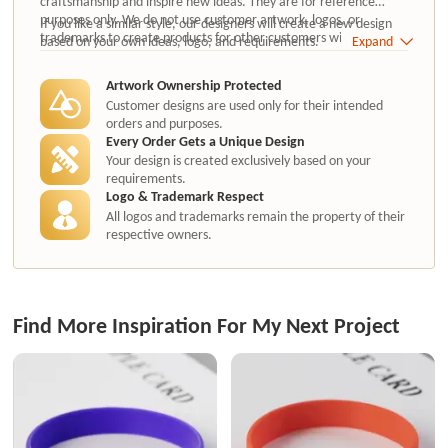
craftsmanship and inspire new ideas. They are for reference
purposes only. We do not use customer artwork, logos, or
If you like a similar style, our designers will create a new design
trademarks to create products for other customers without
based on your own ideas, logo, and requirements.
Expand
authorization.
Artwork Ownership Protected
Customer designs are used only for their intended
orders and purposes.
Every Order Gets a Unique Design
Your design is created exclusively based on your
requirements.
Logo & Trademark Respect
All logos and trademarks remain the property of their
respective owners.
Find More Inspiration For My Next Project