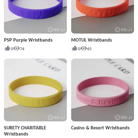
PSP Purple Wristbands
MOTUL Wristbands
0
74
0
65
SURETY CHARITABLE
Casino & Resort Wristbands
Wristbands