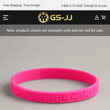
Free Shipping - Free Design
1-866-573-4920
Info@GS-JJ.com
Note: products shown are examples only and are not for sale.