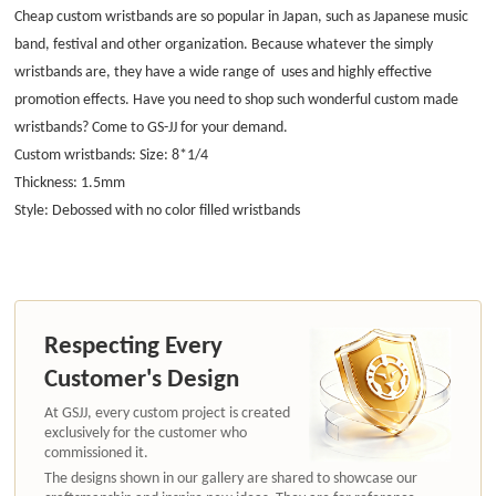
Cheap custom wristbands are so popular in Japan, such as Japanese music
band, festival and other organization. Because whatever the simply
wristbands are, they have a wide range of uses and highly effective
promotion effects. Have you need to shop such wonderful custom made
wristbands? Come to GS-JJ for your demand.
Custom wristbands: Size: 8*1/4
Thickness: 1.5mm
Style: Debossed with no color filled wristbands
Respecting Every
Customer's Design
At GSJJ, every custom project is created
exclusively for the customer who
commissioned it.
The designs shown in our gallery are shared to showcase our