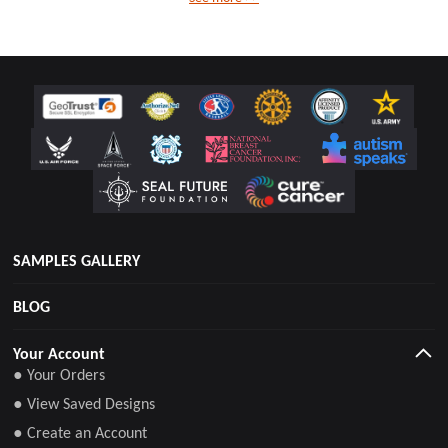
SAMPLES GALLERY
BLOG
Your Account
● Your Orders
● View Saved Designs
● Create an Account