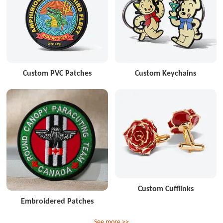
Custom PVC Patches
Custom Keychains
Custom Cufflinks
Embroidered Patches
See more >>