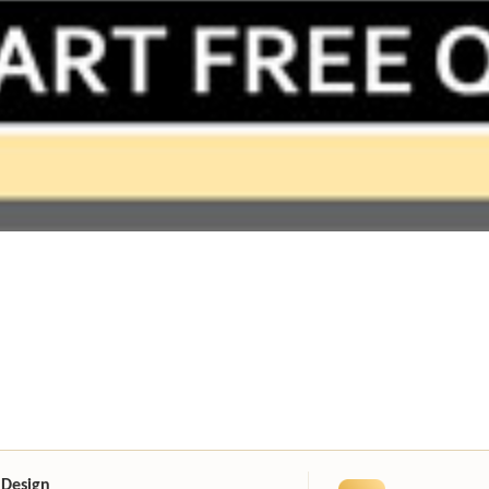
 Design