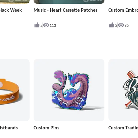
 Hack Week
Music - Heart Cassette Patches
Custom Embro
2
113
2
35
istbands
Custom Pins
Custom Tradin