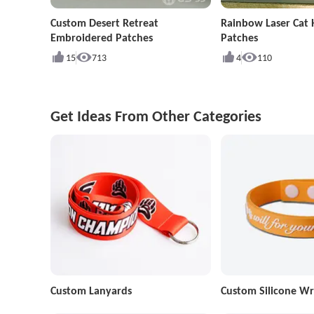
Custom Desert Retreat
Rainbow Laser Cat
Embroidered Patches
Patches
15
713
4
110
Get Ideas From Other Categories
Custom Lanyards
Custom Silicone Wr