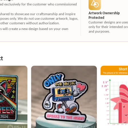
ated exclusively for the customer who commissioned
Artwork Ownership
 shared to showcase our craftsmanship and inspire
Protected
rposes only. We do not use customer artwork, logos,
Customer designs are use
 other customers without authorization.
only for their intended or
ners will create a new design based on your own
and purposes.
ct