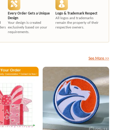
Every Order Gets a Unique
Logo & Trademark Respect
Design
All logos and trademarks
d
Your design is created
remain the property of their
ders
exclusively based on your
respective owners.
requirements.
See More >>