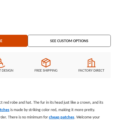
LE
SEE CUSTOM OPTIONS
T DESIGN
FREE SHIPPING
FACTORY DIRECT
t red robe and hat. The fur in its head just like a crown, and its
atches
is made by striking color red, making it more pretty.
order. There is no minimum for
cheap patches
. Welcome your