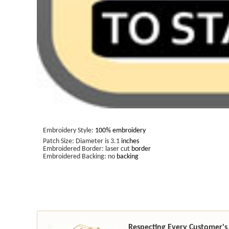
Embroidery Style:
100% embroidery
Patch Size: Diameter is 3.1
inches
Embroidered Border: laser cut
border
Embroidered Backing: no
backing
Respecting Every Customer's