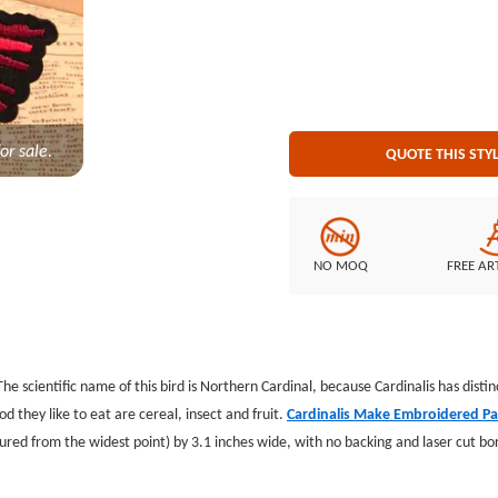
Backing: no backing
or sale.
QUOTE THIS STY
NO MOQ
FREE AR
The scientific name of this bird is Northern Cardinal, because Cardinalis has distinc
od they like to eat are cereal, insect and fruit.
Cardinalis Make Embroidered P
red from the widest point) by 3.1 inches wide, with no backing and laser cut b