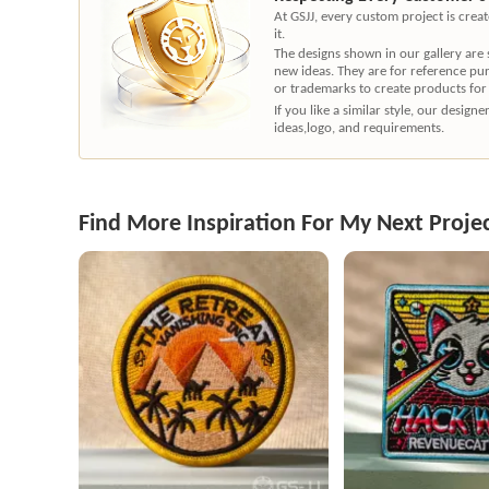
At GSJJ, every custom project is cre
it.
The designs shown in our gallery are
new ideas. They are for reference pu
or trademarks to create products for
If you like a similar style, our desig
ideas,logo, and requirements.
Find More Inspiration For My Next Proje