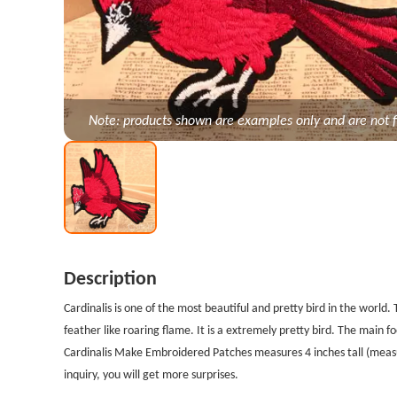
Note: products shown are examples only and are not f
Description
Cardinalis is one of the most beautiful and pretty bird in the world. 
feather like roaring flame. It is a extremely pretty bird. The main fo
Cardinalis Make Embroidered Patches measures 4 inches tall (measu
inquiry, you will get more surprises.