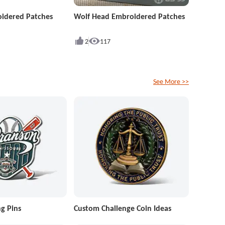
idered Patches
Wolf Head Embroidered Patches
2
117
See More >>
g Pins
Custom Challenge Coin Ideas