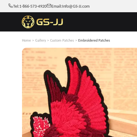
Tel:
1-866-573-4920
Email:
Info@GS-JJ.com
Home
>
Gallery
>
Custom Patches
>
Embroidered Patches