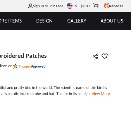
EN
Sign In or Join Free
$
USD
Reorder
RE ITEMS
DESIGN
GALLERY
ABOUT US
broidered Patches
iews on
iful and pretty bird in the world. The scientific name of this bird is
is has distinct red robe and hat. The fur in its head just like a
View More
 flame. It is a extremely pretty bird. The main food they like to eat
inalis Make Embroidered Patches is made by striking color red,
 Make Embroidered Patches measures 4 inches tall (measured from
ide, with no backing and laser cut border. There is no minimum for
l get more surprises. Embroidery Style: 100%