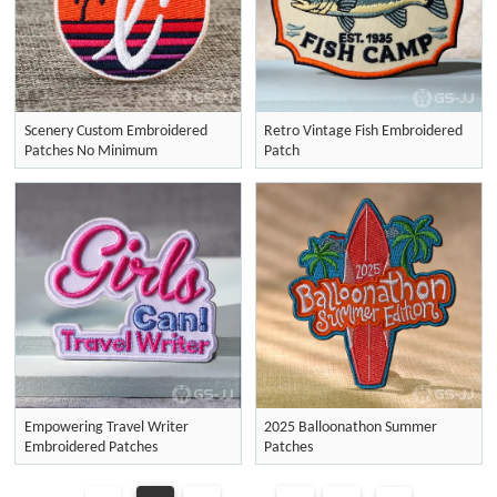
Scenery Custom Embroidered
Retro Vintage Fish Embroidered
Patches No Minimum
Patch
Empowering Travel Writer
2025 Balloonathon Summer
Embroidered Patches
Patches