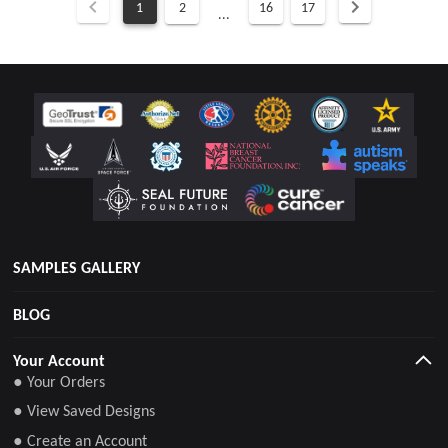
1
2
16
17
...
SAMPLES GALLERY
BLOG
Your Account
● Your Orders
● View Saved Designs
● Create an Account