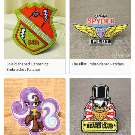
Shield-shaped Lightening
The Pilot Embroidered Patches
Embroidery Patches