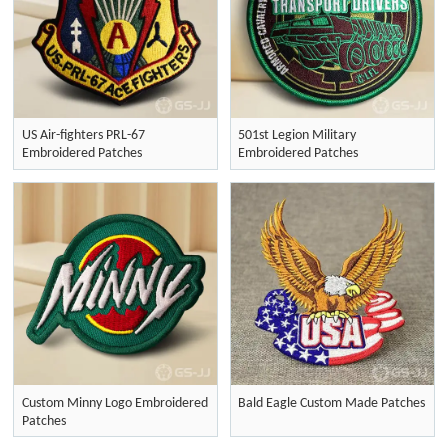
US Air-fighters PRL-67
501st Legion Military
Embroidered Patches
Embroidered Patches
Custom Minny Logo Embroidered
Bald Eagle Custom Made Patches
Patches