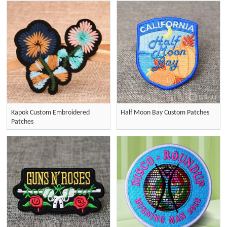
Kapok Custom Embroidered
Half Moon Bay Custom Patches
Patches