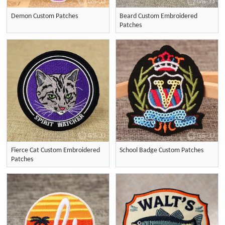
Demon Custom Patches
Beard Custom Embroidered
Patches
Fierce Cat Custom Embroidered
School Badge Custom Patches
Patches