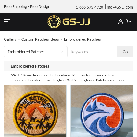
Free Shipping - Free Design
1-866-573-4920
Info@GS-JJ.com
Gallery
>
Custom Patches Ideas
>
Embroidered Patches
Embroidered Patches
GS-JJ ™ Provide kinds of Embroidered Patches for chose.such as
custom embroidered patches,Iron On Patches,Name Patches and more.