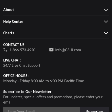
About
Help Center
Charts
CONTACT US
1-866-573-4920
Info@GS-JJ.com
LIVE CHAT:
24/7 Live Chat Support
OFFICE HOURS:
Monday - Friday 8:00 AM to 6:00 PM Pacific Time
Subscribe to Our Newsletter
For updates, special offers and promotions, please enter your
email.
Subscribe