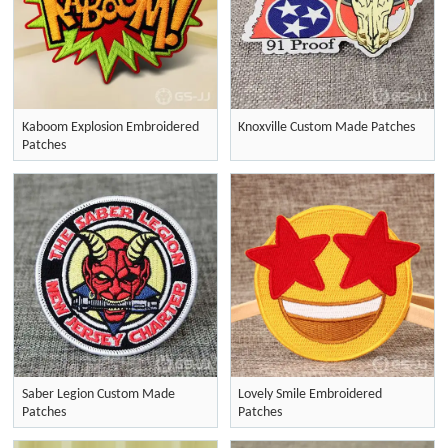
Kaboom Explosion Embroidered
Knoxville Custom Made Patches
Patches
Saber Legion Custom Made
Lovely Smile Embroidered
Patches
Patches