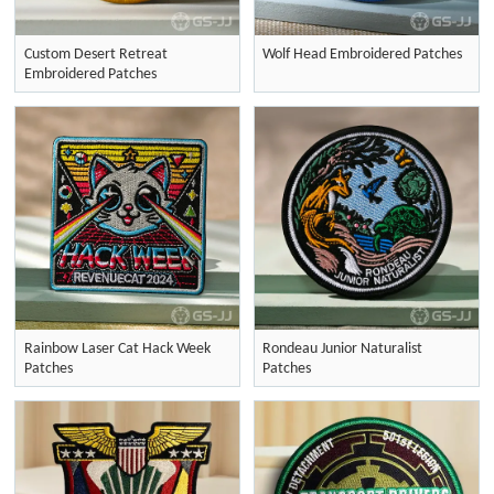
Custom Desert Retreat
Wolf Head Embroidered Patches
Embroidered Patches
Rainbow Laser Cat Hack Week
Rondeau Junior Naturalist
Patches
Patches