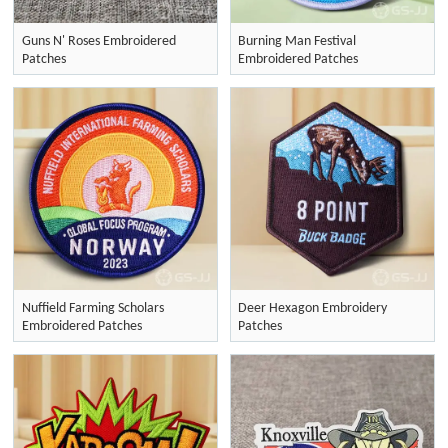
Guns N' Roses Embroidered
Burning Man Festival
Patches
Embroidered Patches
Nuffield Farming Scholars
Deer Hexagon Embroidery
Embroidered Patches
Patches