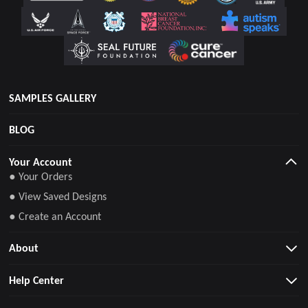
SAMPLES GALLERY
BLOG
Your Account
● Your Orders
● View Saved Designs
● Create an Account
About
Help Center