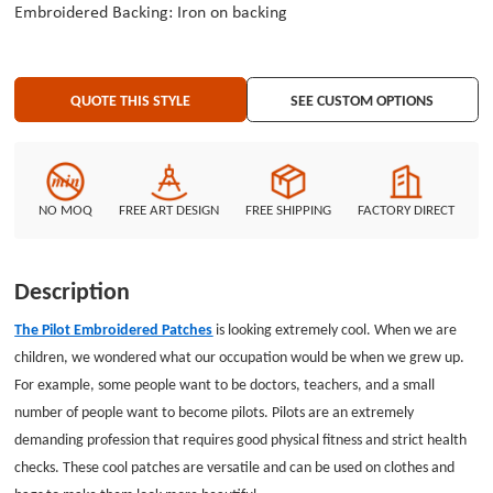
Embroidered Backing: Iron on backing
QUOTE THIS STYLE
SEE CUSTOM OPTIONS
NO MOQ
FREE ART DESIGN
FREE SHIPPING
FACTORY DIRECT
Description
The Pilot Embroidered Patches
is looking extremely cool. When we are
children, we wondered what our occupation would be when we grew up.
For example, some people want to be doctors, teachers, and a small
number of people want to become pilots. Pilots are an extremely
demanding profession that requires good physical fitness and strict health
checks. These cool patches are versatile and can be used on clothes and