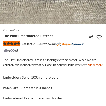
Custom Case
The Pilot Embroidered Patches
61,068
reviews on
Excellent
Rated
5
0
58
out
of
5
The Pilot Embroidered Patches is looking extremely cool. When we are
stars
children, we wondered what our occupation would be when we grew up.
View More
For example, some people want to be doctors, teachers, and a small
number of people want to become pilots. Pilots are an extremely
Embroidery Style: 100% Embroidery
demanding profession that requires good physical fitness and strict health
checks. These cool patches are versatile and can be used on clothes and
Patch Size: Diameter is 3 inches
bags to make them look more beautiful.Make Custom Patches is quite
easy, you can use your own ideas to design. Custom patches are so
Embroidered Border: Laser out border
wonderful. GS-JJ can make custom patches online, now cooperate with us!