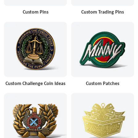
Custom Pins
Custom Trading Pins
Custom Challenge Coin Ideas
Custom Patches