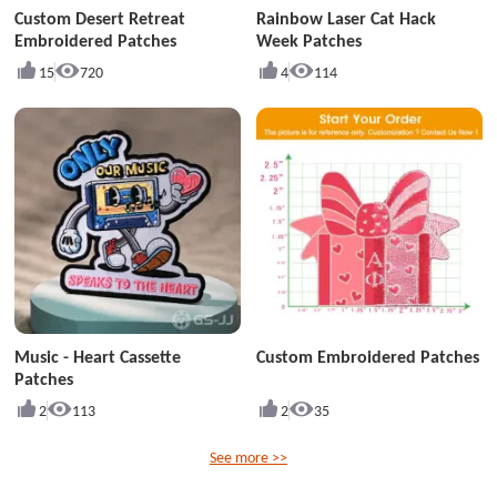
Custom Desert Retreat
Rainbow Laser Cat Hack
Embroidered Patches
Week Patches
15
720
4
114
Music - Heart Cassette
Custom Embroidered Patches
Patches
2
113
2
35
See more >>