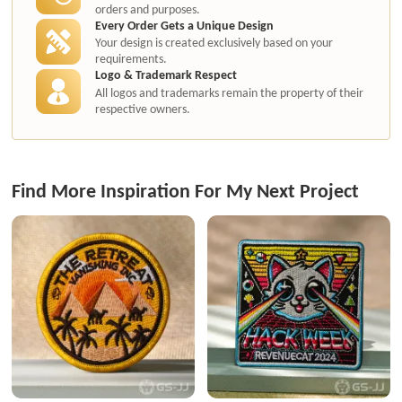
orders and purposes.
Every Order Gets a Unique Design
Your design is created exclusively based on your
requirements.
Logo & Trademark Respect
All logos and trademarks remain the property of their
respective owners.
Find More Inspiration For My Next Project