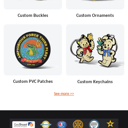
Custom Buckles
Custom Ornaments
Custom PVC Patches
Custom Keychains
See more >>