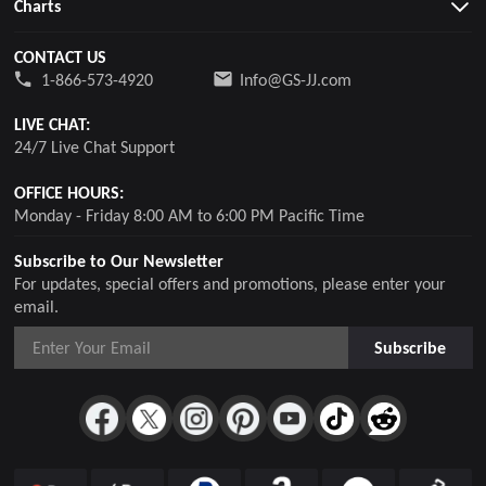
Charts
CONTACT US
1-866-573-4920
Info@GS-JJ.com
LIVE CHAT:
24/7 Live Chat Support
OFFICE HOURS:
Monday - Friday 8:00 AM to 6:00 PM Pacific Time
Subscribe to Our Newsletter
For updates, special offers and promotions, please enter your
email.
Subscribe