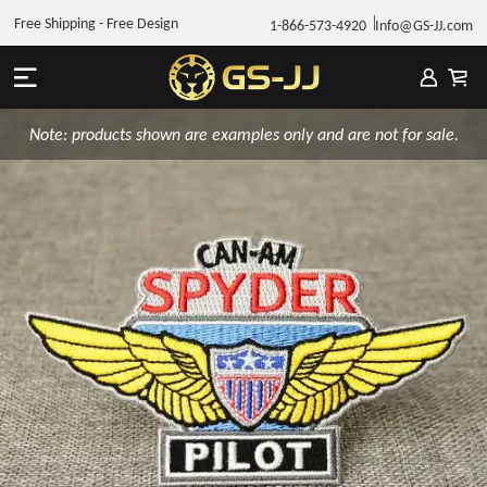
Free Shipping - Free Design
1-866-573-4920
Info@GS-JJ.com
Note: products shown are examples only and are not for sale.