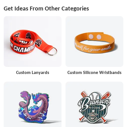
Get Ideas From Other Categories
Custom Lanyards
Custom Silicone Wristbands