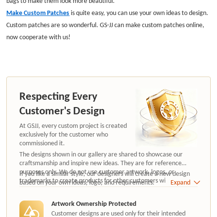
bags to make them look more beautiful.
Make Custom Patches
is quite easy, you can use your own ideas to design.
Custom patches are so wonderful. GS-JJ can make custom patches online,
now cooperate with us!
Respecting Every
Customer's Design
At GSJJ, every custom project is created
exclusively for the customer who
commissioned it.
The designs shown in our gallery are shared to showcase our
craftsmanship and inspire new ideas. They are for reference
purposes only. We do not use customer artwork, logos, or
If you like a similar style, our designers will create a new design
trademarks to create products for other customers without
based on your own ideas, logo, and requirements.
Expand
authorization.
Artwork Ownership Protected
Customer designs are used only for their intended