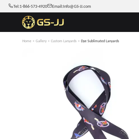
Tel:
1-866-573-4920
Email:
Info@GS-JJ.com
Home
>
Gallery
>
Custom Lanyards
>
Dye Sublimated Lanyards