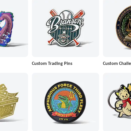
Custom Trading Pins
Custom Challe