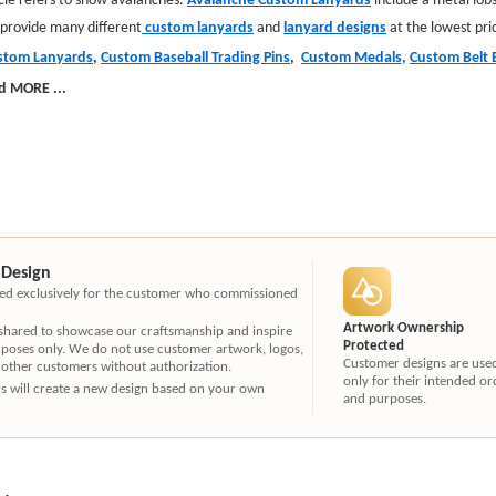
 provide many different
custom lanyards
and
lanyard designs
at the lowest pri
stom Lanyards
,
Custom Baseball Trading Pins
,
Custom Medals,
Custom Belt 
d MORE
...
 Design
ated exclusively for the customer who commissioned
Artwork Ownership
 shared to showcase our craftsmanship and inspire
Protected
rposes only. We do not use customer artwork, logos,
Customer designs are use
 other customers without authorization.
only for their intended or
ners will create a new design based on your own
and purposes.