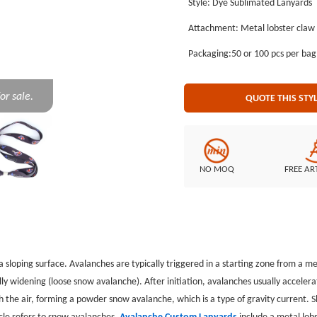
Style: Dye Sublimated Lanyards
lobster claw, and each Avalanche
Attachment: Metal lobster claw
dye sublimated lanyards. GS-JJ ca
the lowest price. GS-JJ.com Our product lines include: Custom Lapel Pins, Custom Lanyards, Custom
Packaging:50 or 100 pcs per ba
Baseball Trading Pins, Custom Medals, Custom Belt Buckles, Custom Challenge Coins, Custom
Ornaments, Custom Embroidered P
or sale.
QUOTE THIS STY
NO MOQ
FREE AR
 a sloping surface. Avalanches are typically triggered in a starting zone from a 
ly widening (loose snow avalanche). After initiation, avalanches usually accele
 the air, forming a powder snow avalanche, which is a type of gravity current.
S
icle refers to snow avalanches.
Avalanche Custom Lanyards
include a metal lob