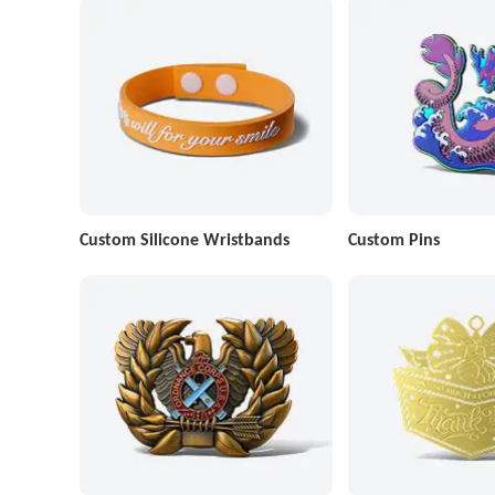
Custom Silicone Wristbands
Custom Pins