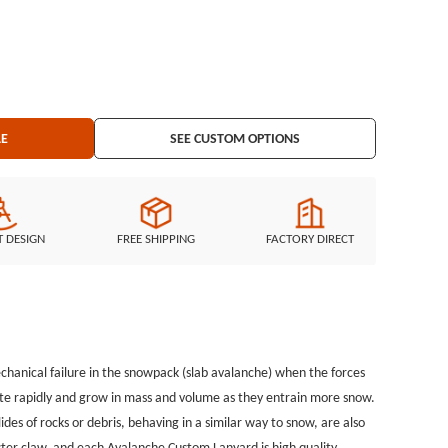
 Custom Lanyard is high quality. Avalanche Custom Lanyards are
n provide many different custom lanyards and lanyard designs at
g
atches, Custom Keychains, Silicon Wristband, and MORE ...
LE
SEE CUSTOM OPTIONS
T DESIGN
FREE SHIPPING
FACTORY DIRECT
mechanical failure in the snowpack (slab avalanche) when the forces
rate rapidly and grow in mass and volume as they entrain more snow.
lides of rocks or debris, behaving in a similar way to snow, are also
ster claw, and each Avalanche Custom Lanyard is high quality.