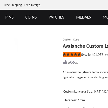
Free Shipping - Free Design
PINS
COINS
PATCHES
MEDALS
MO
Custom Case
Avalanche Custom L
61,013
rev
Excellent
Rated
5
out
0
37
of
5
An avalanche (also called a snows
stars
typically triggered in a starting 
when the forces on the snow exce
(loose snow avalanche). After ini
Custom Lanyards Size: 0.75"*32
volume as they entrain more sno
with the air, forming a powder sno
Thickness: 1mm
debris, behaving in a similar way 
remainder of this article refers 