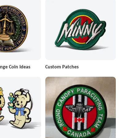
nge Coin Ideas
Custom Patches