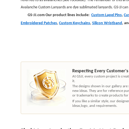
Avalanche Custom Lanyards
are dye sublimated lanyards. GS-JJ can
GS-JJ.com Our product lines include:
Custom Lapel Pins
,
Cu
Embroidered Patches
,
Custom Keychains
,
Silicon Wristband
,
an
Respecting Every Customer's
At GSJJ, every custom project is cre
it.
The designs shown in our gallery are
new ideas. They are for reference pu
or trademarks to create products for
If you like a similar style, our desig
ideas,logo, and requirements.