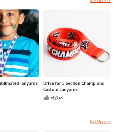
See More >>
ublimated lanyards
Drive for 5 Section Champions
Custom Lanyards
0
46
See More >>