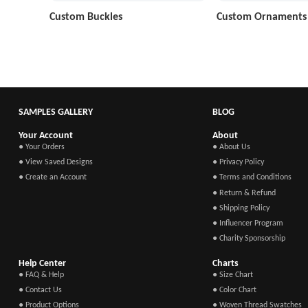
Custom Buckles
Custom Ornaments
SAMPLES GALLERY
BLOG
Your Account
About
● Your Orders
● About Us
● View Saved Designs
● Privacy Policy
● Create an Account
● Terms and Conditions
● Return & Refund
● Shipping Policy
● Influencer Program
● Charity Sponsorship
Help Center
Charts
● FAQ & Help
● Size Chart
● Contact Us
● Color Chart
● Product Options
● Woven Thread Swatches