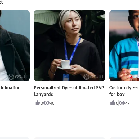
ct
ublimation
Personalized Dye-sublimated SVP
Custom dye-s
Lanyards
for boy
0
40
0
47