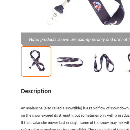
Note: products shown are examples only and are not f
Description
An avalanche (also called a snowslide) is a rapid flow of snow down
on the snow exceed its strength, but sometimes only with a gradual
If the avalanche moves fast enough, some of the snow may mix with
referred to as avalanches (see rockslide). The remainder of this art