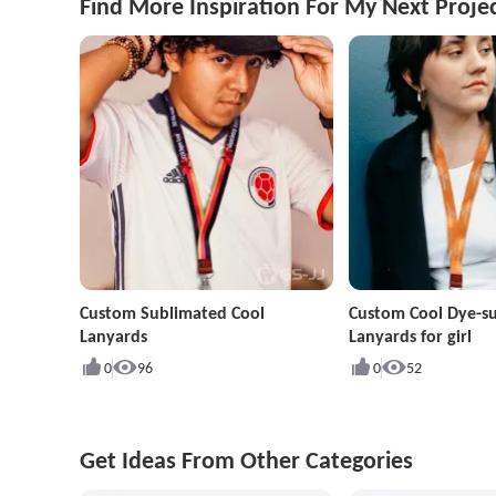
Find More Inspiration For My Next Proje
Custom Sublimated Cool
Custom Cool Dye-s
Lanyards
Lanyards for girl
0
96
0
52
Get Ideas From Other Categories