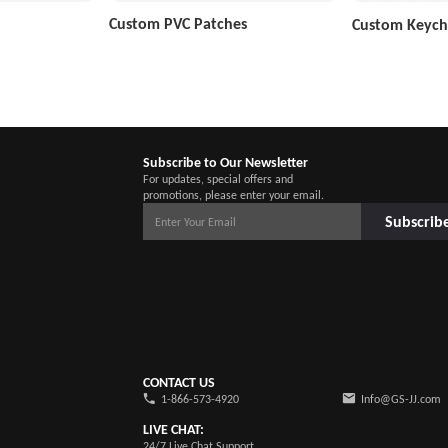
Custom PVC Patches
Custom Keych
Subscribe to Our Newsletter
For updates, special offers and
promotions, please enter your email.
Subscrib
CONTACT US
1-866-573-4920
Info@GS-JJ.com
LIVE CHAT:
24/7 Live Chat Support