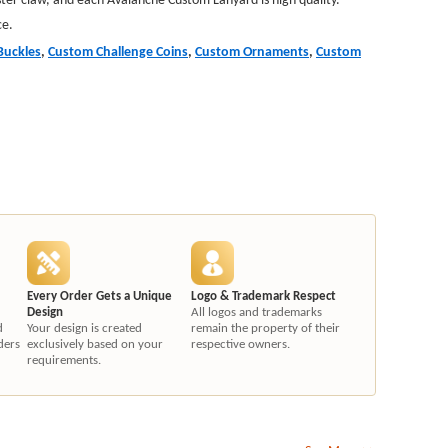
ce.
Buckles
,
Custom Challenge Coins
,
Custom Ornaments
,
Custom
Every Order Gets a Unique
Logo & Trademark Respect
Design
All logos and trademarks
d
Your design is created
remain the property of their
ders
exclusively based on your
respective owners.
requirements.