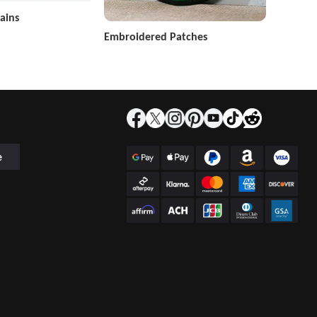
ains
Embroidered Patches
e