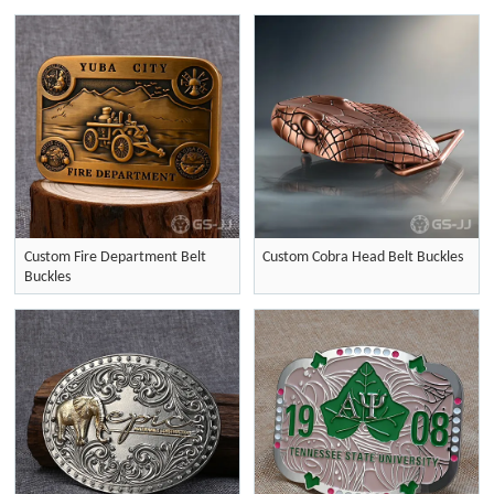
Custom Fire Department Belt
Custom Cobra Head Belt Buckles
Buckles