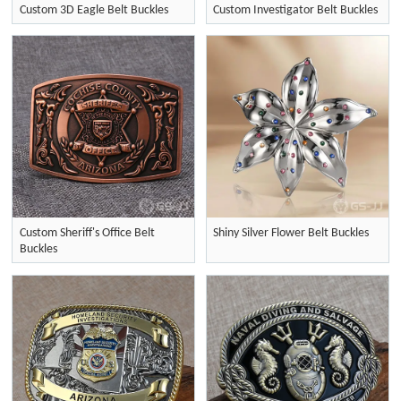
Custom 3D Eagle Belt Buckles
Custom Investigator Belt Buckles
Custom Sheriff's Office Belt
Shiny Silver Flower Belt Buckles
Buckles