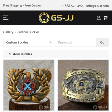
Free Shipping - Free Design
1-866-573-4920
Info@GS-JJ.com
Gallery
>
Custom Buckles
Custom Buckles