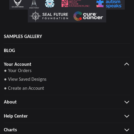
SAMPLES GALLERY
BLOG
Your Account
● Your Orders
● View Saved Designs
● Create an Account
About
Help Center
Charts