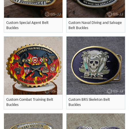
Custom Special Agent Belt
Custom Naval Diving and Salvage
Buckles
Belt Buckles
Custom Combat Training Belt
Custom BRS Skeleton Belt
Buckles
Buckles