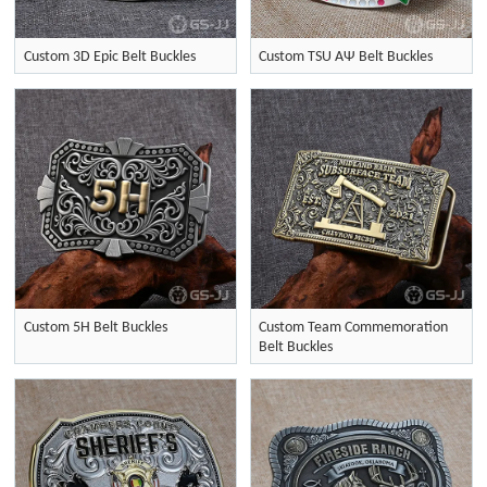
Custom 3D Epic Belt Buckles
Custom TSU ΑΨ Belt Buckles
Custom 5H Belt Buckles
Custom Team Commemoration
Belt Buckles