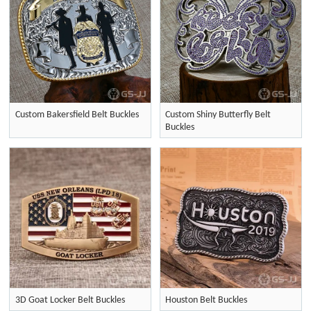
Custom Bakersfield Belt Buckles
Custom Shiny Butterfly Belt
Buckles
3D Goat Locker Belt Buckles
Houston Belt Buckles