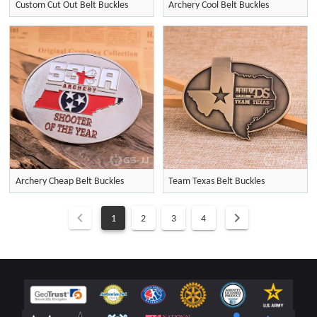
Custom Cut Out Belt Buckles
Archery Cool Belt Buckles
Archery Cheap Belt Buckles
Team Texas Belt Buckles
1
2
3
4