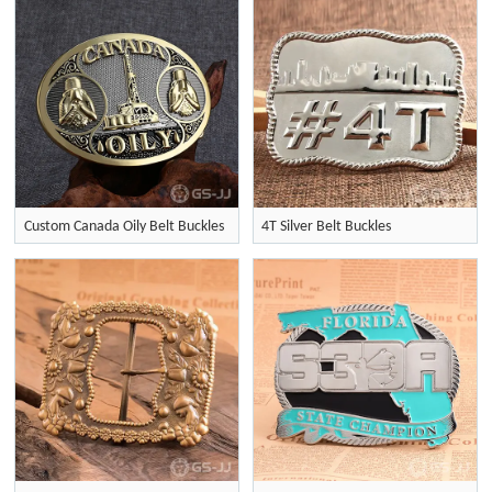
Custom Canada Oily Belt Buckles
4T Silver Belt Buckles