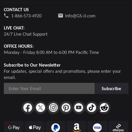
CONTACT US
1-866-573-4920
Info@GS-JJ.com
LIVE CHAT:
24/7 Live Chat Support
OFFICE HOURS:
Monday - Friday 8:00 AM to 6:00 PM Pacific Time
Subscribe to Our Newsletter
For updates, special offers and promotions, please enter your
email.
Subscribe