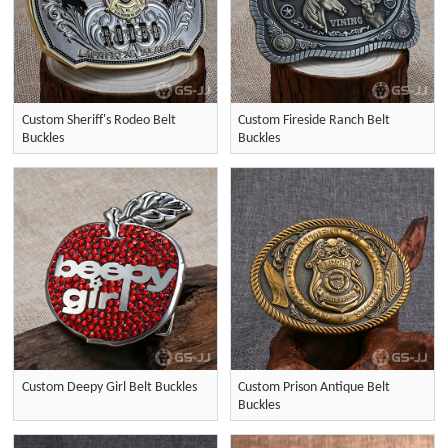
Custom Sheriff's Rodeo Belt
Custom Fireside Ranch Belt
Buckles
Buckles
Custom Deepy Girl Belt Buckles
Custom Prison Antique Belt
Buckles