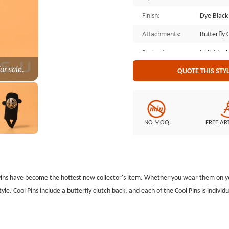
Finish:
Dye Black
Attachments:
Butterfly 
Packaging:
Individual
or sale.
QUOTE THIS STY
NO MOQ
FREE AR
Pins have become the hottest new collector's item. Whether you wear them on your
tyle. Cool Pins include a butterfly clutch back, and each of the Cool Pins is indiv