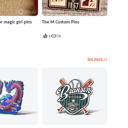
r magic girl pins
The M Custom Pins
1
76
See more >>