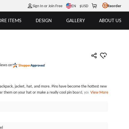
EN
Sign In or Join Free
$
USD
Reorder
RE ITEMS
DESIGN
GALLERY
ABOUT US
iews on
 hat, and more. Pins have become the hottest new
r them on your hat or make a really cool pin board, you have to
View More
. Our Cool Pins are exquisitely detailed, designer style. Cool Pins
nd each of the Cool Pins is individually poly bagged. GSJJ.com can
el Pins and custom enamel pins at the lowest price.
el