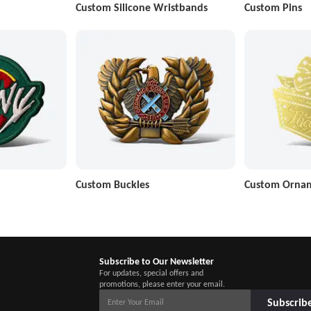
Custom Silicone Wristbands
Custom Pins
Custom Buckles
Custom Orna
Subscribe to Our Newsletter
For updates, special offers and
promotions, please enter your email.
Subscrib