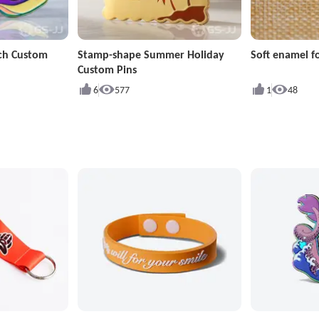
ch Custom
Stamp-shape Summer Holiday
Soft enamel fo
Custom Pins
6
577
1
48