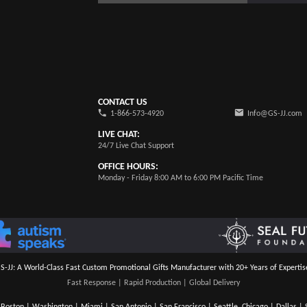
CONTACT US
1-866-573-4920
Info@GS-JJ.com
LIVE CHAT:
24/7 Live Chat Support
OFFICE HOURS:
Monday - Friday 8:00 AM to 6:00 PM Pacific Time
S-JJ: A World-Class Fast Custom Promotional Gifts Manufacturer with 20+ Years of Expertis
Fast Response | Rapid Production | Global Delivery
Boston | Washington | Miami | San Antonio | San Francisco | Seattle, Chicago | Dallas | S