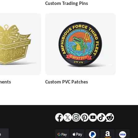
Custom Trading Pins
ments
Custom PVC Patches
e