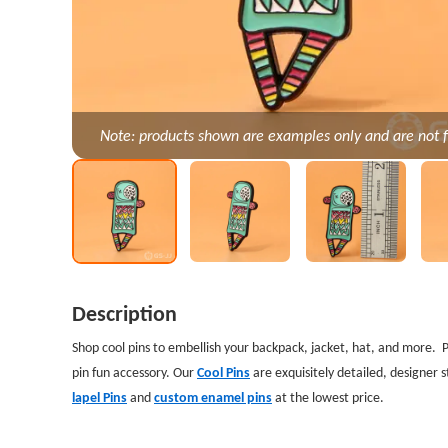
Note: products shown are examples only and are not f
Description
Shop cool pins to embellish your backpack, jacket, hat, and more. 
pin fun accessory. Our
Cool Pins
are exquisitely detailed, designer s
lapel Pins
and
custom enamel pins
at the lowest price.