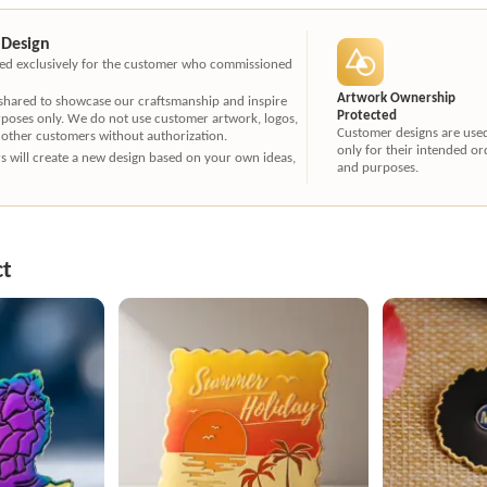
 Design
ated exclusively for the customer who commissioned
Artwork Ownership
 shared to showcase our craftsmanship and inspire
Protected
rposes only. We do not use customer artwork, logos,
Customer designs are use
 other customers without authorization.
only for their intended or
ners will create a new design based on your own ideas,
and purposes.
ct