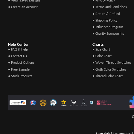
● View Saved Designs
● Privacy Policy
● Create an Account
● Terms and Conditions
● Return & Refund
● Shipping Policy
● Influencer Program
● Charity Sponsorship
Help Center
Charts
● FAQ & Help
● Size Chart
● Contact Us
● Color Chart
● Product Options
● Woven Thread Swatches
● Free Sample
● Cloth Color Swatches
● Stock Products
● Thread Color Chart
G
New York | Los Angeles | 