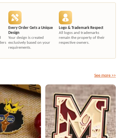
Every Order Gets a Unique
Logo & Trademark Respect
Design
All logos and trademarks
d
Your design is created
remain the property of their
ders
exclusively based on your
respective owners.
requirements.
See more >>