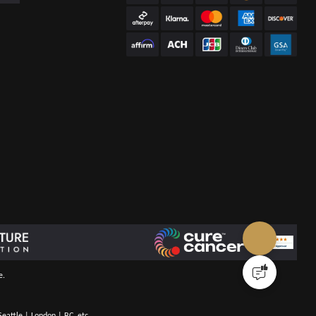
e.
eattle | London | BC, etc.