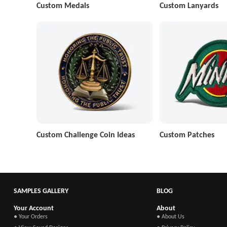
Custom Medals
Custom Lanyards
Custom Challenge Coin Ideas
Custom Patches
SAMPLES GALLERY
BLOG
Your Account
About
● Your Orders
● About Us