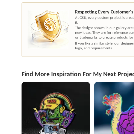
Respecting Every Customer's
At GSJJ, every custom project is cre
it.
The designs shown in our gallery are
new ideas. They are for reference pu
or trademarks to create products for
If you like a similar style, our desig
logo, and requirements.
Find More Inspiration For My Next Proje