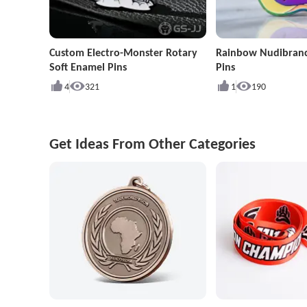
Custom Electro-Monster Rotary
Rainbow Nudibran
Soft Enamel Pins
Pins
4
321
1
190
Get Ideas From Other Categories