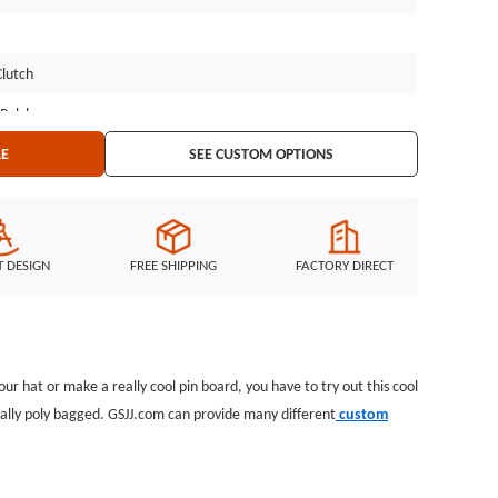
Clutch
 Polybag
LE
SEE CUSTOM OPTIONS
T DESIGN
FREE SHIPPING
FACTORY DIRECT
 hat or make a really cool pin board, you have to try out this cool
idually poly bagged. GSJJ.com can provide many different
custom