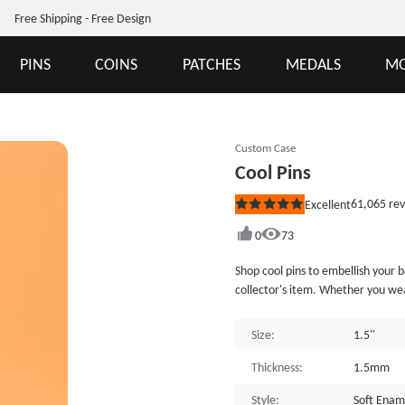
Free Shipping - Free Design
PINS
COINS
PATCHES
MEDALS
MO
Custom Case
Cool Pins
61,065
rev
Excellent
Rated
5
out
0
73
of
5
Shop cool pins to embellish your backpack, jacket,
stars
collector's item. Whether you wea
try out this cool pin fun accessory
include a butterfly clutch back, a
Size:
1.5"
provide many different custom lap
Thickness:
1.5mm
Style:
Soft Enam