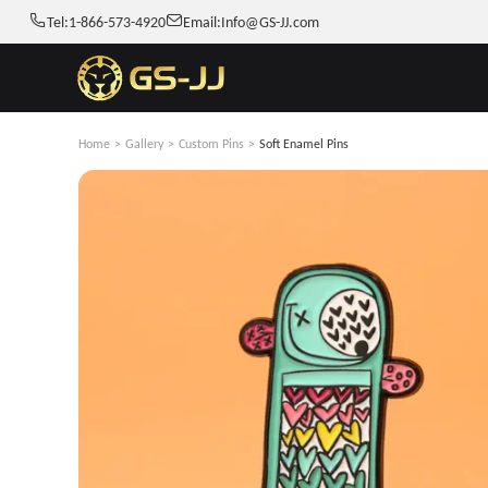
Tel:
1-866-573-4920
Email:
Info@GS-JJ.com
Home
>
Gallery
>
Custom Pins
>
Soft Enamel Pins