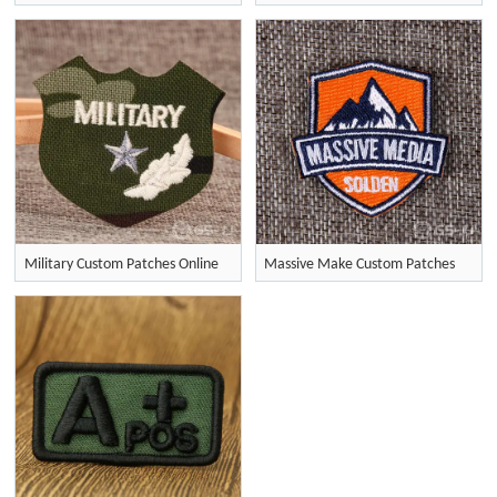
Military Custom Patches Online
Massive Make Custom Patches