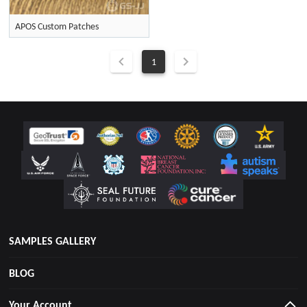
APOS Custom Patches
1
SAMPLES GALLERY
BLOG
Your Account