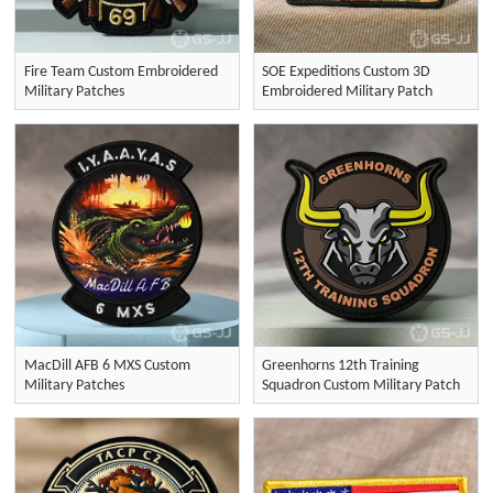
Fire Team Custom Embroidered
SOE Expeditions Custom 3D
Military Patches
Embroidered Military Patch
MacDill AFB 6 MXS Custom
Greenhorns 12th Training
Military Patches
Squadron Custom Military Patch