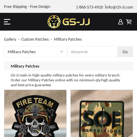
Free Shipping - Free Design
1-866-573-4920
Info@GS-JJ.com
Gallery
>
Custom Patches
>
Military Patches
Military Patches
GS-JJ main in high-quality military patches for every military branch.
Order our Military Patches online with no minimum qty.high quality
and best price guarantee.