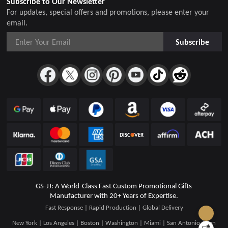
Subscribe to Our Newsletter
For updates, special offers and promotions, please enter your
email.
Subscribe
GS-JJ: A World-Class Fast Custom Promotional Gifts
Manufacturer with 20+ Years of Expertise.
Fast Response | Rapid Production | Global Delivery
New York | Los Angeles | Boston | Washington | Miami | San Antonio | San