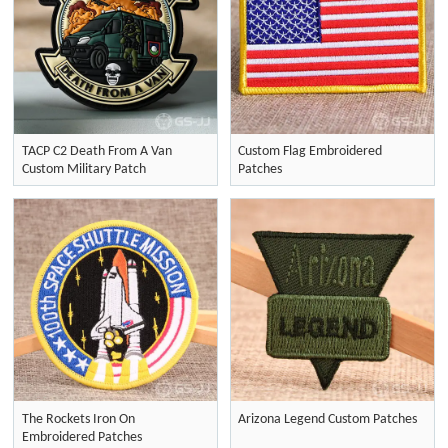
TACP C2 Death From A Van
Custom Flag Embroidered
Custom Military Patch
Patches
The Rockets Iron On
Arizona Legend Custom Patches
Embroidered Patches