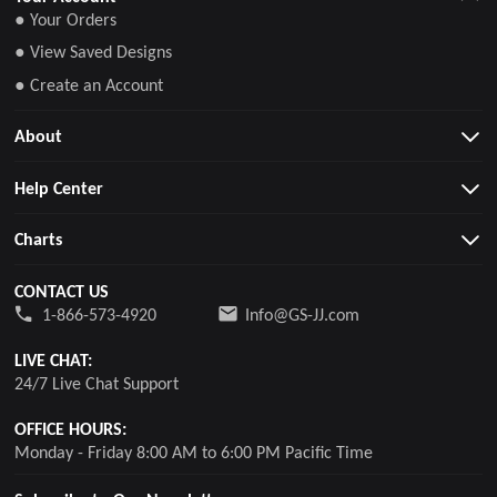
● Your Orders
● View Saved Designs
● Create an Account
About
Help Center
Charts
CONTACT US
1-866-573-4920
Info@GS-JJ.com
LIVE CHAT:
24/7 Live Chat Support
OFFICE HOURS:
Monday - Friday 8:00 AM to 6:00 PM Pacific Time