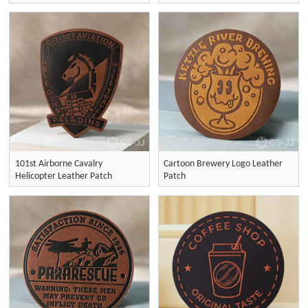
101st Airborne Cavalry
Cartoon Brewery Logo Leather
Helicopter Leather Patch
Patch