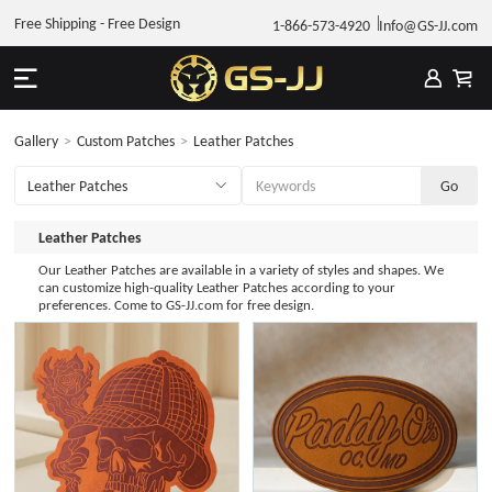
Free Shipping - Free Design
1-866-573-4920
Info@GS-JJ.com
Gallery
>
Custom Patches
>
Leather Patches
Leather Patches
Our Leather Patches are available in a variety of styles and shapes. We
can customize high-quality Leather Patches according to your
preferences. Come to GS-JJ.com for free design.