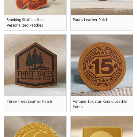
Smoking Skull Leather
Paddy Leather Patch
Personalized Patches
Three Trees Leather Patch
Vintage 15K Star Round Leather
Patch