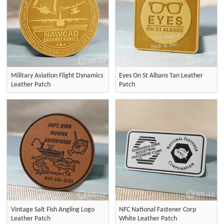
Military Aviation Flight Dynamics
Eyes On St Albans Tan Leather
Leather Patch
Patch
Vintage Salt Fish Angling Logo
NFC National Fastener Corp
Leather Patch
White Leather Patch