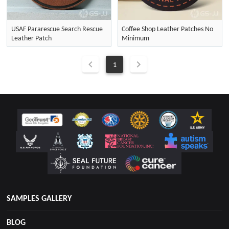
USAF Pararescue Search Rescue
Coffee Shop Leather Patches No
Leather Patch
Minimum
1
SAMPLES GALLERY
BLOG