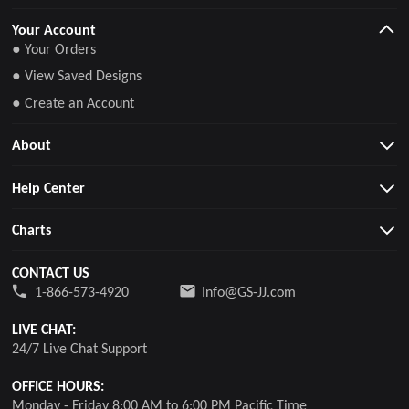
Your Account
● Your Orders
● View Saved Designs
● Create an Account
About
Help Center
Charts
CONTACT US
1-866-573-4920
Info@GS-JJ.com
LIVE CHAT:
24/7 Live Chat Support
OFFICE HOURS:
Monday - Friday 8:00 AM to 6:00 PM Pacific Time