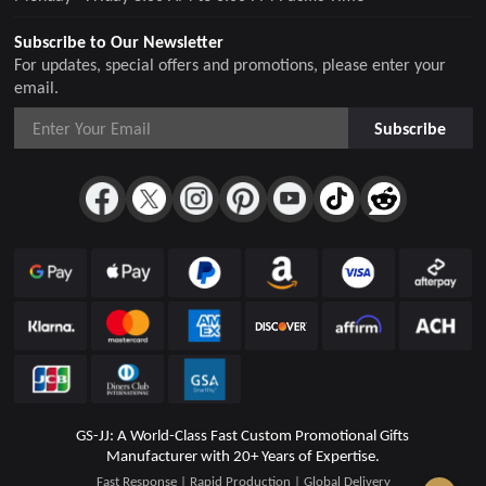
Subscribe to Our Newsletter
For updates, special offers and promotions, please enter your
email.
Subscribe
GS-JJ: A World-Class Fast Custom Promotional Gifts
Manufacturer with 20+ Years of Expertise.
Fast Response | Rapid Production | Global Delivery