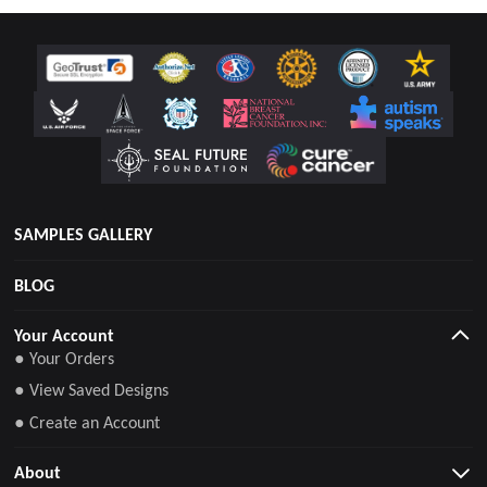
SAMPLES GALLERY
BLOG
Your Account
● Your Orders
● View Saved Designs
● Create an Account
About