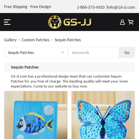
Free Shipping - Free Design
1-866-573-4920
Info@GS-JJ.com
Gallery
>
Custom Patches
>
Sequin Patches
Sequin Patches
GS-JJ.com has a professional design team that can customize Sequin
Patches for you free of charge. The dazzling quality will meet your inner
expectations. Come to our website to buy now.