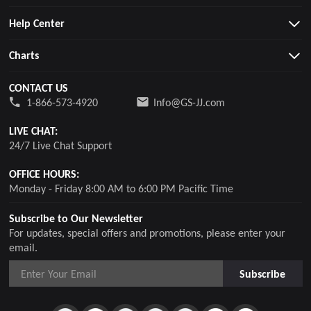
Help Center
Charts
CONTACT US
1-866-573-4920
Info@GS-JJ.com
LIVE CHAT:
24/7 Live Chat Support
OFFICE HOURS:
Monday - Friday 8:00 AM to 6:00 PM Pacific Time
Subscribe to Our Newsletter
For updates, special offers and promotions, please enter your
email.
Subscribe