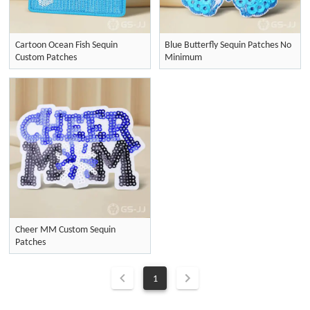
Cartoon Ocean Fish Sequin
Blue Butterfly Sequin Patches No
Custom Patches
Minimum
Cheer MM Custom Sequin
Patches
1