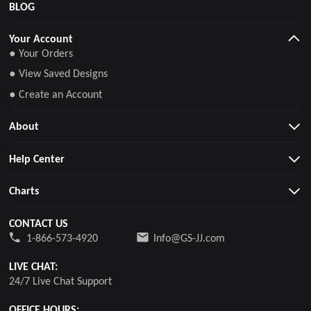
BLOG
Your Account
● Your Orders
● View Saved Designs
● Create an Account
About
Help Center
Charts
CONTACT US
1-866-573-4920
Info@GS-JJ.com
LIVE CHAT:
24/7 Live Chat Support
OFFICE HOURS: