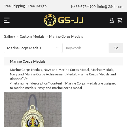
Free Shipping - Free Design
1-866-573-4920
Info@GS-JJ.com
Gallery
>
Custom Medals
>
Marine Corps Medals
Marine Corps Medals
Marine Corps Medals, Navy and Marine Corps Medal, Marine Medals,
Navy and Marine Corps Achievement Medal, Marine Corps Medals and
Ribbons" />
<meta name="description" content="Marine Corps Medals are assigned
to marine medals. Navy and marine corps medal