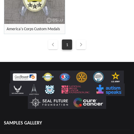
America's Corps Custom Medals
1
SAMPLES GALLERY