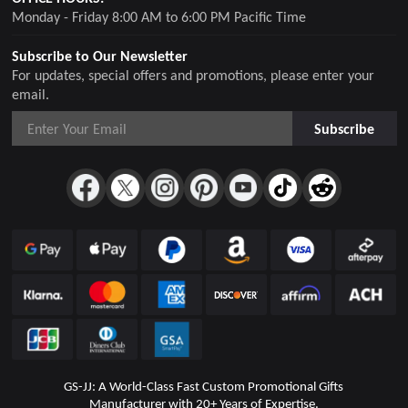
Monday - Friday 8:00 AM to 6:00 PM Pacific Time
Subscribe to Our Newsletter
For updates, special offers and promotions, please enter your
email.
Subscribe
GS-JJ: A World-Class Fast Custom Promotional Gifts
Manufacturer with 20+ Years of Expertise.