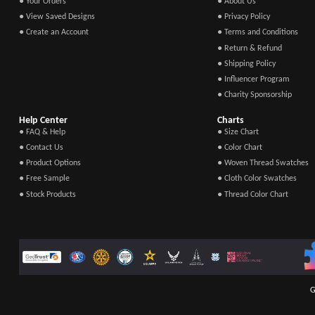
● Your Orders
● About Us
● View Saved Designs
● Privacy Policy
● Create an Account
● Terms and Conditions
● Return & Refund
● Shipping Policy
● Influencer Program
● Charity Sponsorship
Help Center
Charts
● FAQ & Help
● Size Chart
● Contact Us
● Color Chart
● Product Options
● Woven Thread Swatches
● Free Sample
● Cloth Color Swatches
● Stock Products
● Thread Color Chart
G