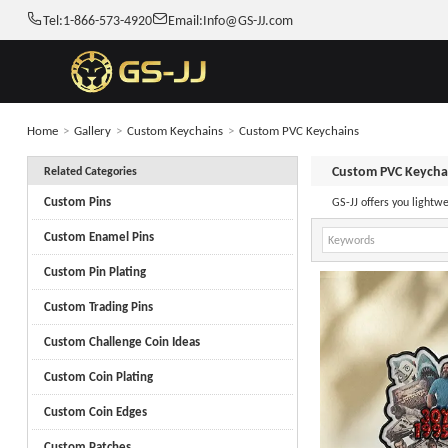
Tel:
1-866-573-4920
Email:
Info@GS-JJ.com
Home
>
Gallery
>
Custom Keychains
>
Custom PVC Keychains
Custom PVC Keycha
Related Categories
Custom Pins
GS-JJ offers you lightw
Custom Enamel Pins
Custom Pin Plating
Custom Trading Pins
Custom Challenge Coin Ideas
Custom Coin Plating
Custom Coin Edges
Custom Patches