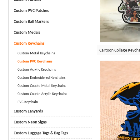
Custom PVC Patches
Custom Ball Markers
Custom Medals
Custom Keychains
Cartoon Collage Keycha
Custom Metal Keychains
Custom PVC Keychains
Custom Acrylic Keychains
Custom Embroidered Keychains
Custom Couple Metal Keychains
Custom Couple Acrylic Keychains
PVC Keychain
Custom Lanyards
Custom Neon Signs
Custom Luggage Tags & Bag Tags