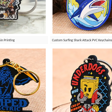
in Printing
Custom Surfing Shark Attack PVC Keychain