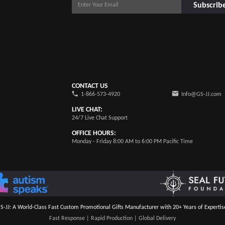
Subscrib
CONTACT US
1-866-573-4920
Info@GS-JJ.com
LIVE CHAT:
24/7 Live Chat Support
OFFICE HOURS:
Monday - Friday 8:00 AM to 6:00 PM Pacific Time
S-JJ: A World-Class Fast Custom Promotional Gifts Manufacturer with 20+ Years of Expertis
Fast Response | Rapid Production | Global Delivery