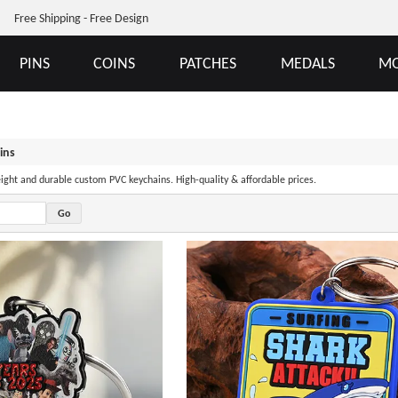
Free Shipping - Free Design
PINS
COINS
PATCHES
MEDALS
MO
ins
eight and durable custom PVC keychains. High-quality & affordable prices.