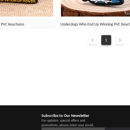
 PVC Keychains
Underdogs Who End Up Winning PVC Keyc
1
Subscribe to Our Newsletter
For updates, special offers and
promotions, please enter your email.