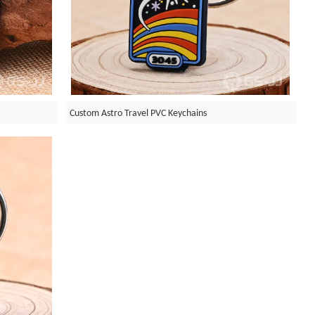
s
Custom Astro Travel PVC Keychains