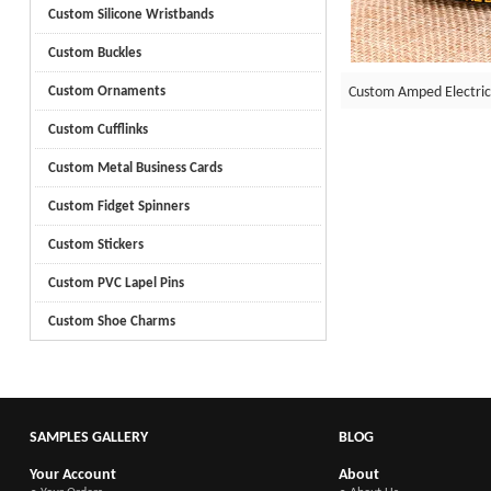
Custom Silicone Wristbands
Custom Buckles
Custom Amped Electric
Custom Ornaments
Custom Cufflinks
Custom Metal Business Cards
Custom Fidget Spinners
Custom Stickers
Custom PVC Lapel Pins
Custom Shoe Charms
SAMPLES GALLERY
BLOG
Your Account
About