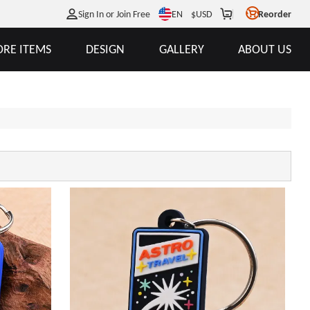
EN
Sign In or Join Free
$
USD
Reorder
RE ITEMS
DESIGN
GALLERY
ABOUT US