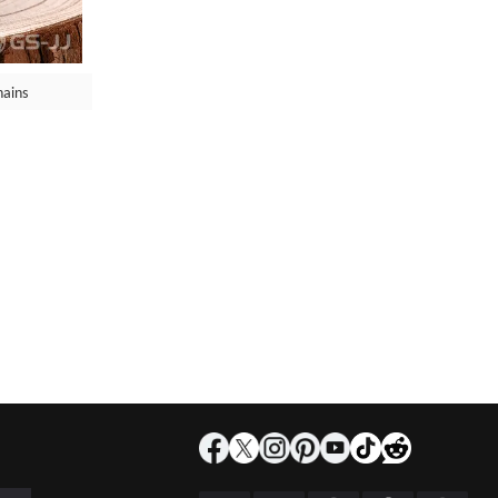
hains