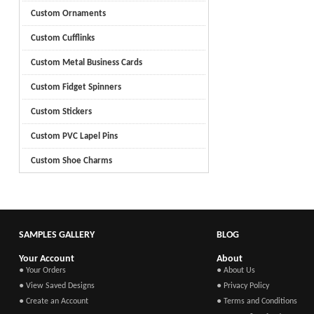
Custom Ornaments
Custom Cufflinks
Custom Metal Business Cards
Custom Fidget Spinners
Custom Stickers
Custom PVC Lapel Pins
Custom Shoe Charms
SAMPLES GALLERY
BLOG
Your Account
About
● Your Orders
● About Us
● View Saved Designs
● Privacy Policy
● Create an Account
● Terms and Conditions