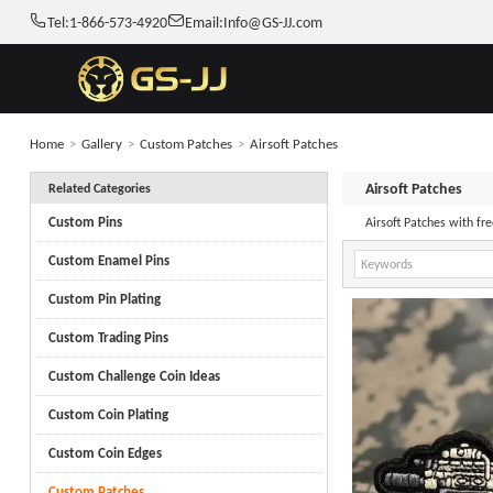
Tel:
1-866-573-4920
Email:
Info@GS-JJ.com
Home
>
Gallery
>
Custom Patches
>
Airsoft Patches
Airsoft Patches
Related Categories
Custom Pins
Airsoft Patches with f
Custom Enamel Pins
Custom Pin Plating
Custom Trading Pins
Custom Challenge Coin Ideas
Custom Coin Plating
Custom Coin Edges
Custom Patches