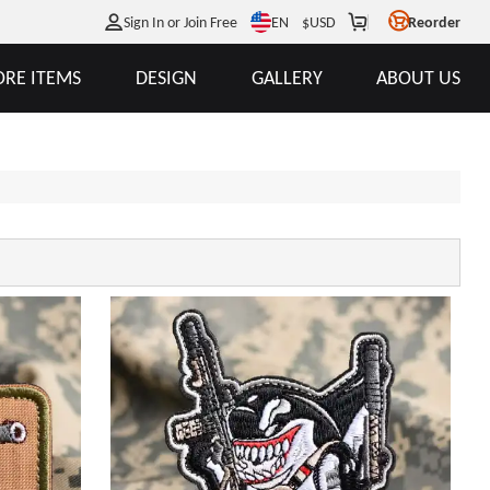
EN
Sign In or Join Free
$
USD
Reorder
RE ITEMS
DESIGN
GALLERY
ABOUT US