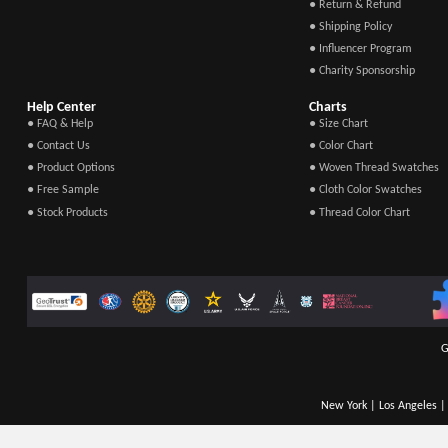
● Return & Refund
● Shipping Policy
● Influencer Program
● Charity Sponsorship
Help Center
Charts
● FAQ & Help
● Size Chart
● Contact Us
● Color Chart
● Product Options
● Woven Thread Swatches
● Free Sample
● Cloth Color Swatches
● Stock Products
● Thread Color Chart
G
New York | Los Angeles | 