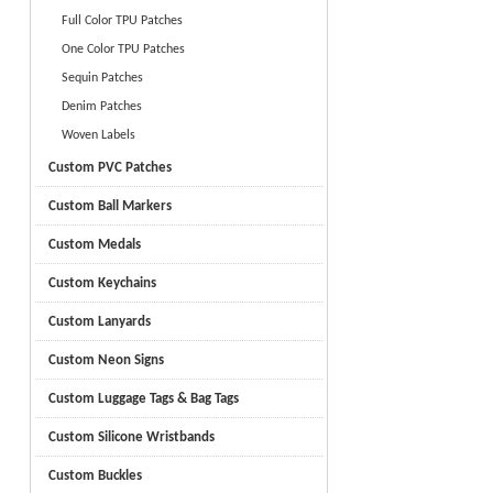
Full Color TPU Patches
One Color TPU Patches
Sequin Patches
Denim Patches
Woven Labels
Custom PVC Patches
Custom Ball Markers
Custom Medals
Custom Keychains
Custom Lanyards
Custom Neon Signs
Custom Luggage Tags & Bag Tags
Custom Silicone Wristbands
Custom Buckles