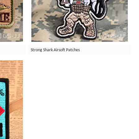
Strong Shark Airsoft Patches