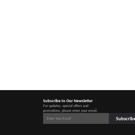
Subscribe to Our Newsletter
For updates, special offers and
promotions, please enter your email.
Subscrib