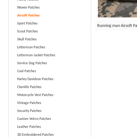
Woven Patches
Airsoft Patches
Sport Patches
Running man Airsoft P
Scout Patches
Skull Patches
Letterman Patches
Letterman Jacket Patches
Service Dog Patches
Cool Patches
Harley Davidson Patches
Chenille Patches
Motorcycle Vest Patches
Vintage Patches
Security Patches
Custom Velcro Patches
Leather Patches
3D Embroidered Patches