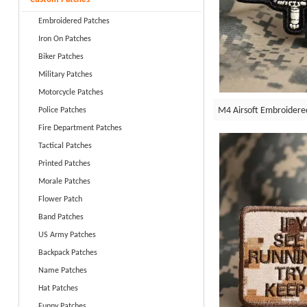
Embroidered Patches
Iron On Patches
Biker Patches
Military Patches
Motorcycle Patches
M4 Airsoft Embroidere
Police Patches
Fire Department Patches
Tactical Patches
Printed Patches
Morale Patches
Flower Patch
Band Patches
US Army Patches
Backpack Patches
Name Patches
Hat Patches
Funny Patches