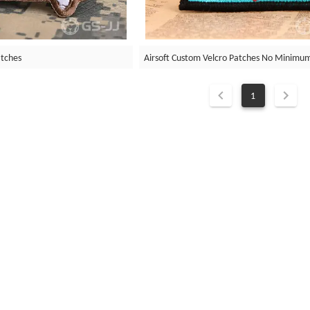
atches
Airsoft Custom Velcro Patches No Minimu
1