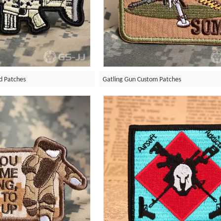
d Patches
Gatling Gun Custom Patches