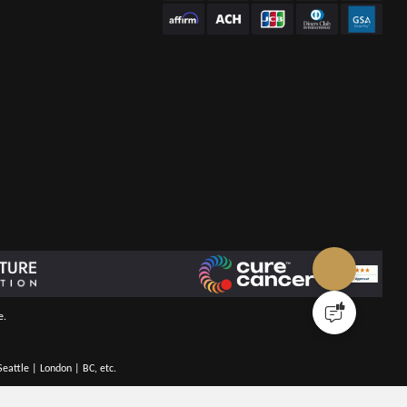
e.
eattle | London | BC, etc.