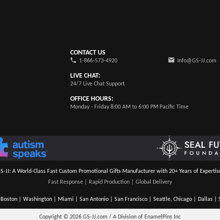
CONTACT US
1-866-573-4920
Info@GS-JJ.com
LIVE CHAT:
24/7 Live Chat Support
OFFICE HOURS:
Monday - Friday 8:00 AM to 6:00 PM Pacific Time
S-JJ: A World-Class Fast Custom Promotional Gifts Manufacturer with 20+ Years of Expertis
Fast Response | Rapid Production | Global Delivery
Boston | Washington | Miami | San Antonio | San Francisco | Seattle, Chicago | Dallas | S
Copyright © 2026
GS-JJ.com / A Division of EnamelPins Inc