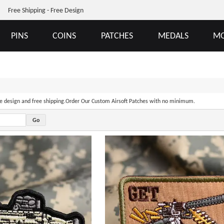
Free Shipping - Free Design
PINS
COINS
PATCHES
MEDALS
MO
ree design and free shipping.Order Our Custom Airsoft Patches with no minimum.