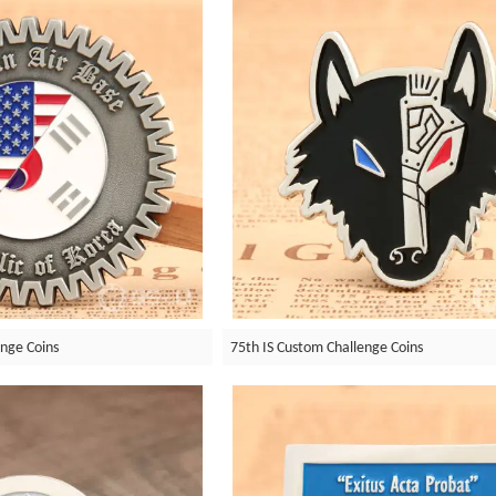
enge Coins
75th IS Custom Challenge Coins