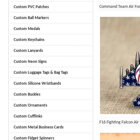
Command Team Air Forc
Custom PVC Patches
Custom Ball Markers
Custom Medals
Custom Keychains
Custom Lanyards
Custom Neon Signs
Custom Luggage Tags & Bag Tags
Custom Silicone Wristbands
Custom Buckles
Custom Ornaments
Custom Cufflinks
F16 Fighting Falcon Air
Custom Metal Business Cards
Custom Fidget Spinners