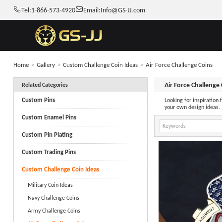
Tel:
1-866-573-4920
Email:
Info@GS-JJ.com
Home
>
Gallery
>
Custom Challenge Coin Ideas
>
Air Force Challenge Coins
Air Force Challenge
Related Categories
Custom Pins
Looking for inspiration
your own design ideas.
Custom Enamel Pins
Custom Pin Plating
Custom Trading Pins
Custom Challenge Coin Ideas
Military Coin Ideas
Navy Challenge Coins
Army Challenge Coins