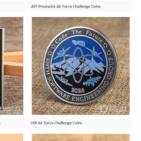
ATF Prestwick Air Force Challenge Coins
s
Hill Air Force Challenge Coins