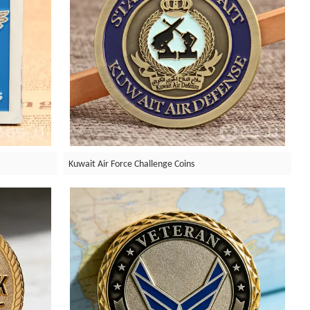
Kuwait Air Force Challenge Coins