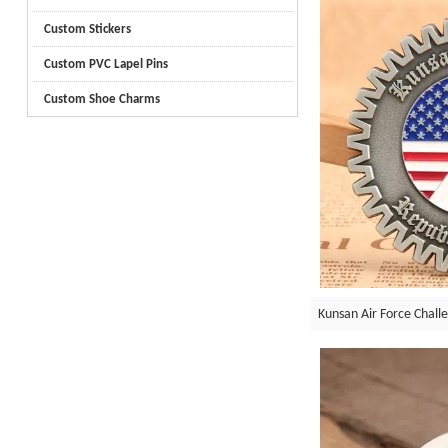
Custom Stickers
Custom PVC Lapel Pins
Custom Shoe Charms
Kunsan Air Force Chall