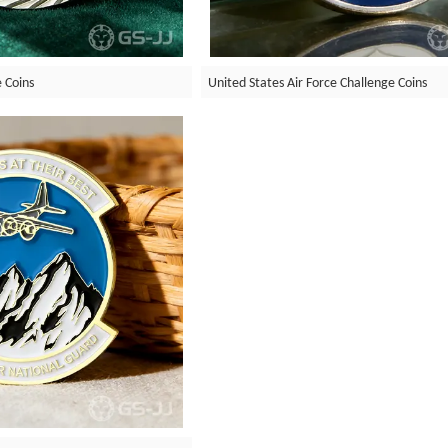
 Coins
United States Air Force Challenge Coins