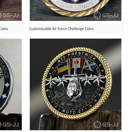
Coins
Customizable Air Force Challenge Coins