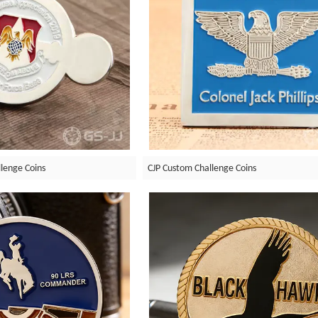
llenge Coins
CJP Custom Challenge Coins