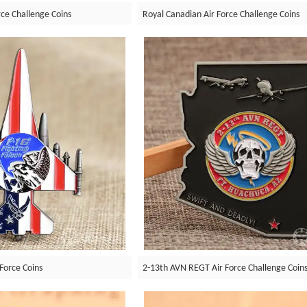
e Challenge Coins
Royal Canadian Air Force Challenge Coins
 Force Coins
2-13th AVN REGT Air Force Challenge Coin