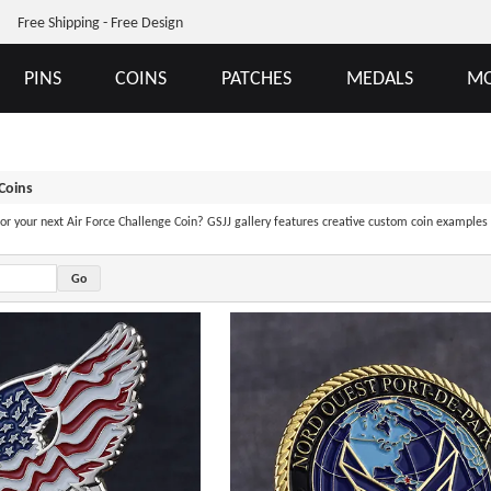
Free Shipping - Free Design
PINS
COINS
PATCHES
MEDALS
MO
 Coins
 for your next Air Force Challenge Coin? GSJJ gallery features creative custom coin examples