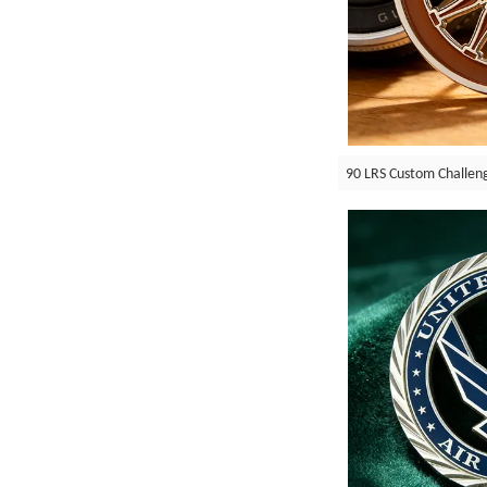
90 LRS Custom Challen