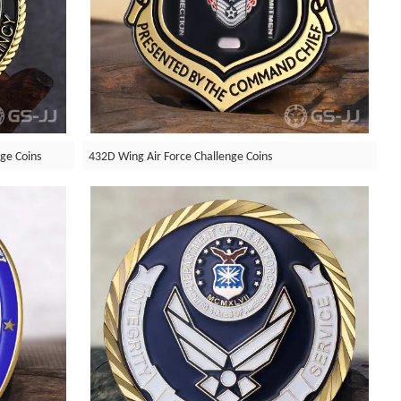
nge Coins
432D Wing Air Force Challenge Coins