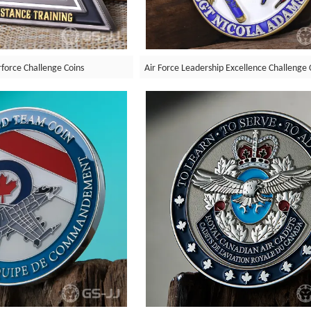
rforce Challenge Coins
Air Force Leadership Excellence Challenge 