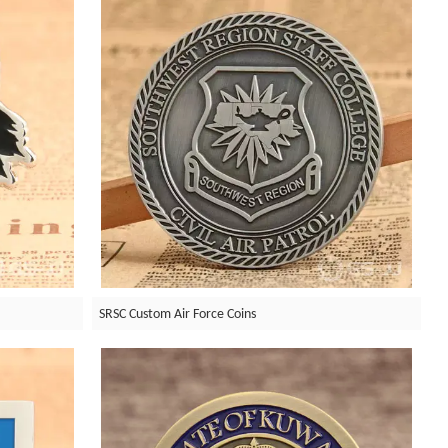
SRSC Custom Air Force Coins