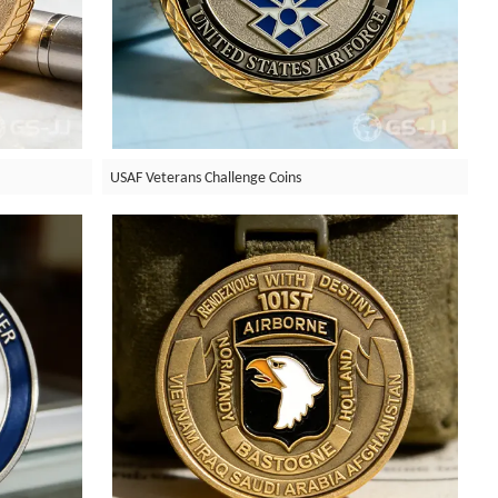
USAF Veterans Challenge Coins