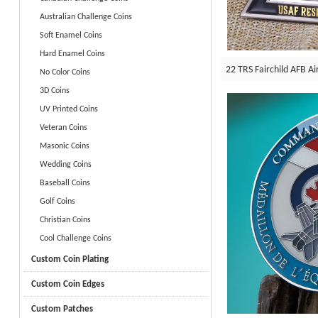
Australian Challenge Coins
Soft Enamel Coins
Hard Enamel Coins
22 TRS Fairchild AFB Ai
No Color Coins
3D Coins
UV Printed Coins
Veteran Coins
Masonic Coins
Wedding Coins
Baseball Coins
Golf Coins
Christian Coins
Cool Challenge Coins
Custom Coin Plating
Custom Coin Edges
Custom Patches