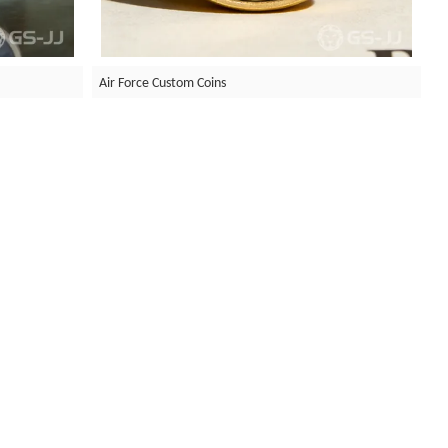
Air Force Custom Coins