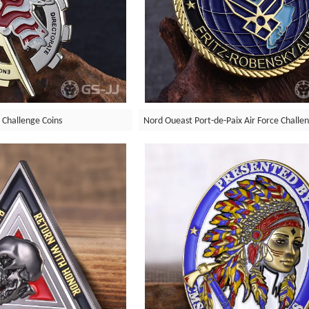
 Challenge Coins
Nord Oueast Port-de-Paix Air Force Challe