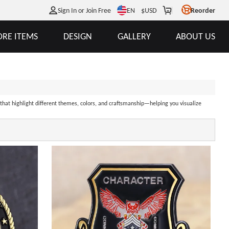
EN
Sign In or Join Free
$
USD
Reorder
RE ITEMS
DESIGN
GALLERY
ABOUT US
 that highlight different themes, colors, and craftsmanship—helping you visualize