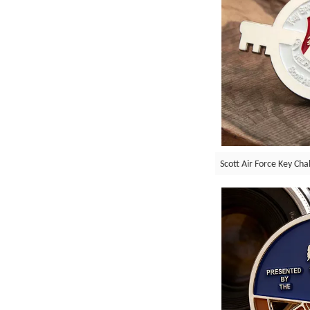
Scott Air Force Key Cha