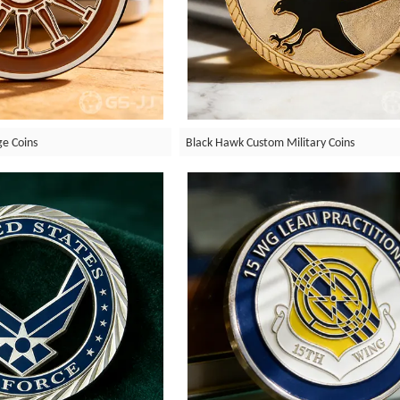
ge Coins
Black Hawk Custom Military Coins