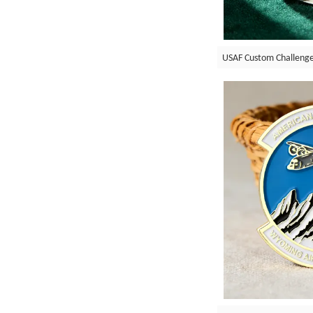
USAF Custom Challenge