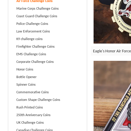
Air Force Challenge Coins
Marine Corps Challenge Coins
Coast Guard Challenge Coins
Police Challenge Coins
Law Enforcement Coins
K9 challenge coins
Firefighter Challenge Coins
Eagle's Honor Air Force
EMS Challenge Coins
Corporate Challenge Coins
Honor Coins
Bottle Opener
Spinner Coins
Commemorative Coins
Custom Shape Challenge Coins
Rush Printed Coins
250th Anniversary Coins
UK Challenge Coins
Canadian Challenge Coins