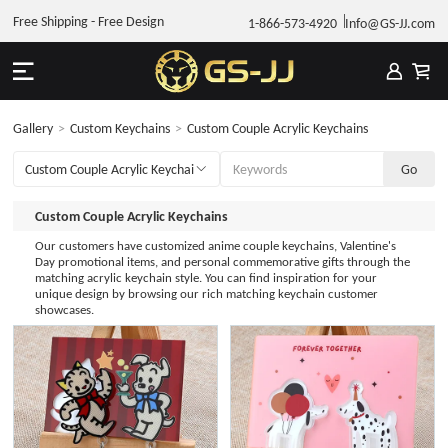
Free Shipping - Free Design
1-866-573-4920
Info@GS-JJ.com
Gallery
>
Custom Keychains
>
Custom Couple Acrylic Keychains
Custom Couple Acrylic Keychains
Our customers have customized anime couple keychains, Valentine's
Day promotional items, and personal commemorative gifts through the
matching acrylic keychain style. You can find inspiration for your
unique design by browsing our rich matching keychain customer
showcases.