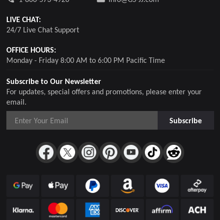
LIVE CHAT:
24/7 Live Chat Support
OFFICE HOURS:
Monday - Friday 8:00 AM to 6:00 PM Pacific Time
Subscribe to Our Newsletter
For updates, special offers and promotions, please enter your
email.
Subscribe