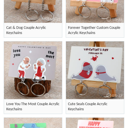
Cat & Dog Couple Acrylic
Forever Together Custom Couple
Keychains
Acrylic Keychains
Love You The Most Couple Acrylic
Cute Seals Couple Acrylic
Keychains
Keychains