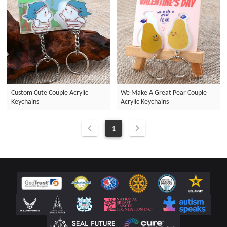
Custom Cute Couple Acrylic
We Make A Great Pear Couple
Keychains
Acrylic Keychains
1