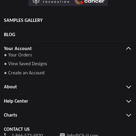
SAMPLES GALLERY
BLOG
Your Account
● Your Orders
● View Saved Designs
● Create an Account
About
Help Center
Charts
CONTACT US
1-866-573-4920
Info@GS-JJ.com