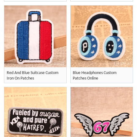
Red And Blue Suitcase Custom
Blue Headphones Custom
Iron On Patches
Patches Online