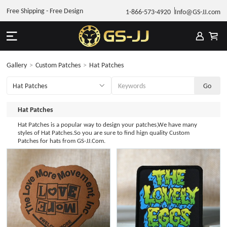
Free Shipping - Free Design
1-866-573-4920
Info@GS-JJ.com
Gallery
>
Custom Patches
>
Hat Patches
Hat Patches
Hat Patches is a popular way to design your patches,We have many
styles of Hat Patches.So you are sure to find hign quality Custom
Patches for hats from GS-JJ.Com.