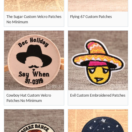
The Sugar Custom Velcro Patches
Flying 67 Custom Patches
No Minimum
Cowboy Hat Custom Velcro
Evil Custom Embroidered Patches
Patches No Minimum