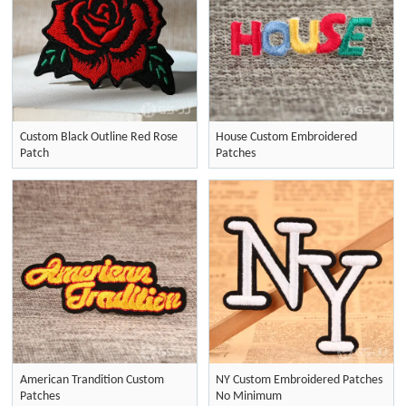
Custom Black Outline Red Rose
House Custom Embroidered
Patch
Patches
American Trandition Custom
NY Custom Embroidered Patches
Patches
No Minimum