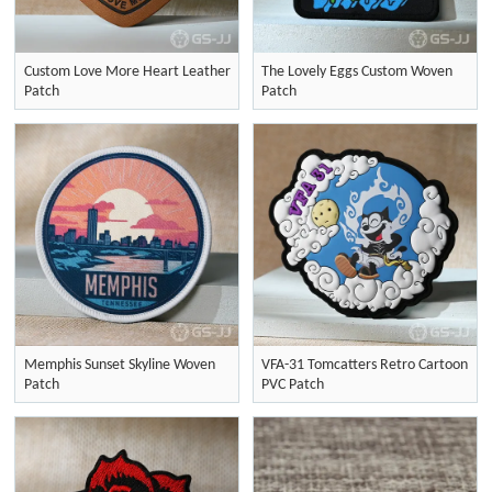
Custom Love More Heart Leather
The Lovely Eggs Custom Woven
Patch
Patch
Memphis Sunset Skyline Woven
VFA-31 Tomcatters Retro Cartoon
Patch
PVC Patch