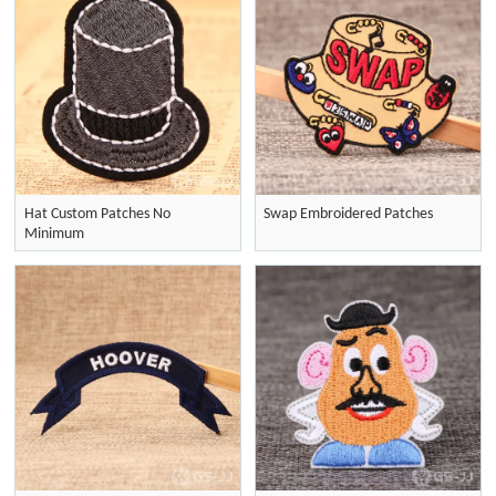
Hat Custom Patches No
Swap Embroidered Patches
Minimum