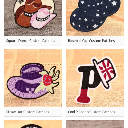
Square Dance Custom Patches
Baseball Cap Custom Patches
Straw Hat Custom Patches
Cool P Cheap Custom Patches