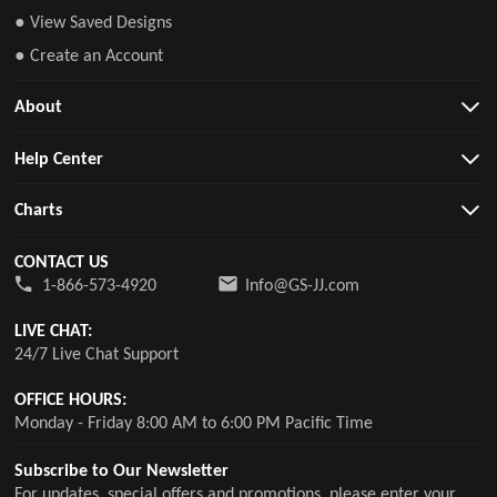
● View Saved Designs
● Create an Account
About
Help Center
Charts
CONTACT US
1-866-573-4920
Info@GS-JJ.com
LIVE CHAT:
24/7 Live Chat Support
OFFICE HOURS:
Monday - Friday 8:00 AM to 6:00 PM Pacific Time
Subscribe to Our Newsletter
For updates, special offers and promotions, please enter your