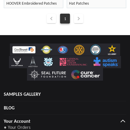
HOOVER Embroidered Patches
Hat Patches
1
SAMPLES GALLERY
BLOG
Your Account
● Your Orders