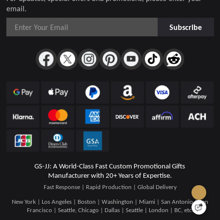
email.
Subscribe
GS-JJ: A World-Class Fast Custom Promotional Gifts
Manufacturer with 20+ Years of Expertise.
Fast Response | Rapid Production | Global Delivery
New York | Los Angeles | Boston | Washington | Miami | San Antonio | San
Francisco | Seattle, Chicago | Dallas | Seattle | London | BC, etc.