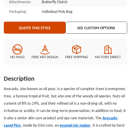
Attachments:
Butterfly Clutch
Packaging:
Individual Poly Bag
QUOTE THIS STYLE
SEE CUSTOM OPTIONS
NO MOQ
FREE ART DESIGN
FREE SHIPPING
FACTORY DIRECT
Description
Avocado, also known as oil pear, is a species of camphor trees is evergreen
tree, a famous tropical fruit, but also one of the woody oil species. Nuts oil
content of 8% to 29%, and their refined oil is a non-drying oil, with no
irritation or acidity. It can be long-term preservation, in addition to food, it
is also a senior skin care product and spa raw materials. The
Avocado
Lapel Pins
, made by GSJJ.com, an
enamel pin maker
. It is crafted by hard