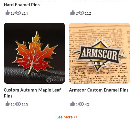
Hard Enamel Pins
13
214
2
112
Custom Autumn Maple Leaf
Armscor Custom Enamel Pins
Pins
12
115
1
43
See More >>