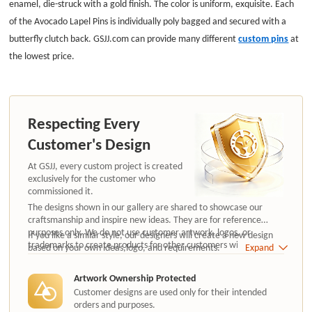
enamel, die-struck with a gold finish. The color is uniform, exquisite.
Each
of the Avocado Lapel Pins is individually poly bagged and secured with a
butterfly clutch back. GSJJ.com can provide many different
custom pins
at
the lowest price.
Respecting Every
Customer's Design
At GSJJ, every custom project is created
exclusively for the customer who
commissioned it.
The designs shown in our gallery are shared to showcase our
craftsmanship and inspire new ideas. They are for reference
purposes only. We do not use customer artwork, logos, or
If you like a similar style, our designers will create a new design
trademarks to create products for other customers without
based on your own ideas,logo, and requirements.
Expand
authorization.
Artwork Ownership Protected
Customer designs are used only for their intended
orders and purposes.