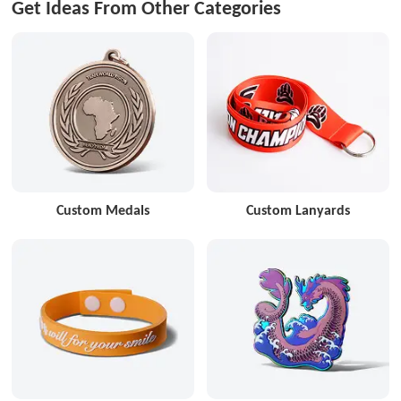
Get Ideas From Other Categories
Custom Medals
Custom Lanyards