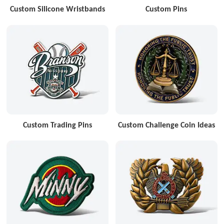
Custom Silicone Wristbands
Custom Pins
Custom Trading Pins
Custom Challenge Coin Ideas