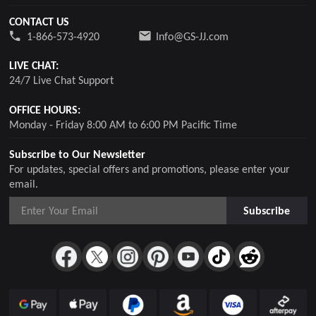
CONTACT US
1-866-573-4920
Info@GS-JJ.com
LIVE CHAT:
24/7 Live Chat Support
OFFICE HOURS:
Monday - Friday 8:00 AM to 6:00 PM Pacific Time
Subscribe to Our Newsletter
For updates, special offers and promotions, please enter your
email.
Subscribe