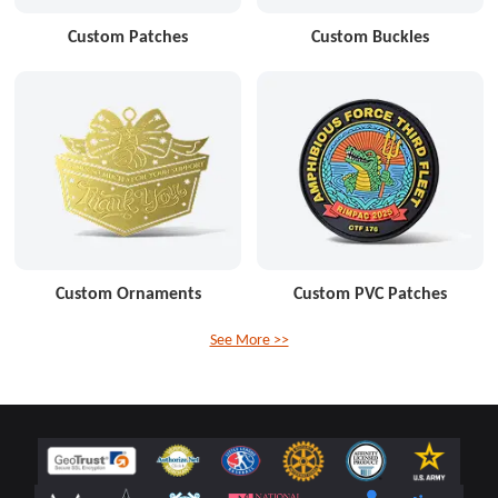
Custom Patches
Custom Buckles
Custom Ornaments
Custom PVC Patches
See More >>