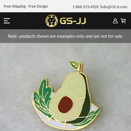
Free Shipping - Free Design
1-866-573-4920
Info@GS-JJ.com
Note: products shown are examples only and are not for sale.