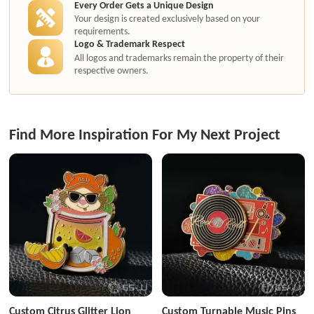
Every Order Gets a Unique Design
Your design is created exclusively based on your
requirements.
Logo & Trademark Respect
All logos and trademarks remain the property of their
respective owners.
Find More Inspiration For My Next Project
Custom Citrus Glitter Lion
Custom Turnable Music Pins