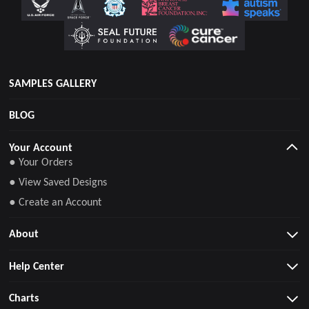
SAMPLES GALLERY
BLOG
Your Account
● Your Orders
● View Saved Designs
● Create an Account
About
Help Center
Charts