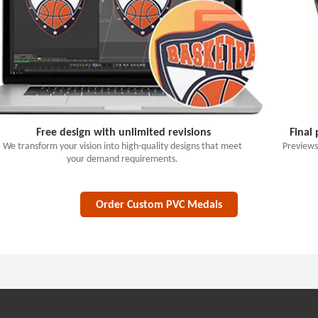
Free design with unlimited revisions
Final
We transform your vision into high-quality designs that meet
Previews
your demand requirements.
Order Custom PVC Medals