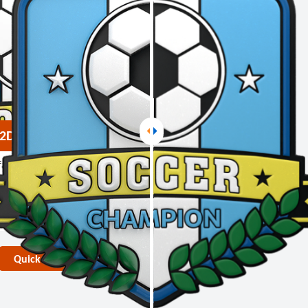
2D PVC Medals
face touch
 layering
 rendering
duction lead time
Quick Quote