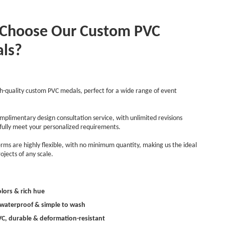
Choose Our Custom PVC
ls?
h-quality custom PVC medals, perfect for a wide range of event
mplimentary design consultation service, with unlimited revisions
 fully meet your personalized requirements.
rms are highly flexible, with no minimum quantity, making us the ideal
ojects of any scale.
olors & rich hue
, waterproof & simple to wash
PVC, durable & deformation-resistant