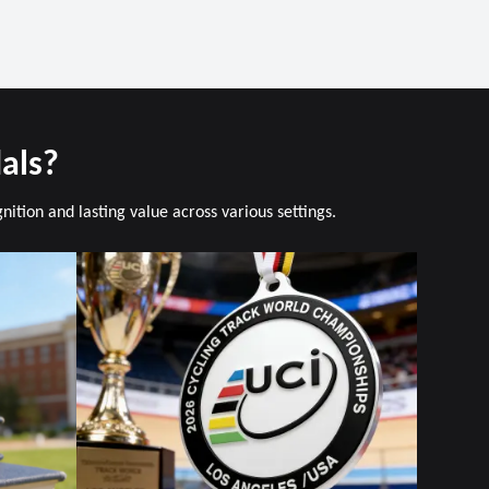
als?
tion and lasting value across various settings.