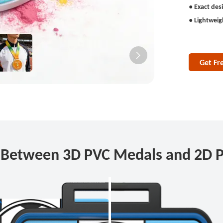
● Exact des
● Lightweig
Get Fr
e Between 3D PVC Medals and 2D 