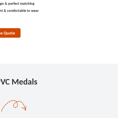
ign & perfect matching
ht & comfortable to wear
ee Quote
PVC Medals