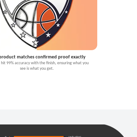
 product matches confirmed proof exactly
 hit 99% accuracy with the finish, ensuring what you
see is what you get.