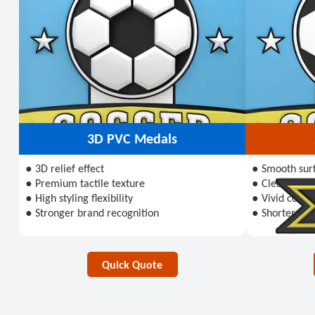
3D PVC Medals
● 3D relief effect
● Smooth sur
● Premium tactile texture
● Clear visual
● High styling flexibility
● Vivid color
● Stronger brand recognition
● Shorter pro
Quick Quote