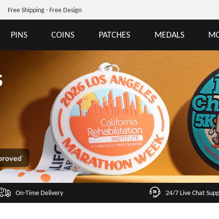
Free Shipping - Free Design
PINS
COINS
PATCHES
MEDALS
MO
s
On-Time Delivery
24/7 Live Chat Sup