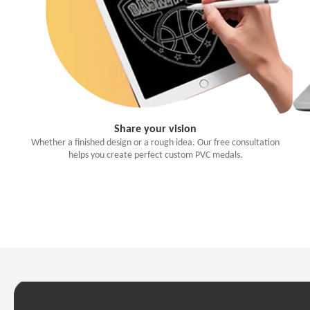
Share your vision
Whether a finished design or a rough idea. Our free consultation
helps you create perfect custom PVC medals.