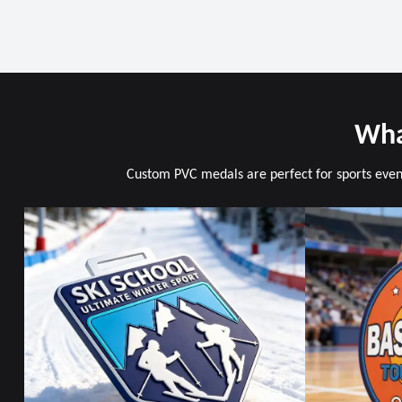
Wha
Custom PVC medals are perfect for sports event