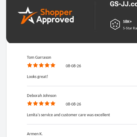
58K+
5-Star Ra
Tom Garrason
08-08-26
Looks great!
Deborah Johnson
08-08-26
Lenita's service and customer care was excellent
Armen K.