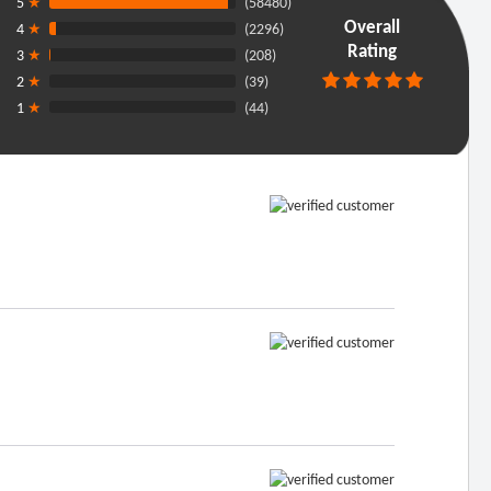
5
★
(58480)
Overall
4
★
(2296)
Rating
3
★
(208)
2
★
(39)
1
★
(44)