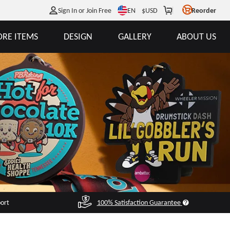
EN
Sign In or Join Free
$
USD
Reorder
RE ITEMS
DESIGN
GALLERY
ABOUT US
port
100% Satisfaction Guarantee