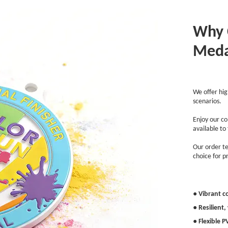
Why 
Meda
We offer hig
scenarios.
Enjoy our co
available to
Our order te
choice for pr
● Vibrant c
● Resilient
● Flexible 