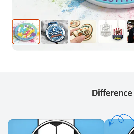
Differenc