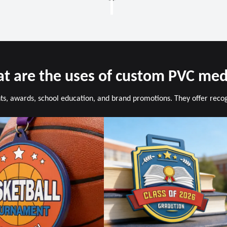
t are the uses of custom PVC med
s, awards, school education, and brand promotions. They offer recogni