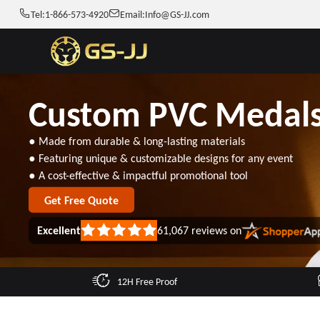
Tel:
1-866-573-4920
Email:
Info@GS-JJ.com
Custom PVC Medal
● Made from durable & long-lasting materials
● Featuring unique & customizable designs for any event
● A cost-effective & impactful promotional tool
Get Free Quote
Excellent
61,067
reviews on
Rated
5
out
of
5
12H Free Proof
stars