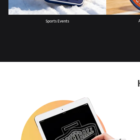
Sports Events