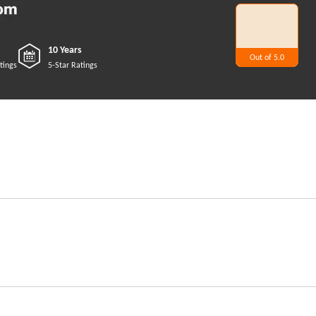
10 Years
Out of 5.0
5
tings
5-Star Ratings