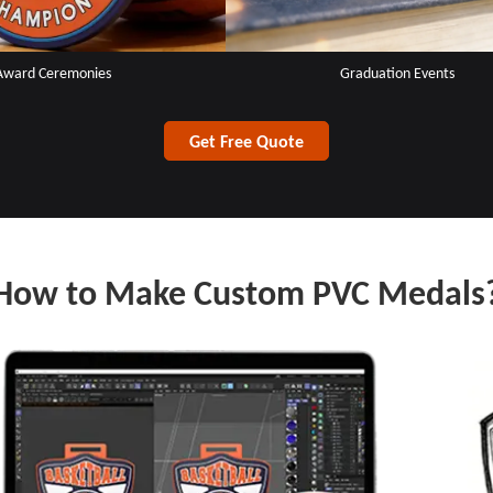
Award Ceremonies
Graduation Events
Get Free Quote
How to Make Custom PVC Medals