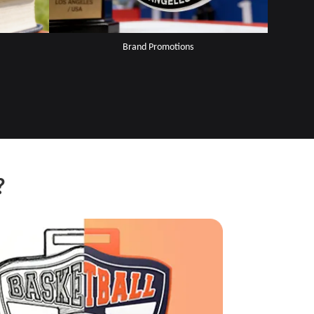
Brand Promotions
?