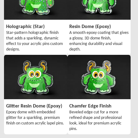
Holographic (Star)
Resin Dome (Epoxy)
Star-pattern holographic finish
A smooth epoxy coating that gives
that adds a sparkling, dynamic
a glossy, 3D dome finish,
effect to your acrylic pins custom
enhancing durability and visual
designs.
depth.
Glitter Resin Dome (Epoxy)
Chamfer Edge Finish
Epoxy dome with embedded
Beveled edge cut for a more
glitter for a sparkling, premium
refined shape and professional
finish on custom acrylic lapel pins.
look, ideal for premium acrylic
pins.