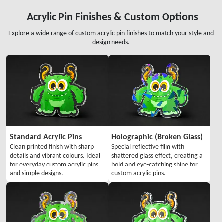
Acrylic Pin Finishes & Custom Options
Explore a wide range of custom acrylic pin finishes to match your style and
design needs.
Standard Acrylic Pins
Holographic (Broken Glass)
Clean printed finish with sharp
Special reflective film with
details and vibrant colours. Ideal
shattered glass effect, creating a
for everyday custom acrylic pins
bold and eye-catching shine for
and simple designs.
custom acrylic pins.