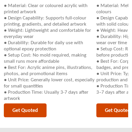
● Material: Clear or coloured acrylic with
● Material: Metal
printed artwork
colours
● Design Capability: Supports full-colour
● Design Capabili
printing, gradients, and detailed artwork
with solid colour
● Weight: Lightweight and comfortable for
● Weight: Heavie
everyday wear
● Durability: Hig
● Durability: Durable for daily use with
wear over time
optional epoxy protection
● Setup Cost: Re
● Setup Cost: No mold required, making
before productio
small runs more affordable
● Best For: Corpo
● Best For: Acrylic anime pins, illustrations,
badges, and prem
photos, and promotional items
● Unit Price: Typ
● Unit Price: Generally lower cost, especially
production and m
for small quantities
● Production Time
● Production Time: Usually 3-7 days after
3–7 days after ap
artwork
Get Quoted
Get Quoted