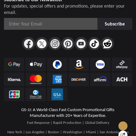
For updates, special offers and promotions, please enter your
email.
Subscribe
GS-JJ: A World-Class Fast Custom Promotional Gifts
Manufacturer with 20+ Years of Expertise.
Fast Response | Rapid Production | Global Delivery
New York | Los Angeles | Boston | Washington | Miami | San Antonio | San