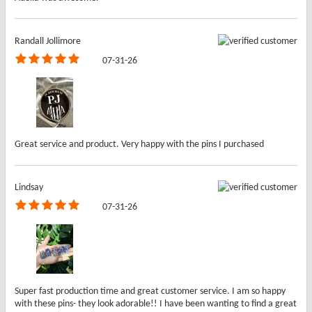
Randall Jollimore
07-31-26
Great service and product. Very happy with the pins I purchased
Lindsay
07-31-26
Super fast production time and great customer service. I am so happy
with these pins- they look adorable!! I have been wanting to find a great