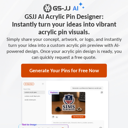
GSJJ AI Acrylic Pin Designer:
Instantly turn your ideas into vibrant
acrylic pin visuals.
Simply share your concept, artwork, or logo, and instantly
turn your idea into a custom acrylic pin preview with AI-
powered design. Once your acrylic pin design is ready, you
can quickly request a free quote.
Generate Your Pins for Free Now