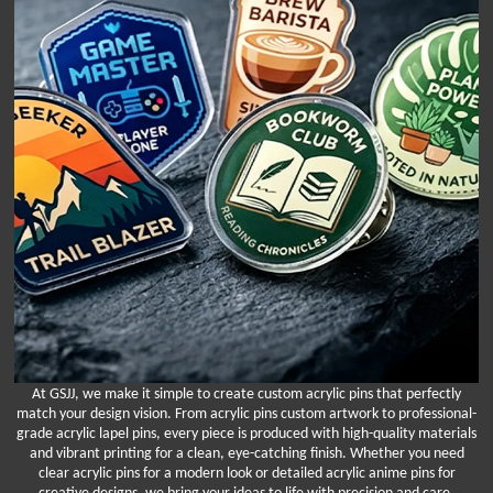
At GSJJ, we make it simple to create custom acrylic pins that perfectly
match your design vision. From acrylic pins custom artwork to professional-
grade acrylic lapel pins, every piece is produced with high-quality materials
and vibrant printing for a clean, eye-catching finish. Whether you need
clear acrylic pins for a modern look or detailed acrylic anime pins for
creative designs, we bring your ideas to life with precision and care.