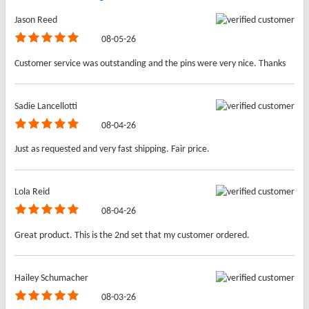
Jason Reed
08-05-26
Customer service was outstanding and the pins were very nice. Thanks
Sadie Lancellotti
08-04-26
Just as requested and very fast shipping. Fair price.
Lola Reid
08-04-26
Great product. This is the 2nd set that my customer ordered.
Hailey Schumacher
08-03-26