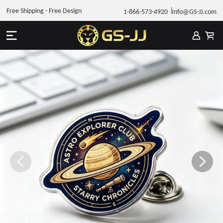
Free Shipping - Free Design
1-866-573-4920
Info@GS-JJ.com