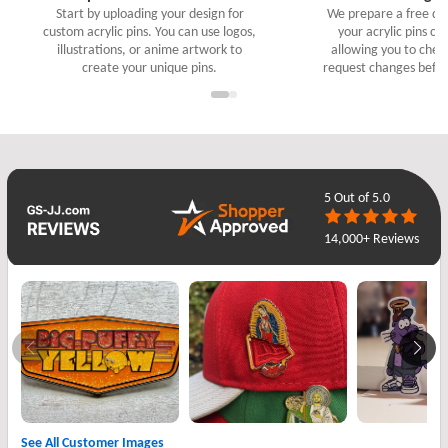
Start by uploading your design for
We prepare a free digi
custom acrylic pins. You can use logos,
your acrylic pins cu
illustrations, or anime artwork to
allowing you to check
create your unique pins.
request changes befor
5
Out of 5.0
14,000+ Reviews
See All Customer Images