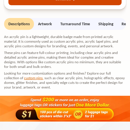
Descriptions
Artwork
Turnaround Time
Shipping
Retu
An acrylic pin is a lightweight, durable badge made from printed acrylic
material. It is commonly used as custom acrylic pins, acrylic lapel pins, and
acrylic pins custom designs for branding, events, and personal artwork.
These pins can feature full-colour printing, including clear acrylic pins and
detailed acrylic anime pins, making them ideal for complex and creative
designs. With options like custom acrylic pins no minimum, they are suitable
for both small and bulk orders.
Looking for more customization options and finishes? Explore our full
collection of
custom pins
,
such as clear acrylic pins, holographic effects, epoxy
domes, glitter finishes, and specialty edge cuts to create the perfect design for
your brand, artwork, or event.