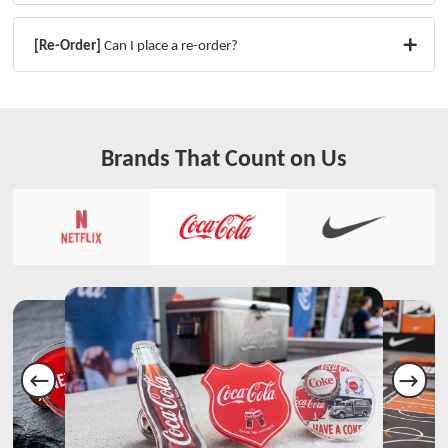
[Re-Order]
Can I place a re-order?
Brands That Count on Us