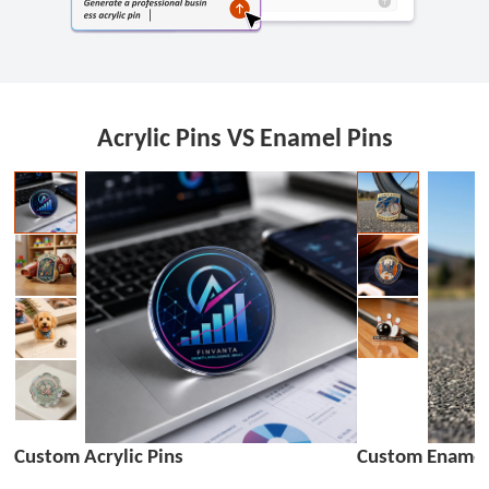
Acrylic Pins VS Enamel Pins
Custom Acrylic Pins
Custom Enamel