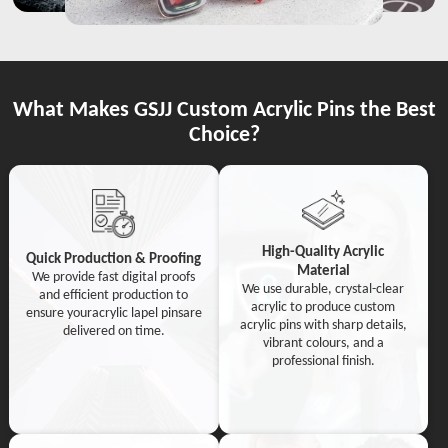
What Makes GSJJ Custom Acrylic Pins the Best
Choice?
High-Quality Acrylic
Quick Production & Proofing
Material
We provide fast digital proofs
We use durable, crystal-clear
and efficient production to
acrylic to produce custom
ensure youracrylic lapel pinsare
acrylic pins with sharp details,
delivered on time.
vibrant colours, and a
professional finish.