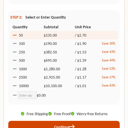
STEP 2:
Select or Enter Quantity
Quantity
Subtotal
Unit Price
50
$135.00
/
$2.70
100
$190.00
/
$1.90
Save 30%
250
$382.50
/
$1.53
Save 43%
500
$695.00
/
$1.39
Save 49%
1000
$1,280.00
/
$1.28
Save 53%
2500
$2,925.00
/
$1.17
Save 57%
10000
$10,100.00
/
$1.01
Save 63%
$0.00
Free Shipping
Free Proof
Worry-free Returns
Continue