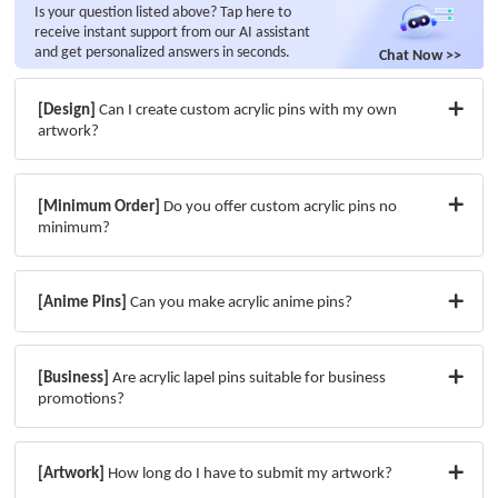
Is your question listed above? Tap here to
receive instant support from our AI assistant
and get personalized answers in seconds.
Chat Now >>
[Design]
Can I create custom acrylic pins with my own
artwork?
[Minimum Order]
Do you offer custom acrylic pins no
minimum?
[Anime Pins]
Can you make acrylic anime pins?
[Business]
Are acrylic lapel pins suitable for business
promotions?
[Artwork]
How long do I have to submit my artwork?