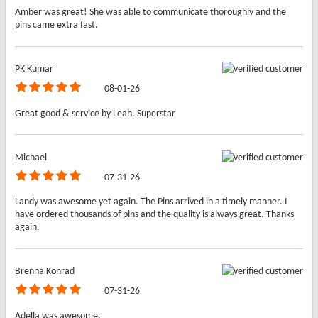
Amber was great! She was able to communicate thoroughly and the
pins came extra fast.
PK Kumar
08-01-26
Great good & service by Leah. Superstar
Michael
07-31-26
Landy was awesome yet again. The Pins arrived in a timely manner. I
have ordered thousands of pins and the quality is always great. Thanks
again.
Brenna Konrad
07-31-26
Adella was awesome.