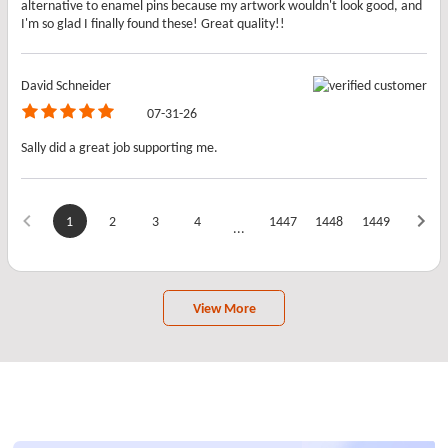
alternative to enamel pins because my artwork wouldn't look good, and
I'm so glad I finally found these! Great quality!!
David Schneider
07-31-26
Sally did a great job supporting me.
1
2
3
4
1447
1448
1449
...
View More
Frequently Asked Questions