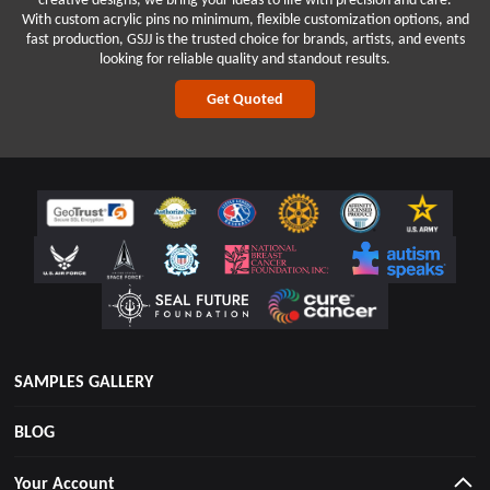
With custom acrylic pins no minimum, flexible customization options, and
fast production, GSJJ is the trusted choice for brands, artists, and events
looking for reliable quality and standout results.
Get Quoted
SAMPLES GALLERY
BLOG
Your Account