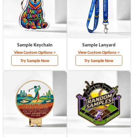
Sample Keychain
Sample Lanyard
View Custom Options >
View Custom Options >
Try Sample Now
Try Sample Now