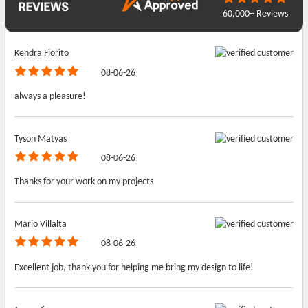
60,000+ Reviews
Kendra Fiorito
08-06-26
always a pleasure!
Tyson Matyas
08-06-26
Thanks for your work on my projects
Mario Villalta
08-06-26
Excellent job, thank you for helping me bring my design to life!