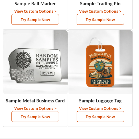
Sample Ball Marker
Sample Trading Pin
View Custom Options >
View Custom Options >
Try Sample Now
Try Sample Now
Sample Metal Business Card
Sample Luggage Tag
View Custom Options >
View Custom Options >
Try Sample Now
Try Sample Now