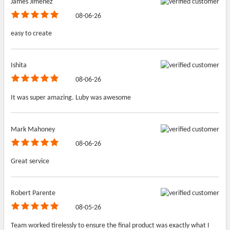
James Jimenez
08-06-26
easy to create
Ishita
08-06-26
It was super amazing. Luby was awesome
Mark Mahoney
08-06-26
Great service
Robert Parente
08-05-26
Team worked tirelessly to ensure the final product was exactly what I