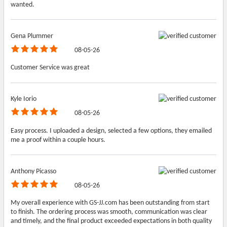
wanted.
Gena Plummer
08-05-26
Customer Service was great
Kyle Iorio
08-05-26
Easy process. I uploaded a design, selected a few options, they emailed
me a proof within a couple hours.
Anthony Picasso
08-05-26
My overall experience with GS-JJ.com has been outstanding from start
to finish. The ordering process was smooth, communication was clear
and timely, and the final product exceeded expectations in both quality