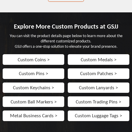
Explore More Custom Products at GSJJ
You can visit the product details page below to learn more about the
different customized products.
GSJJ offers a one-stop solution to elevate your brand presence.
Custom Coins >
Custom Medals >
Custom Pins >
Custom Patches >
Custom Keychains >
Custom Lanyards >
Custom Ball Markers >
Custom Trading Pins >
Metal Business Cards >
Custom Luggage Tags >