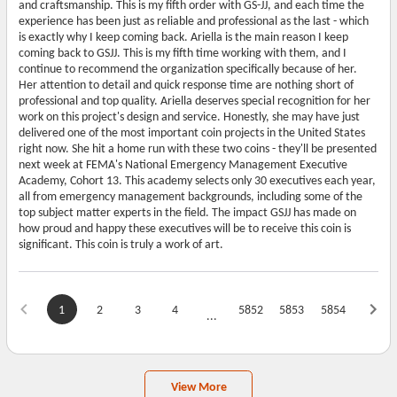
and craftsmanship. This is my fifth order with GS-JJ, and each time the
experience has been just as reliable and professional as the last - which
is exactly why I keep coming back. Ariella is the main reason I keep
coming back to GSJJ. This is my fifth time working with them, and I
continue to recommend the organization specifically because of her.
Her attention to detail and quick response time are nothing short of
professional and top quality. Ariella deserves special recognition for her
work on this project's design and service. Honestly, she may have just
delivered one of the most important coin projects in the United States
right now. She hit a home run with these two coins - they'll be presented
next week at FEMA's National Emergency Management Executive
Academy, Cohort 13. This academy selects only 30 executives each year,
all from emergency management backgrounds, including some of the
top subject matter experts in the field. The impact GSJJ has made on
how proud and happy these executives will be to receive this coin is
significant. This coin is truly a work of art.
1
2
3
4
5852
5853
5854
...
View More