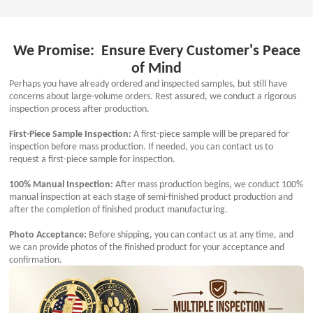
We Promise: Ensure Every Customer's Peace
of Mind
Perhaps you have already ordered and inspected samples, but still have
concerns about large-volume orders. Rest assured, we conduct a rigorous
inspection process after production.
First-Piece Sample Inspection:
A first-piece sample will be prepared for
inspection before mass production. If needed, you can contact us to
request a first-piece sample for inspection.
100% Manual Inspection:
After mass production begins, we conduct 100%
manual inspection at each stage of semi-finished product production and
after the completion of finished product manufacturing.
Photo Acceptance:
Before shipping, you can contact us at any time, and
we can provide photos of the finished product for your acceptance and
confirmation.