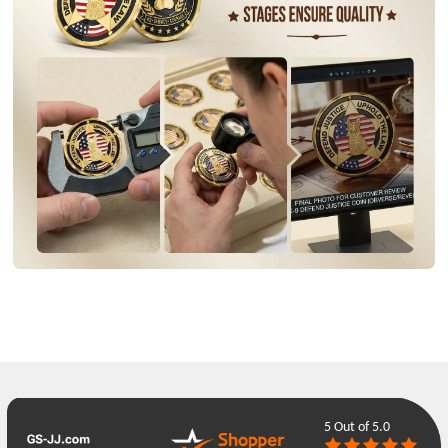
5
Out of 5.0