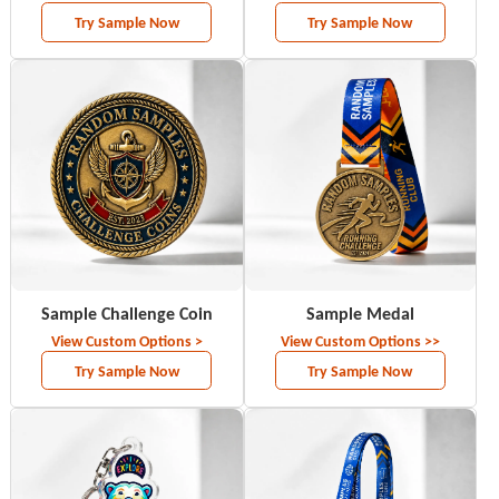
Try Sample Now
Try Sample Now
Sample Challenge Coin
Sample Medal
View Custom Options >
View Custom Options >>
Try Sample Now
Try Sample Now