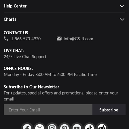
Help Center
Charts
CONTACT US
1-866-573-4920
Info@GS-JJ.com
LIVE CHAT:
24/7 Live Chat Support
OFFICE HOURS:
Monday - Friday 8:00 AM to 6:00 PM Pacific Time
Subscribe to Our Newsletter
For updates, special offers and promotions, please enter your
email.
Subscribe