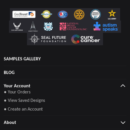
SAMPLES GALLERY
BLOG
Your Account
● Your Orders
● View Saved Designs
● Create an Account
About