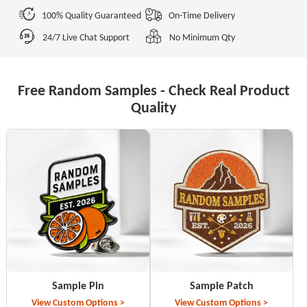
100% Quality Guaranteed
On-Time Delivery
24/7 Live Chat Support
No Minimum Qty
Free Random Samples - Check Real Product
Quality
Sample Pin
Sample Patch
View Custom Options >
View Custom Options >