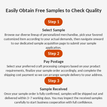
Easily Obtain Free Samples to Check Quality
Step 1
Select Sample
Browse our diverse lineup of personalized merchandise, pick your favored
customized item according to your actual demands, then navigate onward
to our dedicated sample acquisition page to submit your sample
application.
Step 2
Pay Postage
Select your preferred craft processing category based on your product
requirements, finalize your sample order accordingly, and complete the
shipping cost payment so we can arrange sample delivery to your address.
Step 3
Sample Received
Once your sample order is fully confirmed, samples will be shipped out and
delivered within 3–7 working days. You may inspect the received samples
carefully to start business cooperation with full confidence.