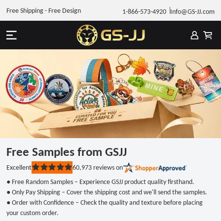
Free Shipping - Free Design
1-866-573-4920
Info@GS-JJ.com
Free Samples from GSJJ
60,973
reviews on
Excellent
Rated
5
● Free Random Samples – Experience GSJJ product quality firsthand.
out
of
● Only Pay Shipping – Cover the shipping cost and we'll send the samples.
5
● Order with Confidence – Check the quality and texture before placing
stars
your custom order.