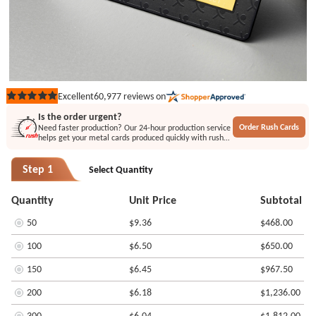
60,977
reviews on
Excellent
Rated
5
Is the order urgent?
out
Order Rush Cards
Need faster production? Our 24-hour production service
of
helps get your metal cards produced quickly with rush
5
printing or engraving options.
stars
Step 1
Select Quantity
Quantity
Unit Price
Subtotal
50
$9.36
$468.00
100
$6.50
$650.00
150
$6.45
$967.50
200
$6.18
$1,236.00
300
$6.04
$1,812.00