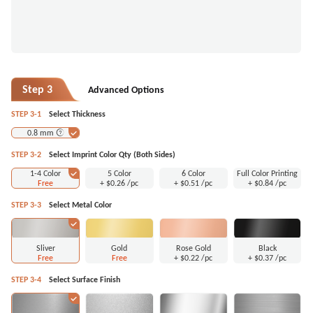
Step 3
Advanced Options
STEP 3-1
Select Thickness
0.8 mm
STEP 3-2
Select Imprint Color Qty (Both Sides)
1-4 Color
5 Color
6 Color
Full Color Printing
Free
+
$0.26
/pc
+
$0.51
/pc
+
$0.84
/pc
STEP 3-3
Select Metal Color
Sliver
Gold
Rose Gold
Black
Free
Free
+
$0.22
/pc
+
$0.37
/pc
STEP 3-4
Select Surface Finish