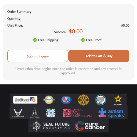
Order Summary
Quantity:
Unit Price:
$0.00
$0.00
Subtotal:
Free
Shipping
Free
Proof
Add to Cart & Buy
Submit Inquiry
*Production time begins once the order is confirmed and any artwork is
approved.