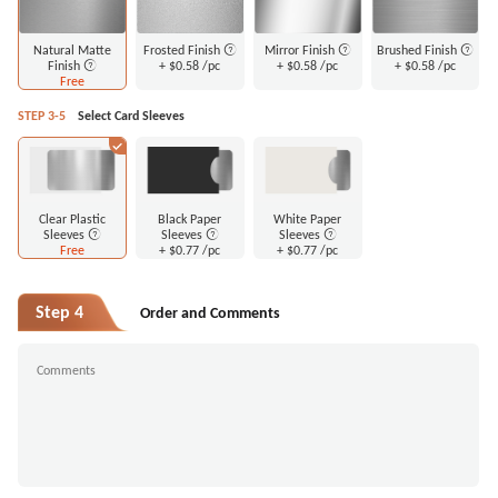
Natural Matte
Frosted Finish
Mirror Finish
Brushed Finish
Finish
+
$0.58
/pc
+
$0.58
/pc
+
$0.58
/pc
Free
STEP 3-5
Select Card Sleeves
Clear Plastic
Black Paper
White Paper
Sleeves
Sleeves
Sleeves
Free
+
$0.77
/pc
+
$0.77
/pc
Step 4
Order and Comments