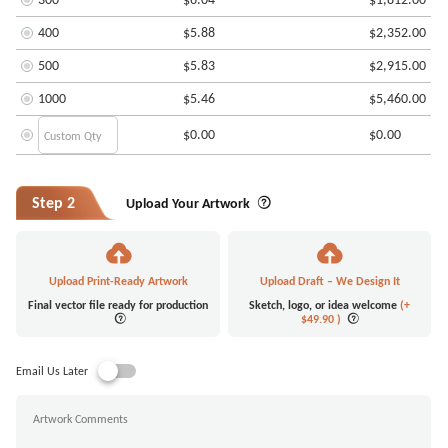
400
$5.88
$2,352.00
500
$5.83
$2,915.00
1000
$5.46
$5,460.00
$0.00
$0.00
Step 2
Upload Your Artwork
Upload Print-Ready Artwork
Upload Draft – We Design It
Final vector file ready for production
Sketch, logo, or idea welcome
(+
$49.90
)
Email Us Later