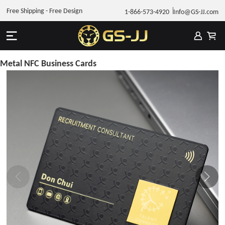
Free Shipping - Free Design
1-866-573-4920
Info@GS-JJ.com
Metal NFC Business Cards