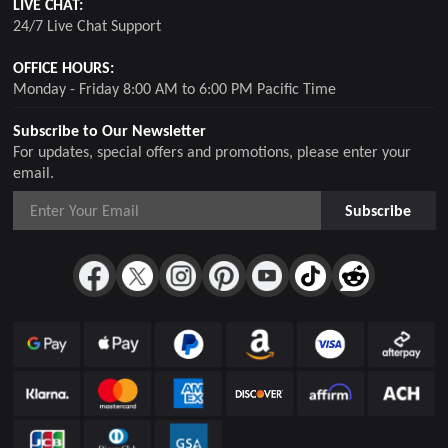
LIVE CHAT:
24/7 Live Chat Support
OFFICE HOURS:
Monday - Friday 8:00 AM to 6:00 PM Pacific Time
Subscribe to Our Newsletter
For updates, special offers and promotions, please enter your
email.
Subscribe