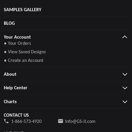
SAMPLES GALLERY
BLOG
Your Account
● Your Orders
● View Saved Designs
● Create an Account
About
Help Center
Charts
CONTACT US
1-866-573-4920
Info@GS-JJ.com