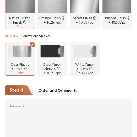
Natural Matte
Frosted Finish
Mirror Finish
Brushed Finish
Finish
+
$0.26
/pc
+
$0.58
/pc
+
$0.58
/pc
Free
STEP 3-5
Select Card Sleeves
Clear Plastic
Black Paper
White Paper
Sleeves
Sleeves
Sleeves
Free
+
$0.77
/pc
+
$0.77
/pc
Step 4
Order and Comments