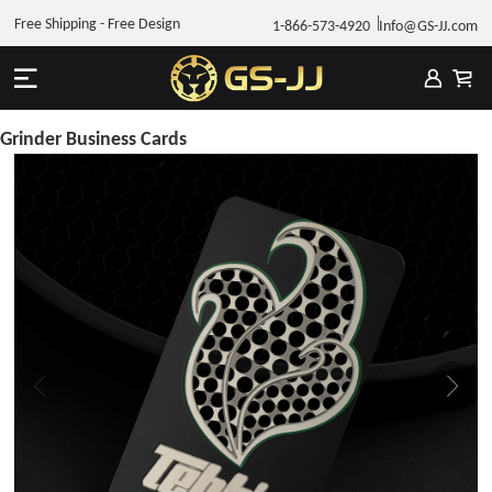
Free Shipping - Free Design
1-866-573-4920
Info@GS-JJ.com
Grinder Business Cards