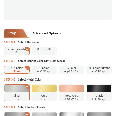
Step 3
Advanced Options
STEP 3-1
Select Thickness
0.5 mm (standard)
0.8 mm
STEP 3-2
Select Imprint Color Qty (Both Sides)
1-4 Color
5 Color
6 Color
Full Color Printing
Free
+
$0.26
/pc
+
$0.51
/pc
+
$0.84
/pc
STEP 3-3
Select Metal Color
Sliver
Gold
Rose Gold
Black
Free
Free
+
$0.22
/pc
+
$0.37
/pc
STEP 3-4
Select Surface Finish