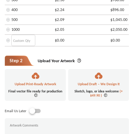
400
$2.24
$896.00
500
$2.09
$1,045.00
1000
$2.05
$2,050.00
$0.00
$0.00
Step 2
Upload Your Artwork
Upload Print-Ready Artwork
Upload Draft – We Design It
Final vector file ready for production
Sketch, logo, or idea welcome
(+
$49.90
)
Email Us Later