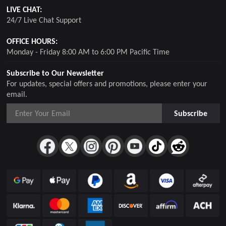
LIVE CHAT:
24/7 Live Chat Support
OFFICE HOURS:
Monday - Friday 8:00 AM to 6:00 PM Pacific Time
Subscribe to Our Newsletter
For updates, special offers and promotions, please enter your
email.
Subscribe