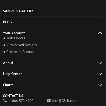
SAMPLES GALLERY
BLOG
Your Account
● Your Orders
● View Saved Designs
● Create an Account
About
Help Center
Charts
CONTACT US
1-866-573-4920
Info@GS-JJ.com