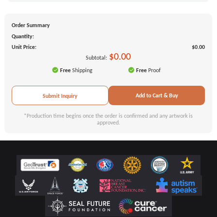
Order Summary
Quantity:
Unit Price:
$0.00
$0.00
Subtotal:
Free
Shipping
Free
Proof
Add to Cart & Buy
Submit Inquiry
*Production time begins once the order is confirmed and any artwork is
approved.