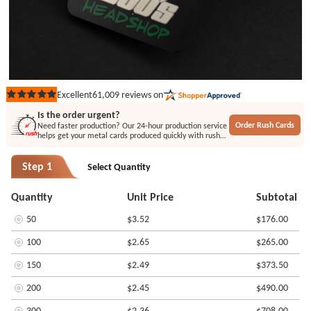
61,009
reviews on
Excellent
Rated
5
Is the order urgent?
out
Order Rush Cards
Need faster production? Our 24-hour production service
of
helps get your metal cards produced quickly with rush
5
printing or engraving options.
stars
Step 1
Select Quantity
Quantity
Unit Price
Subtotal
50
$3.52
$176.00
100
$2.65
$265.00
150
$2.49
$373.50
200
$2.45
$490.00
300
$2.36
$708.00