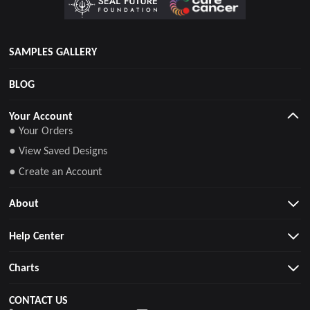
SAMPLES GALLERY
BLOG
Your Account
● Your Orders
● View Saved Designs
● Create an Account
About
Help Center
Charts
CONTACT US