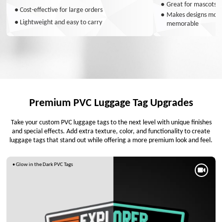
●
Great for mascots a
●
Cost-effective for large orders
●
Makes designs more 
●
Lightweight and easy to carry
memorable
Premium PVC Luggage Tag Upgrades
Take your custom PVC luggage tags to the next level with unique finishes
and special effects. Add extra texture, color, and functionality to create
luggage tags that stand out while offering a more premium look and feel.
• Glow in the Dark PVC Tags
•
• NFC
Thermochromic
PVC
Luggage Tags
Luggage
Tags