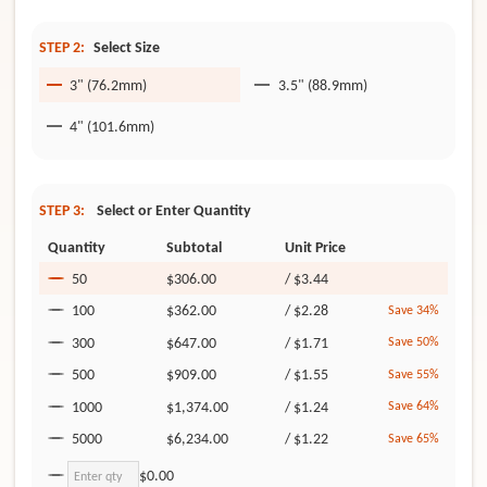
STEP 2:
Select Size
3" (76.2mm)
3.5" (88.9mm)
4" (101.6mm)
STEP 3:
Select or Enter Quantity
Quantity
Subtotal
Unit Price
50
$306.00
/
$3.44
100
$362.00
/
$2.28
Save 34%
300
$647.00
/
$1.71
Save 50%
500
$909.00
/
$1.55
Save 55%
1000
$1,374.00
/
$1.24
Save 64%
5000
$6,234.00
/
$1.22
Save 65%
$0.00