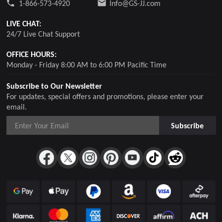
1-866-573-4920
Info@GS-JJ.com
LIVE CHAT:
24/7 Live Chat Support
OFFICE HOURS:
Monday - Friday 8:00 AM to 6:00 PM Pacific Time
Subscribe to Our Newsletter
For updates, special offers and promotions, please enter your
email.
Subscribe