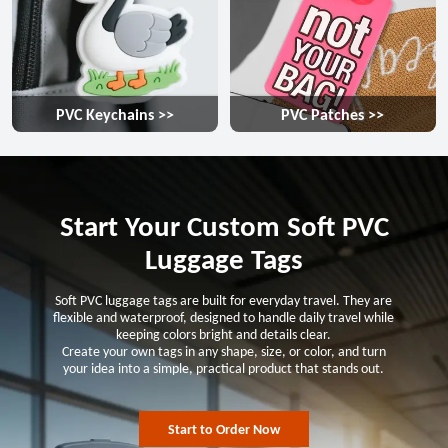
PVC Keychains >>
PVC Patches >>
Start Your Custom Soft PVC
Luggage Tags
Soft PVC luggage tags are built for everyday travel. They are
flexible and waterproof, designed to handle daily travel while
keeping colors bright and details clear.
Create your own tags in any shape, size, or color, and turn
your idea into a simple, practical product that stands out.
Start to Order Now