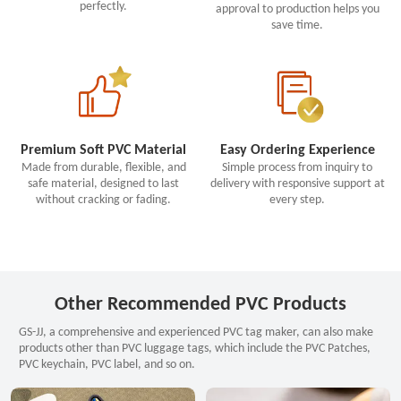
perfectly.
approval to production helps you
save time.
Premium Soft PVC Material
Easy Ordering Experience
Made from durable, flexible, and
Simple process from inquiry to
safe material, designed to last
delivery with responsive support at
without cracking or fading.
every step.
Other Recommended PVC Products
GS-JJ, a comprehensive and experienced PVC tag maker, can also make
products other than PVC luggage tags, which include the PVC Patches,
PVC keychain, PVC label, and so on.