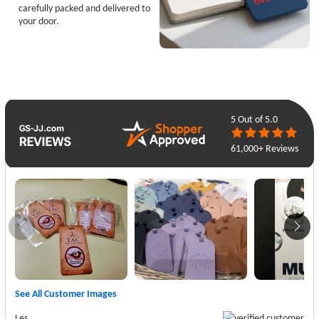
carefully packed and delivered to
your door.
5
Out of 5.0
61,000+ Reviews
See All Customer Images
Les