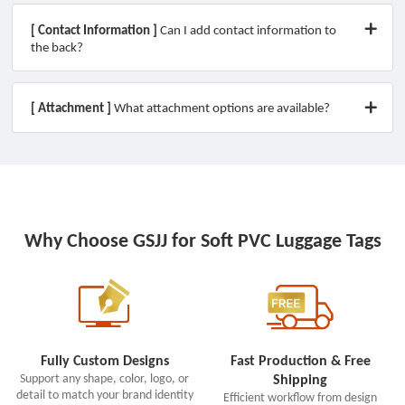
[ Contact Information ]
Can I add contact information to
the back?
[ Attachment ]
What attachment options are available?
Why Choose GSJJ for Soft PVC Luggage Tags
Fully Custom Designs
Fast Production & Free
Support any shape, color, logo, or
Shipping
detail to match your brand identity
Efficient workflow from design