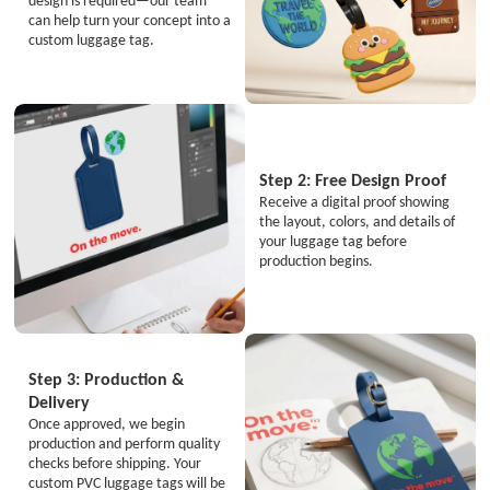
design is required—our team
can help turn your concept into a
custom luggage tag.
Step 2: Free Design Proof
Receive a digital proof showing
the layout, colors, and details of
your luggage tag before
production begins.
Step 3: Production &
Delivery
Once approved, we begin
production and perform quality
checks before shipping. Your
custom PVC luggage tags will be