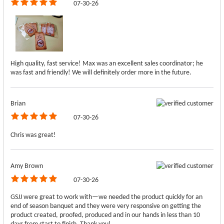
07-30-26
High quality, fast service! Max was an excellent sales coordinator; he
was fast and friendly! We will definitely order more in the future.
Brian
07-30-26
Chris was great!
Amy Brown
07-30-26
GSJJ were great to work with—we needed the product quickly for an
end of season banquet and they were very responsive on getting the
product created, proofed, produced and in our hands in less than 10
days from start to finish. Thank you!