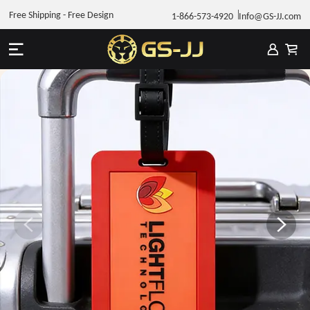
Free Shipping - Free Design
1-866-573-4920
Info@GS-JJ.com