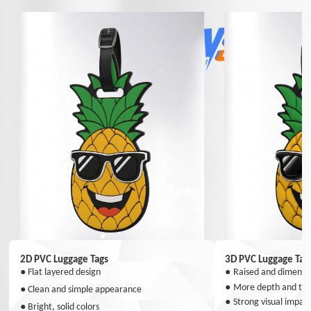
2D PVC Luggage Tags
3D PVC Luggage Tag
●
Flat layered design
●
Raised and dimensio
●
More depth and tex
●
Clean and simple appearance
●
Strong visual impac
●
Bright, solid colors