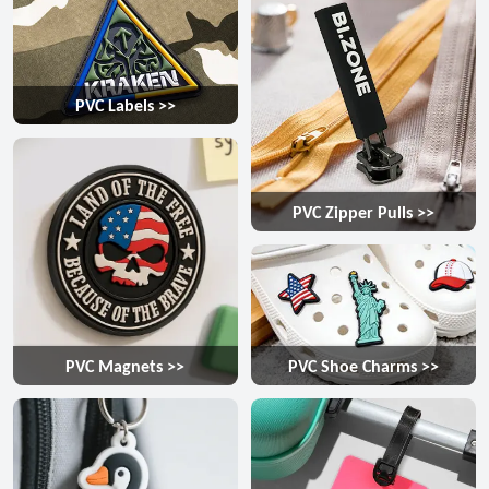
PVC Labels >>
PVC Zipper Pulls >>
PVC Magnets >>
PVC Shoe Charms >>