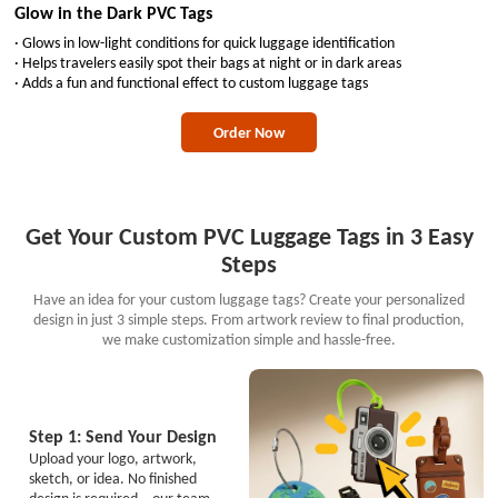
Glow in the Dark PVC Tags
· Glows in low-light conditions for quick luggage identification
· Helps travelers easily spot their bags at night or in dark areas
· Adds a fun and functional effect to custom luggage tags
Order Now
Get Your Custom PVC Luggage Tags in 3 Easy
Steps
Have an idea for your custom luggage tags? Create your personalized
design in just 3 simple steps. From artwork review to final production,
we make customization simple and hassle-free.
Step 1: Send Your Design
Upload your logo, artwork,
sketch, or idea. No finished