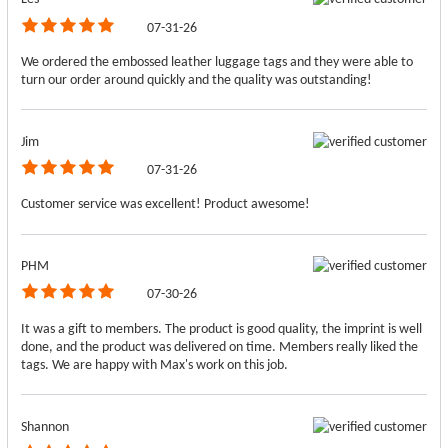
07-31-26
We ordered the embossed leather luggage tags and they were able to
turn our order around quickly and the quality was outstanding!
Jim
07-31-26
Customer service was excellent! Product awesome!
PHM
07-30-26
It was a gift to members. The product is good quality, the imprint is well
done, and the product was delivered on time. Members really liked the
tags. We are happy with Max's work on this job.
Shannon