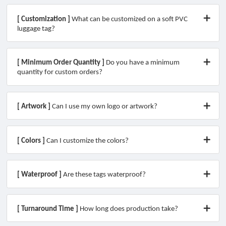
[ Customization ]
What can be customized on a soft PVC
luggage tag?
[ Minimum Order Quantity ]
Do you have a minimum
quantity for custom orders?
[ Artwork ]
Can I use my own logo or artwork?
[ Colors ]
Can I customize the colors?
[ Waterproof ]
Are these tags waterproof?
[ Turnaround Time ]
How long does production take?