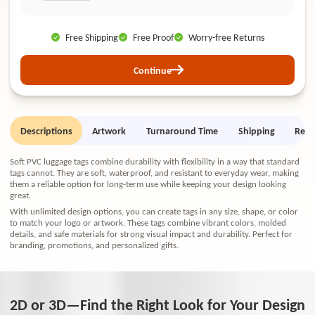
Free Shipping
Free Proof
Worry-free Returns
Continue
Descriptions
Artwork
Turnaround Time
Shipping
Retu
Soft PVC luggage tags combine durability with flexibility in a way that standard
tags cannot. They are soft, waterproof, and resistant to everyday wear, making
them a reliable option for long-term use while keeping your design looking
great.
With unlimited design options, you can create tags in any size, shape, or color
to match your logo or artwork. These tags combine vibrant colors, molded
details, and safe materials for strong visual impact and durability. Perfect for
branding, promotions, and personalized gifts.
2D or 3D—Find the Right Look for Your Design