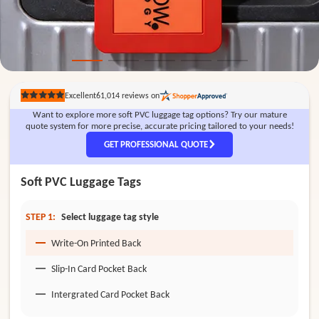
Excellent
61,014
reviews on
Rated
5
Want to explore more soft PVC luggage tag options? Try our mature
out
of
quote system for more precise, accurate pricing tailored to your needs!
5
stars
GET PROFESSIONAL QUOTE
Soft PVC Luggage Tags
STEP 1:
Select luggage tag style
Write-On Printed Back
Slip-In Card Pocket Back
Intergrated Card Pocket Back