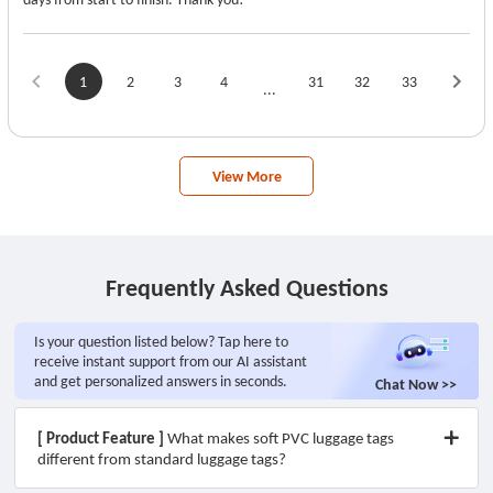
1
2
3
4
31
32
33
...
View More
Frequently Asked Questions
Is your question listed below? Tap here to
receive instant support from our AI assistant
and get personalized answers in seconds.
Chat Now >>
[ Product Feature ]
What makes soft PVC luggage tags
different from standard luggage tags?