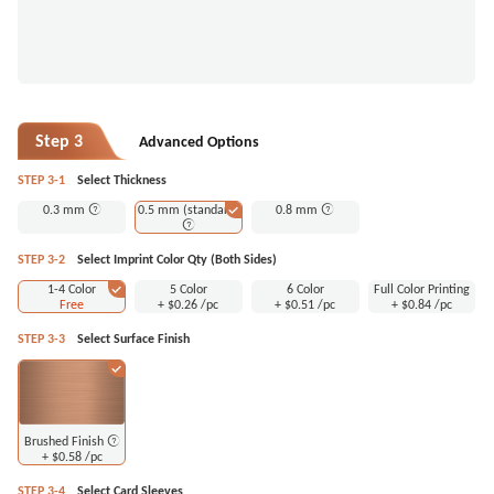
Step 3
Advanced Options
STEP 3-1
Select Thickness
0.3 mm
0.5 mm (standard)
0.8 mm
STEP 3-2
Select Imprint Color Qty (Both Sides)
1-4 Color
5 Color
6 Color
Full Color Printing
Free
+
$0.26
/pc
+
$0.51
/pc
+
$0.84
/pc
STEP 3-3
Select Surface Finish
Brushed Finish
+
$0.58
/pc
STEP 3-4
Select Card Sleeves