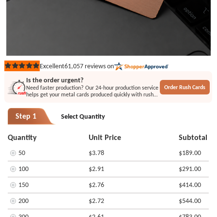
61,057
reviews on
Excellent
Rated
5
Is the order urgent?
out
Order Rush Cards
Need faster production? Our 24-hour production service
of
helps get your metal cards produced quickly with rush
5
printing or engraving options.
stars
Step 1
Select Quantity
Quantity
Unit Price
Subtotal
50
$3.78
$189.00
100
$2.91
$291.00
150
$2.76
$414.00
200
$2.72
$544.00
300
$2.61
$783.00