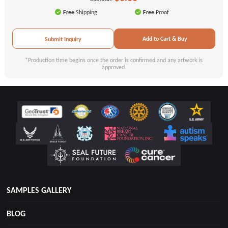
Free
Shipping
Free
Proof
Add to Cart & Buy
Submit Inquiry
*Production time begins once the order is confirmed and any artwork is
approved.
SAMPLES GALLERY
BLOG