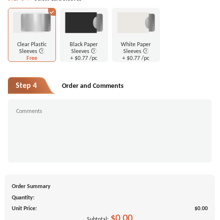
Clear Plastic
Black Paper
White Paper
Sleeves
Sleeves
Sleeves
Free
+
$0.77
/pc
+
$0.77
/pc
Step 4
Order and Comments
Order Summary
Quantity:
Unit Price:
$0.00
$0.00
Subtotal: