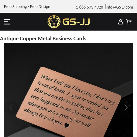
Free Shipping - Free Design
1-866-573-4920
Info@GS-JJ.com
Antique Copper Metal Business Cards