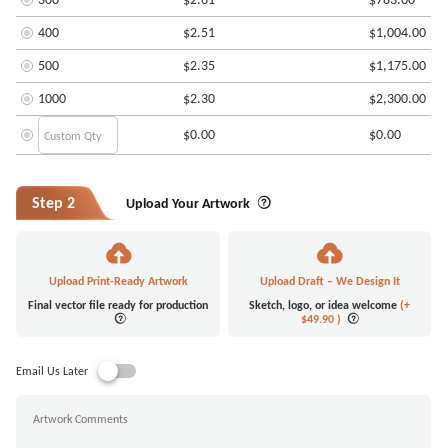
400
$2.51
$1,004.00
500
$2.35
$1,175.00
1000
$2.30
$2,300.00
$0.00
$0.00
Step 2
Upload Your Artwork
Upload Print-Ready Artwork
Upload Draft – We Design It
Final vector file ready for production
Sketch, logo, or idea welcome
(+
$49.90
)
Email Us Later