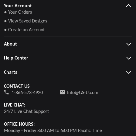
Your Account
● Your Orders
● View Saved Designs
● Create an Account
About
Help Center
Charts
CONTACT US
1-866-573-4920
Info@GS-JJ.com
LIVE CHAT:
24/7 Live Chat Support
OFFICE HOURS:
Monday - Friday 8:00 AM to 6:00 PM Pacific Time