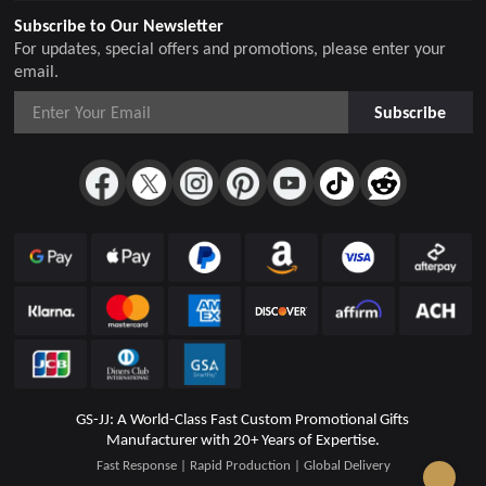
Subscribe to Our Newsletter
For updates, special offers and promotions, please enter your
email.
Subscribe
GS-JJ: A World-Class Fast Custom Promotional Gifts
Manufacturer with 20+ Years of Expertise.
Fast Response | Rapid Production | Global Delivery