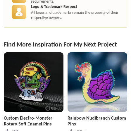
requirements.
Logo & Trademark Respect
All logos and trademarks remain the property of their
respective owners.
Find More Inspiration For My Next Project
Custom Electro-Monster
Rainbow Nudibranch Custom
Rotary Soft Enamel Pins
Pins