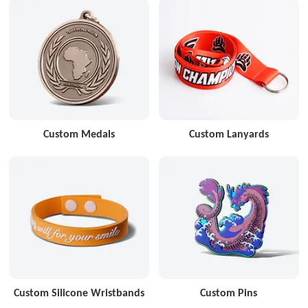
Custom Medals
Custom Lanyards
Custom Silicone Wristbands
Custom Pins