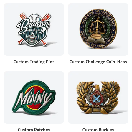
Custom Trading Pins
Custom Challenge Coin Ideas
Custom Patches
Custom Buckles