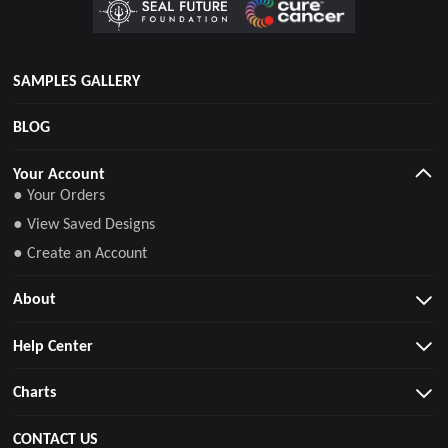
SAMPLES GALLERY
BLOG
Your Account
● Your Orders
● View Saved Designs
● Create an Account
About
Help Center
Charts
CONTACT US