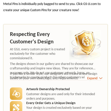
Metal Pins is individually poly bagged to send to you. Click GS-JJ.com to
create your unique Custom Pins for your creature now!
Respecting Every
Customer's Design
At GSJJ, every custom project is created
exclusively for the customer who
commissioned it.
The designs shown in our gallery are shared to showcase our
craftsmanship and inspire new ideas. They are for reference
purposes only. We do not use customer artwork, logos, or
If you like a similar style, our designers will create a new design
trademarks to create products for other customers without
based on your own ideas,logo, and requirements.
Expand
authorization.
Artwork Ownership Protected
Customer designs are used only for their intended
orders and purposes.
Every Order Gets a Unique Design
Your design is created exclusively based on your