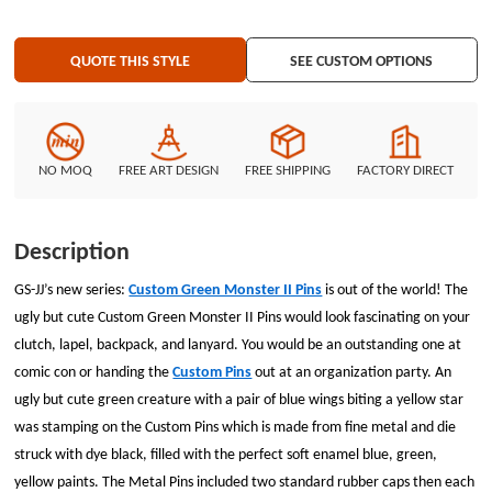
QUOTE THIS STYLE
SEE CUSTOM OPTIONS
NO MOQ
FREE ART DESIGN
FREE SHIPPING
FACTORY DIRECT
Description
GS-JJ’s new series:
Custom Green Monster II Pins
is out of the world! The
ugly but cute Custom Green Monster II Pins would look fascinating on your
clutch, lapel, backpack, and lanyard. You would be an outstanding one at
comic con or handing the
Custom Pins
out at an organization party. An
ugly but cute green creature with a pair of blue wings biting a yellow star
was stamping on the Custom Pins which is made from fine metal and die
struck with dye black, filled with the perfect soft enamel blue, green,
yellow paints. The Metal Pins included two standard rubber caps then each