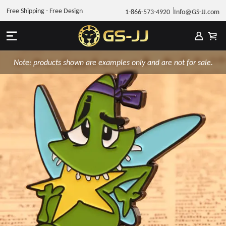
Free Shipping - Free Design
1-866-573-4920
Info@GS-JJ.com
Note: products shown are examples only and are not for sale.