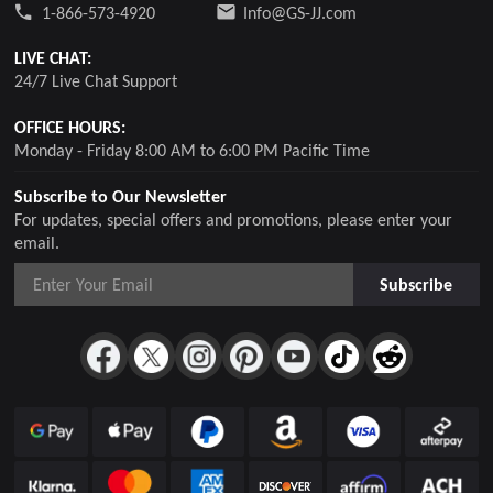
1-866-573-4920
Info@GS-JJ.com
LIVE CHAT:
24/7 Live Chat Support
OFFICE HOURS:
Monday - Friday 8:00 AM to 6:00 PM Pacific Time
Subscribe to Our Newsletter
For updates, special offers and promotions, please enter your
email.
Subscribe