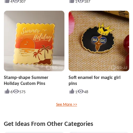
4
307
1
187
Stamp-shape Summer
Soft enamel for magic girl
Holiday Custom Pins
pins
6
575
1
48
See More >>
Get Ideas From Other Categories