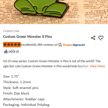
Custom Case
Custom Green Monster II Pins
60,984
reviews on
Excellent
Rated
5
0
18
out
of
5
GS-JJ’s new series: Custom Green Monster II Pins is out of the world! The
stars
ugly but cute Custom Green Monster II Pins would look fascinating on your
View More
clutch, lapel, backpack, and lanyard. You would be an outstanding one at
comic con or handing the Custom Pins out at an organization party. An ugly
Size: 1.75"
but cute green creature with a pair of blue wings biting a yellow star was
Thickness: 1.2mm
stamping on the Custom Pins which is made from fine metal and die struck
Style: Soft enamel pins
with dye black, filled with the perfect soft enamel blue, green, yellow
Finish: Dye black
paints. The Metal Pins included two standard rubber caps then each Metal
Attachments:
Rubber caps
Pins is individually poly bagged to send to you. Click GS-JJ.com to create
Packaging: Individual Polybag
your unique Custom Pins for your creature now!