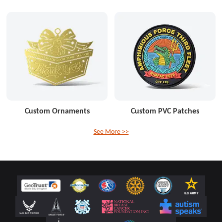
Custom Ornaments
Custom PVC Patches
See More >>