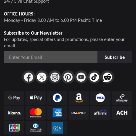
24/7 Live Chat Support
OFFICE HOURS:
Monday - Friday 8:00 AM to 6:00 PM Pacific Time
Subscribe to Our Newsletter
For updates, special offers and promotions, please enter your
email.
Subscribe