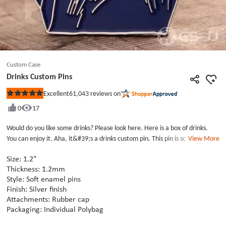
Custom Case
Drinks Custom Pins
61,043
reviews on
Excellent
Rated
5
0
17
out
of
5
Would do you like some drinks? Please look here. Here is a box of drinks.
stars
You can enjoy it. Aha, it&#39;s a drinks custom pin. This pin is soft enamel
View More
custom pins with silver finish. The custom enamel pin is designed with
elements from a cardboard box and six bottle drinks which are very lifelike
Size: 1.2"
lapel pins. It can either be collected as a life series pin or used directly as a
Thickness: 1.2mm
Style: Soft enamel pins
daily decoration. Each of drinks custom pins is paired with a rubber cap.
Finish: Silver finish
Our soft enamel pins are cheap and free to ship. There are also discount
Attachments: Rubber cap
activities recently. Please place your order as soon as possible.
Packaging: Individual Polybag