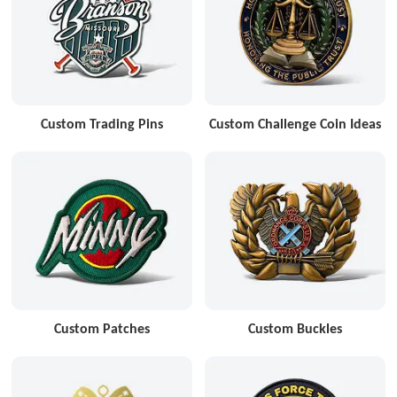
Custom Trading Pins
Custom Challenge Coin Ideas
Custom Patches
Custom Buckles