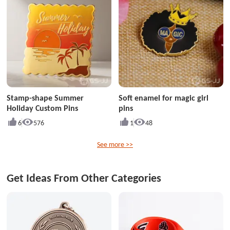
Stamp-shape Summer
Soft enamel for magic girl
Holiday Custom Pins
pins
6
576
1
48
See more >>
Get Ideas From Other Categories