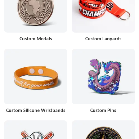
Custom Medals
Custom Lanyards
Custom Silicone Wristbands
Custom Pins