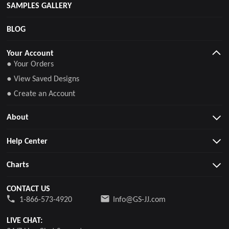
SAMPLES GALLERY
BLOG
Your Account
● Your Orders
● View Saved Designs
● Create an Account
About
Help Center
Charts
CONTACT US
1-866-573-4920
Info@GS-JJ.com
LIVE CHAT: