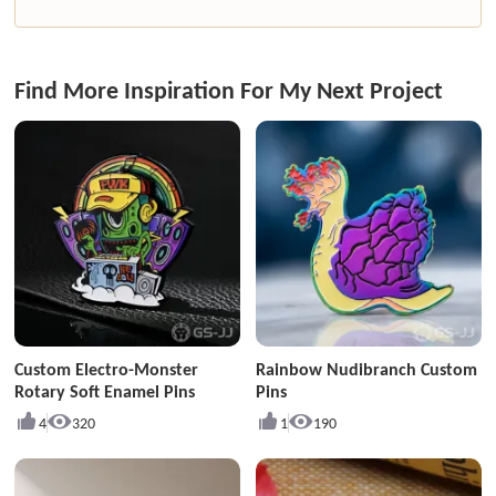
Find More Inspiration For My Next Project
Custom Electro-Monster
Rainbow Nudibranch Custom
Rotary Soft Enamel Pins
Pins
4
320
1
190