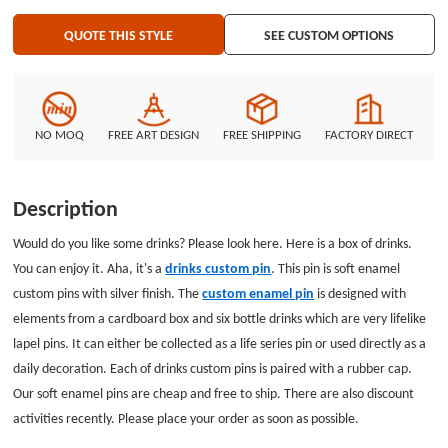
QUOTE THIS STYLE
SEE CUSTOM OPTIONS
NO MOQ
FREE ART DESIGN
FREE SHIPPING
FACTORY DIRECT
Description
Would do you like some drinks? Please look here. Here is a box of drinks.
You can enjoy it. Aha, it's a
drinks custom pin
. This pin is soft enamel
custom pins with silver finish. The
custom enamel pin
is designed with
elements from a cardboard box and six bottle drinks which are very lifelike
lapel pins. It can either be collected as a life series pin or used directly as a
daily decoration. Each of drinks custom pins is paired with a rubber cap.
Our soft enamel pins are cheap and free to ship. There are also discount
activities recently. Please place your order as soon as possible.