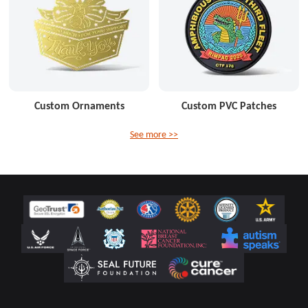
Custom Ornaments
Custom PVC Patches
See more >>