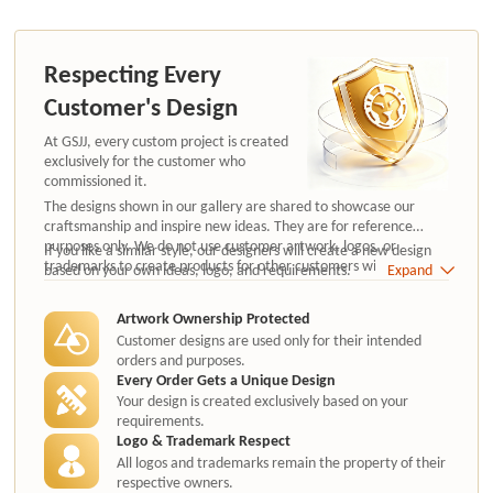
Respecting Every
Customer's Design
At GSJJ, every custom project is created
exclusively for the customer who
commissioned it.
The designs shown in our gallery are shared to showcase our
craftsmanship and inspire new ideas. They are for reference
purposes only. We do not use customer artwork, logos, or
If you like a similar style, our designers will create a new design
trademarks to create products for other customers without
based on your own ideas, logo, and requirements.
Expand
authorization.
Artwork Ownership Protected
Customer designs are used only for their intended
orders and purposes.
Every Order Gets a Unique Design
Your design is created exclusively based on your
requirements.
Logo & Trademark Respect
All logos and trademarks remain the property of their
respective owners.