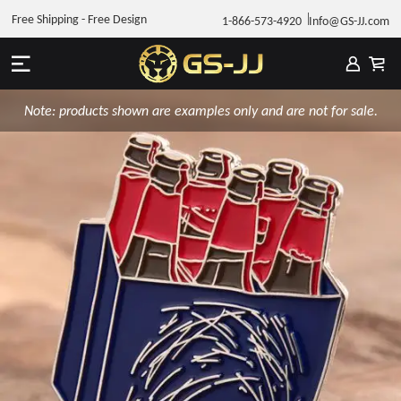
Free Shipping - Free Design
1-866-573-4920
Info@GS-JJ.com
Note: products shown are examples only and are not for sale.