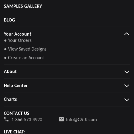
SAMPLES GALLERY
BLOG
Your Account
● Your Orders
● View Saved Designs
● Create an Account
About
Help Center
Charts
CONTACT US
1-866-573-4920
Info@GS-JJ.com
LIVE CHAT: