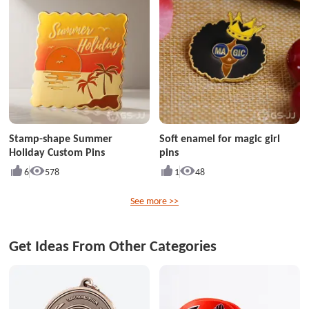
Stamp-shape Summer
Soft enamel for magic girl
Holiday Custom Pins
pins
6
578
1
48
See more >>
Get Ideas From Other Categories