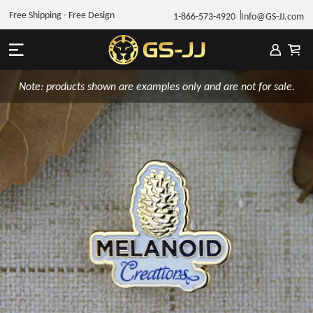
Free Shipping - Free Design
1-866-573-4920
Info@GS-JJ.com
Note: products shown are examples only and are not for sale.