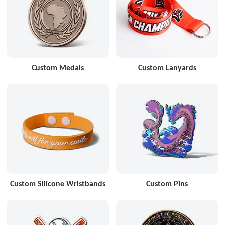
Custom Medals
Custom Lanyards
Custom Silicone Wristbands
Custom Pins