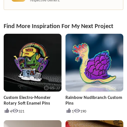
respective owners.
Find More Inspiration For My Next Project
Custom Electro-Monster
Rainbow Nudibranch Custom
Rotary Soft Enamel Pins
Pins
4
321
1
190