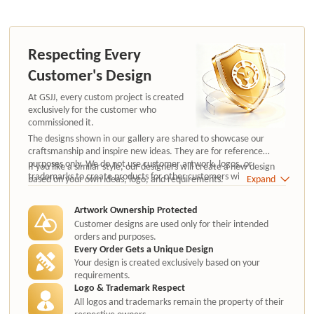
Respecting Every
Customer's Design
At GSJJ, every custom project is created
exclusively for the customer who
commissioned it.
The designs shown in our gallery are shared to showcase our
craftsmanship and inspire new ideas. They are for reference
purposes only. We do not use customer artwork, logos, or
If you like a similar style, our designers will create a new design
trademarks to create products for other customers without
based on your own ideas, logo, and requirements.
Expand
authorization.
Artwork Ownership Protected
Customer designs are used only for their intended
orders and purposes.
Every Order Gets a Unique Design
Your design is created exclusively based on your
requirements.
Logo & Trademark Respect
All logos and trademarks remain the property of their