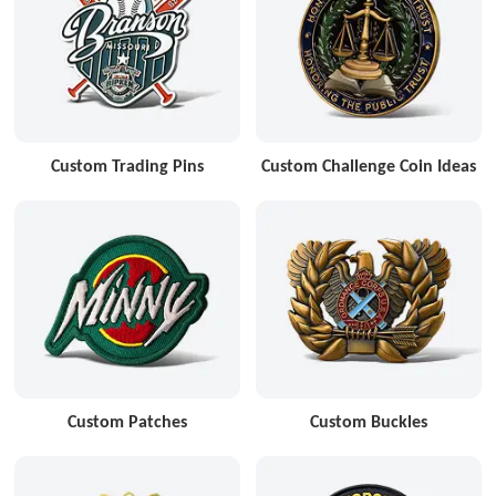
Custom Trading Pins
Custom Challenge Coin Ideas
Custom Patches
Custom Buckles