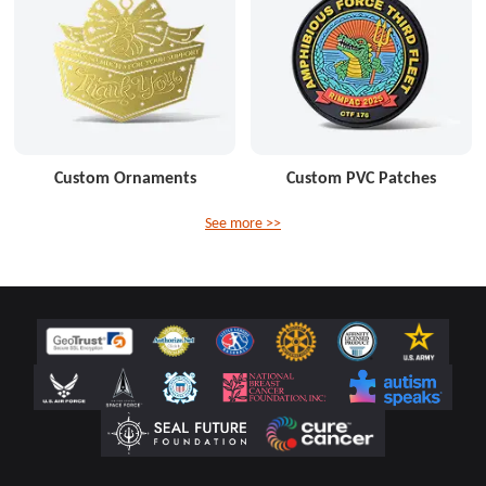
Custom Ornaments
Custom PVC Patches
See more >>