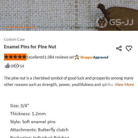
Custom Case
Enamel Pins for Pine Nut
61,084
reviews on
Excellent
Rated
5
0
14
out
of
5
The pine nut is a cherished symbol of good luck and prosperity among many
stars
other reasons such as strength, power, youthfulness and spiritual growth. A
View More
pine nut symbolized planting the seed to success. Our enamel pins for Pine
Nut is made from high quality metal; soft enamel color filled and gold
plated. Each enamel pins for Pine Nut includes a butterfly clutch back for
Size: 3/4"
easy wear on your lapel or business tote. This enamel pins for Pine Nut also
Thickness: 1.2mm
comes individually poly bagged.
Style: Soft enamel pins
Attachments: Butterfly clutch