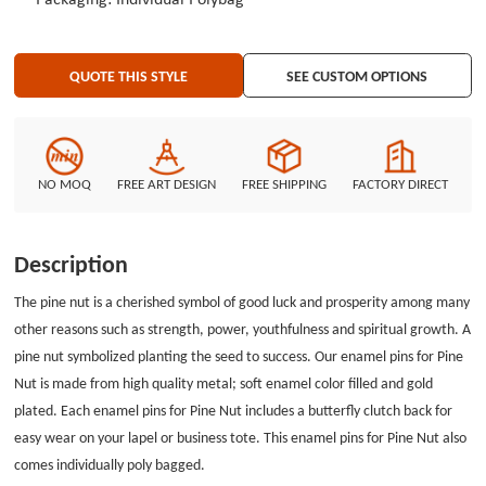
Packaging: Individual Polybag
QUOTE THIS STYLE
SEE CUSTOM OPTIONS
NO MOQ
FREE ART DESIGN
FREE SHIPPING
FACTORY DIRECT
Description
The pine nut is a cherished symbol of good luck and prosperity among many
other reasons such as strength, power, youthfulness and spiritual growth. A
pine nut symbolized planting the seed to success. Our enamel pins for Pine
Nut is made from high quality metal; soft enamel color filled and gold
plated. Each
e
namel pins for Pine Nut
includes a butterfly clutch back for
easy wear on your lapel or business tote. This
enamel pins for Pine Nut
also
comes individually poly bagged.