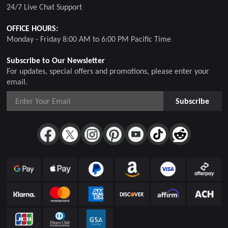
24/7 Live Chat Support
OFFICE HOURS:
Monday - Friday 8:00 AM to 6:00 PM Pacific Time
Subscribe to Our Newsletter
For updates, special offers and promotions, please enter your
email.
Subscribe